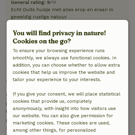
General rating: 9
/10
Echt Duits huisje met alles erop en eraan in
geweldig rustige natuur
Nature, peace & environment: 5
/5
Geweldig
You will find privacy in nature!
Translate to English.
Cookies on the go?
To ensure your browsing experience runs
smoothly, we always use functional cookies. In
View all 2 reviews
addition, you can choose whether to allow extra
cookies that help us improve the website and
Good to know
tailor your experience to your interests.
Stay details
If you give your consent, we will place statistical
cookies that provide us, completely
Check-in: 3:00 PM- 10:00 PM
anonymously, with insight into how visitors use
Check-out: 7:00 AM- 11:00 AM
our website. You can also give permission for
Free cancellation within 7 days
marketing cookies. These cookies are used,
Free cancellation within 7 days of your booking
among other things, for personalized