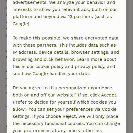
confirmation, provided the booking request was
advertisements. We analyze your behavior and
made more than 28 days before the start date. For
interests to show you relevant ads, both on our
bookings starting within 28 days, free cancellation
platform and beyond via 13 partners (such as
applies within 24 hours. If you cancel within the
Google).
specified period, you are entitled to a full refund of
the booking amount.
To make this possible, we share encrypted data
with these partners. This includes data such as
After that, you will receive a partial refund of the
IP address, device details, browser settings, and
trip cost and a 100% refund of the deposit:
browsing and click behavior. Learn more about
this in our cookie policy and privacy policy, and
• Up to 42 days before arrival: 70% refund
see how Google handles your data.
• 42–28 days before arrival: 40% refund
• 28 days through the day of arrival: 10% refund
Do you agree to this personalized experience
• On the day of arrival or later: no refund
both on and off our website? If so, click Accept.
Prefer to decide for yourself which cookies you
View all
allow? You can set your preferences via Cookie
settings. If you choose Reject, we will only place
the necessary functional cookies. You can change
Sustainability
your preferences at any time via the link