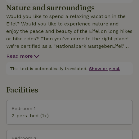
relaxing open loft area. Here’s an overview of the
Nature and surroundings
apartment’s amenities: 1 living room with sitting and
Would you like to spend a relaxing vacation in the
dining areas; a fully equipped built-in kitchenette
Eifel? Would you like to experience nature and
including a dishwasher; an open loft serving as a
enjoy the peace and beauty of the Eifel on long hikes
relaxation area; 2 bedrooms, each with a shower
or bike rides? Then you’ve come to the right place!
and toilet; Cot available upon request; satellite TV
We’re certified as a “Nationalpark GastgeberEifel”
and stereo radio; use of washing machine and dryer
and are here to assist you in any way we can. Our
available; terrace with private garden area; hotspot
Read more
vacation apartments are the ideal starting point for
—free Wi-Fi for internet access; child-friendly
your vacation. Enjoy the beautiful landscape and the
This text is automatically translated.
Show original.
location (large lawn and enclosed courtyard)
tranquility of the Eifel. There’s so much to discover
here that you’ll want to come back for more. We
Facilities
look forward to welcoming you as our guests. The
Hannelore and Heinrich Bertram Family
Bedroom 1
2-pers. bed (1x)
Bedroom 2