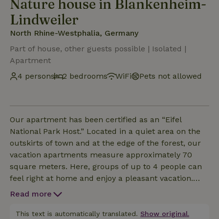
Nature house in Blankenheim-
Lindweiler
North Rhine-Westphalia, Germany
Part of house, other guests possible | Isolated |
Apartment
4 persons
2 bedrooms
WiFi
Pets not allowed
Our apartment has been certified as an “Eifel
National Park Host.” Located in a quiet area on the
outskirts of town and at the edge of the forest, our
vacation apartments measure approximately 70
square meters. Here, groups of up to 4 people can
feel right at home and enjoy a pleasant vacation.
Spread over two levels, you’ll find a kitchenette,
Read more
dining area, and 2 bedrooms with private bathrooms
(shower/toilet). In addition, Apartment 1 features a
This text is automatically translated.
Show original.