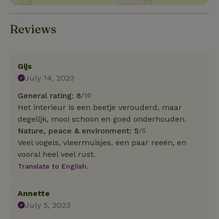
Reviews
Gijs
July 14, 2023
General rating: 8
/10
Het interieur is een beetje verouderd, maar
degelijk, mooi schoon en goed onderhouden.
Nature, peace & environment: 5
/5
Veel vogels, vleermuisjes, een paar reeën, en
vooral heel veel rust.
Translate to English.
Annette
July 5, 2023