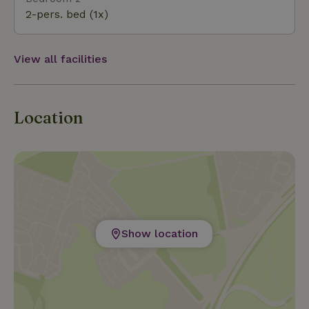
2-pers. bed (1x)
View all facilities
Location
Show location