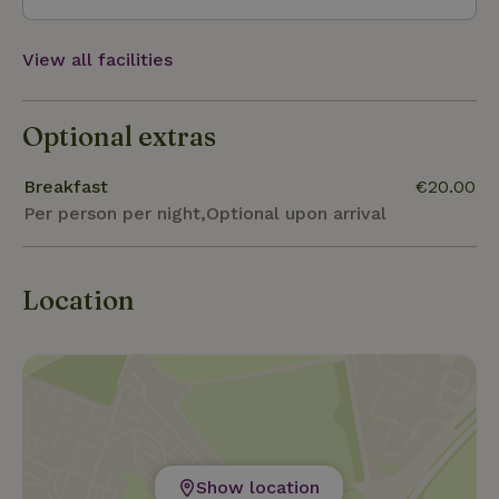
are also several fruit trees.
View all facilities
Optional extras
Breakfast
€20.00
Per person per night,Optional upon arrival
Location
Show location