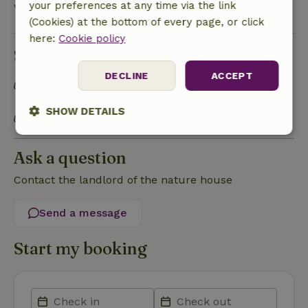
your preferences at any time via the link
View all
(Cookies) at the bottom of every page, or click
here:
Cookie policy
Sustainability
DECLINE
ACCEPT
Separating waste (Glass, paper, plastic, food
waste/organic)
SHOW DETAILS
Charging station electric car and bike
Strictly
Performance
Targeting
necessary
Ask a question
Contact the landlord of the nature house
Functionality
Send a message
Start my booking
Strictly necessary
Performance
Targeting