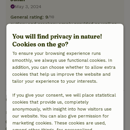
May 3, 2024
General rating: 9
/10
cutlery and crockery amply provided as well as
glasses. which was very nice.
You will find privacy in nature!
Nature, peace & environment: 5
/5
Cookies on the go?
nice spacious cottage for 2 people. nice
spacious shower.
To ensure your browsing experience runs
This text is automatically translated.
Show original.
smoothly, we always use functional cookies. In
addition, you can choose whether to allow extra
cookies that help us improve the website and
View all 2 reviews
tailor your experience to your interests.
If you give your consent, we will place statistical
Good to know
cookies that provide us, completely
anonymously, with insight into how visitors use
Stay details
our website. You can also give permission for
Check-in: 3:00 PM- 9:00 PM
marketing cookies. These cookies are used,
Check-out: 7:00 AM- 11:00 AM