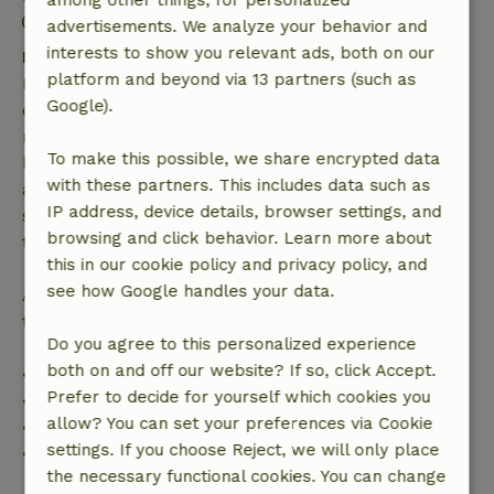
among other things, for personalized
Contactless stay possible
advertisements. We analyze your behavior and
interests to show you relevant ads, both on our
Free cancellation within 7 days
platform and beyond via 13 partners (such as
Free cancellation within 7 days of your booking
Google).
confirmation, provided the booking request was
made more than 28 days before the start date. For
To make this possible, we share encrypted data
bookings starting within 28 days, free cancellation
with these partners. This includes data such as
applies within 24 hours. If you cancel within the
IP address, device details, browser settings, and
specified period, you are entitled to a full refund of
browsing and click behavior. Learn more about
the booking amount.
this in our cookie policy and privacy policy, and
see how Google handles your data.
After that, you will receive a partial refund of the
trip cost and a 100% refund of the deposit:
Do you agree to this personalized experience
both on and off our website? If so, click Accept.
• Up to 42 days before arrival: 70% refund
Prefer to decide for yourself which cookies you
• 42–28 days before arrival: 40% refund
allow? You can set your preferences via Cookie
• 28 days through the day of arrival: 10% refund
settings. If you choose Reject, we will only place
• On the day of arrival or later: no refund
the necessary functional cookies. You can change