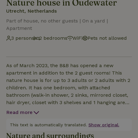
Nature house in Oudewater
Utrecht, Netherlands
Part of house, no other guests | On a yard |
Apartment
3 persons
2 bedrooms
WiFi
Pets not allowed
As of March 2023, the B&B has opened a new
apartment in addition to the 2 guest rooms! This
nature house is for up to 3 adults or 2 adults with 2
children. It has one bedroom, with attached
bathroom (walk-in shower, 2 sinks, mirrored closet,
hair dryer, closet with 3 shelves and 1 hanging area)
and French doors to the private patio. The toilet is
Read more
located in the hall between the bedroom and
kitchen/living room. A crib can be added if desired
This text is automatically translated.
Show original.
and made up for €10. There is a large living room
Nature and surroundings