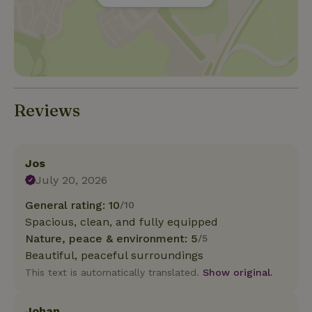
Reviews
Jos
July 20, 2026
General rating: 10
/10
Spacious, clean, and fully equipped
Nature, peace & environment: 5
/5
Beautiful, peaceful surroundings
This text is automatically translated.
Show original.
Johan