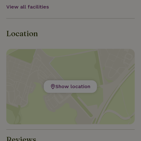
View all facilities
Location
Show location
Reviews