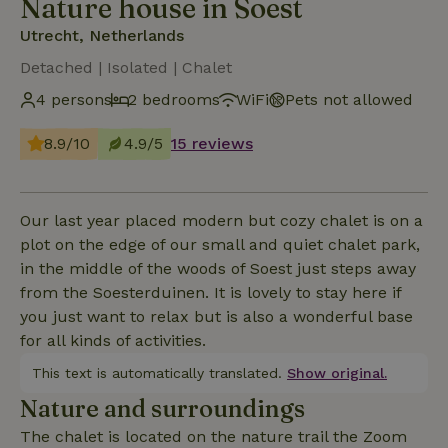
Nature house in Soest
Utrecht, Netherlands
Detached | Isolated | Chalet
4 persons
2 bedrooms
WiFi
Pets not allowed
8.9/10
4.9/5
15 reviews
Our last year placed modern but cozy chalet is on a
plot on the edge of our small and quiet chalet park,
in the middle of the woods of Soest just steps away
from the Soesterduinen. It is lovely to stay here if
you just want to relax but is also a wonderful base
for all kinds of activities.
This text is automatically translated.
Show original.
Nature and surroundings
The chalet is located on the nature trail the Zoom