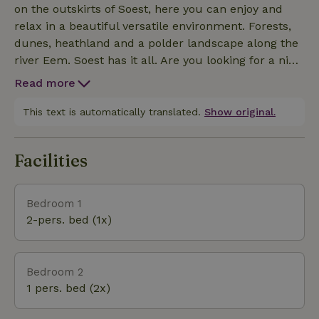
on the outskirts of Soest, here you can enjoy and
relax in a beautiful versatile environment. Forests,
dunes, heathland and a polder landscape along the
river Eem. Soest has it all. Are you looking for a nice
outing or excursion? You can, for example, go to the
Read more
Military Aviation Museum or the Amersfoort Zoo. Or
if you want to know more about the old crafts in
This text is automatically translated.
Show original.
Soest village life, visit Museum oud Soest. Those
who fancy an active outing are also in the right
Facilities
place in Soest. Summer or winter, you can go
swimming, horseback riding, golfing, walking and
cycling in Soest. Large cities such as Utrecht and
Bedroom 1
Amersfoort are easy to reach by public transport or
2-pers. bed (1x)
by bicycle. Within an hour's walk through the
woods(5km) you are already in the picturesque and
restaurant rich Lage Vuursche. Spakenburg is also
Bedroom 2
easy and fun to reach by bike, for example with the
1 pers. bed (2x)
Bicycle Boat from Soest or Amersfoort.