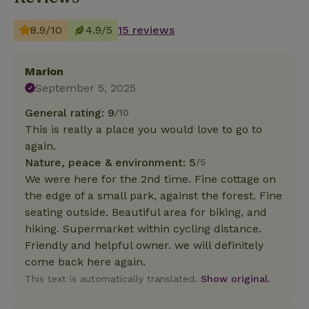
8.9/10
4.9/5
15 reviews
Marion
September 5, 2025
General rating: 9
/10
This is really a place you would love to go to
again.
Nature, peace & environment: 5
/5
We were here for the 2nd time. Fine cottage on
the edge of a small park, against the forest. Fine
seating outside. Beautiful area for biking, and
hiking. Supermarket within cycling distance.
Friendly and helpful owner. we will definitely
come back here again.
This text is automatically translated.
Show original.