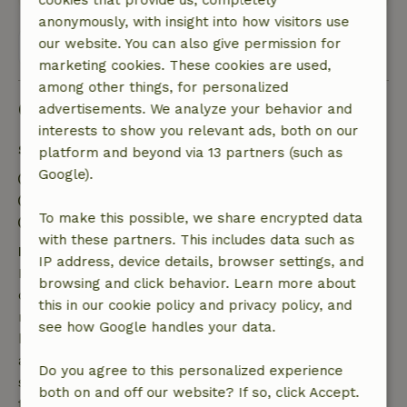
cookies that provide us, completely
anonymously, with insight into how visitors use
our website. You can also give permission for
View all 15 reviews
marketing cookies. These cookies are used,
among other things, for personalized
Good to know
advertisements. We analyze your behavior and
interests to show you relevant ads, both on our
Stay details
platform and beyond via 13 partners (such as
Google).
Check-in: 3:00 PM- 8:00 PM
Check-out: 7:00 AM- 10:30 AM
To make this possible, we share encrypted data
Contactless stay possible
with these partners. This includes data such as
Free cancellation within 7 days
IP address, device details, browser settings, and
Free cancellation within 7 days of your booking
browsing and click behavior. Learn more about
confirmation, provided the booking request was
this in our cookie policy and privacy policy, and
made more than 28 days before the start date. For
see how Google handles your data.
bookings starting within 28 days, free cancellation
applies within 24 hours. If you cancel within the
Do you agree to this personalized experience
specified period, you are entitled to a full refund of
both on and off our website? If so, click Accept.
the booking amount.