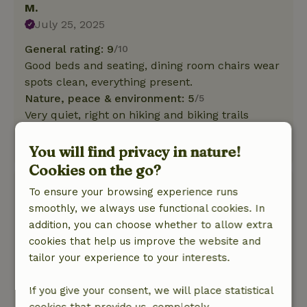
M.
July 25, 2025
General rating: 9
/10
Good beds and seating, dining room chairs wear
spots clean, everything present.
Nature, peace & environment: 5
/5
Very quiet, right on hiking and biking trails
through nature
This text is automatically translated.
Show original.
You will find privacy in nature!
Cookies on the go?
Arold
To ensure your browsing experience runs
July 18, 2025
smoothly, we always use functional cookies. In
addition, you can choose whether to allow extra
General rating: 8
/10
cookies that help us improve the website and
Fully equipped, wifi unfortunately unreliable
tailor your experience to your interests.
Nature, peace & environment: 5
/5
Beautiful surroundings!
If you give your consent, we will place statistical
This text is automatically translated.
Show original.