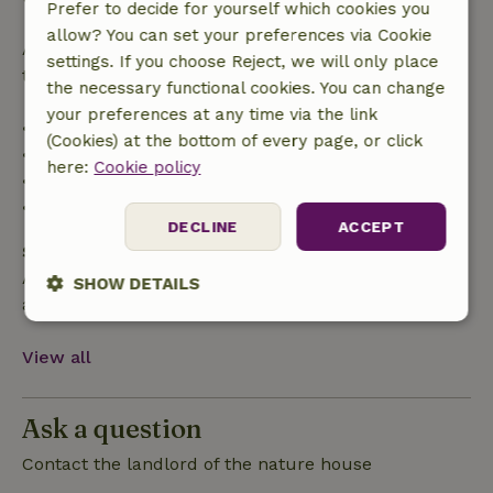
Prefer to decide for yourself which cookies you
allow? You can set your preferences via Cookie
After that, you will receive a partial refund of the
settings. If you choose Reject, we will only place
trip cost and a 100% refund of the deposit:
the necessary functional cookies. You can change
your preferences at any time via the link
• Up to 42 days before arrival: 70% refund
(Cookies) at the bottom of every page, or click
• 42–28 days before arrival: 40% refund
here:
Cookie policy
• 28 days through the day of arrival: 10% refund
• On the day of arrival or later: no refund
DECLINE
ACCEPT
Safety deposit
A deposit of €250.00 applies. You will be refunded
SHOW DETAILS
after check-out.
Strictly
Performance
Targeting
necessary
View all
Ask a question
Functionality
Contact the landlord of the nature house