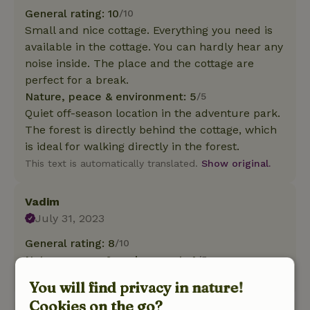
General rating: 10
/10
Small and nice cottage. Everything you need is
available in the cottage. You can hardly hear any
noise inside. The place and the cottage are
perfect for a break.
Nature, peace & environment: 5
/5
Quiet off-season location in the adventure park.
The forest is directly behind the cottage, which
is ideal for walking directly in the forest.
This text is automatically translated.
Show original.
Vadim
July 31, 2023
General rating: 8
/10
Nature, peace & environment: 4
/5
Translate to English.
You will find privacy in nature!
Cookies on the go?