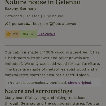
Nature house in Gelenau
Saxony, Germany
Detached | Isolated | Tiny house
2 persons
1 bedroom
Pets allowed
9/10
4.6/5
5 reviews
Our cabin is made of 100% wood in glue-free, it has
a bathroom with shower and toilet (towels are
included). We only use solid wood for our furniture.
The beds are made of metal-free solid wood and a
natural latex mattress ensures a restful sleep.
This text is automatically translated.
Show original.
Nature and surroundings
Many beautiful cycling and hiking trails lead
through Gelenau and the surrounding area. You can