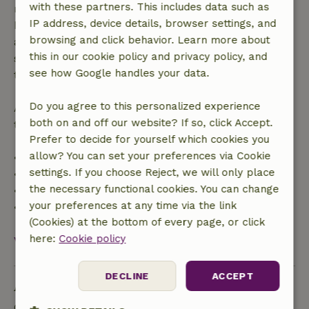
with these partners. This includes data such as
made more than 28 days before the start date. For
IP address, device details, browser settings, and
bookings starting within 28 days, free cancellation
browsing and click behavior. Learn more about
applies within 24 hours. If you cancel within the
this in our cookie policy and privacy policy, and
specified period, you are entitled to a full refund of
see how Google handles your data.
the booking amount.
Do you agree to this personalized experience
After that, you will receive a partial refund of the
both on and off our website? If so, click Accept.
trip cost and a 100% refund of the deposit:
Prefer to decide for yourself which cookies you
allow? You can set your preferences via Cookie
• Up to 42 days before arrival: 70% refund
settings. If you choose Reject, we will only place
• 42–28 days before arrival: 40% refund
the necessary functional cookies. You can change
• 28 days through the day of arrival: 10% refund
your preferences at any time via the link
• On the day of arrival or later: no refund
(Cookies) at the bottom of every page, or click
here:
Cookie policy
View all
DECLINE
ACCEPT
Ask a question
Contact the landlord of the nature house