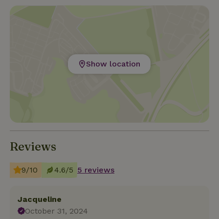
Show location
Reviews
9/10
4.6/5
5 reviews
Jacqueline
October 31, 2024