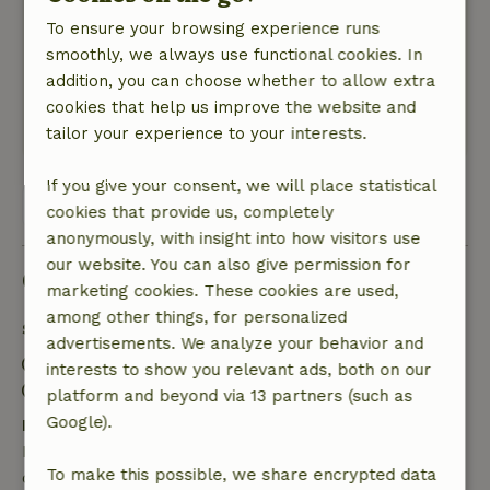
Maximilian
To ensure your browsing experience runs
March 17, 2023
smoothly, we always use functional cookies. In
General rating: 8
/10
addition, you can choose whether to allow extra
Nature, peace & environment: 5
/5
cookies that help us improve the website and
Translate to English.
tailor your experience to your interests.
If you give your consent, we will place statistical
View all 5 reviews
cookies that provide us, completely
anonymously, with insight into how visitors use
our website. You can also give permission for
Good to know
marketing cookies. These cookies are used,
among other things, for personalized
Stay details
advertisements. We analyze your behavior and
Check-in: 3:00 PM- 10:00 PM
interests to show you relevant ads, both on our
Check-out: 7:00 AM- 11:00 AM
platform and beyond via 13 partners (such as
Google).
Free cancellation within 7 days
Free cancellation within 7 days of your booking
To make this possible, we share encrypted data
confirmation, provided the booking request was