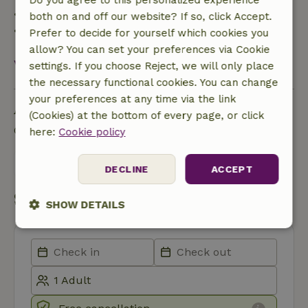
Do you agree to this personalized experience
• 28 days through the day of arrival: 10% refund
both on and off our website? If so, click Accept.
• On the day of arrival or later: no refund
Prefer to decide for yourself which cookies you
allow? You can set your preferences via Cookie
View all
settings. If you choose Reject, we will only place
the necessary functional cookies. You can change
your preferences at any time via the link
Ask a question
(Cookies) at the bottom of every page, or click
Contact the landlord of the nature house
here:
Cookie policy
Send a message
DECLINE
ACCEPT
Start my booking
SHOW DETAILS
Strictly
Performance
Targeting
necessary
Functionality