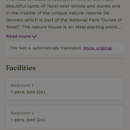
floor with walk-in rain shower with sunshower XL 1
beautiful spots of Texel near woods and dunes and
Bathroom on the 1st floor with massage walk-in
in the middle of the unique nature reserve De
shower and toilet Wellness area: Hamam Massage
Dennen which is part of the National Park "Dunes of
shower 2-person Whirlpool Sauna Sitting area with
Texel". The nature house is an ideal starting point
flat screen television (smart function) Our service
for many activities in forest and dunes, beach and
Upon arrival, your beds are standard made, there
Read more
sea. For the children is not far away the swimming
are towels and kitchen linen ready for you.
paradise Caluna, Ecomare and Schipbreuk- en
This text is automatically translated.
Show original.
Juttersmuseum Flora. For horse lovers, there are
many bridle paths through woods and dunes all
Facilities
over Texel. There are a number of riding stables in
the immediate vicinity. The villages De Koog (cozy
terraces) and Den Burg (the shopping heart of
Bedroom 1
1 pers. bed (2x)
Bedroom 2
1 pers. bed (2x)