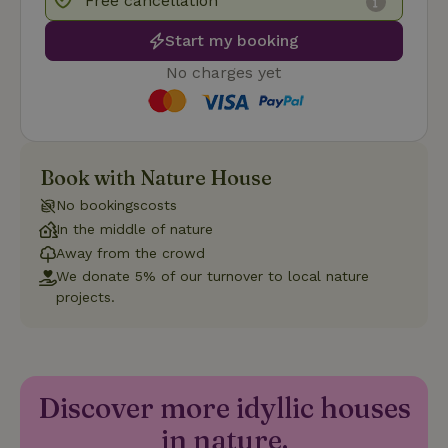
Free cancellation
Start my booking
No charges yet
Strictly necessary
Performance
Targeting
Functionality
Book with Nature House
Strictly necessary cookies allow core website functionality
No bookingscosts
such as user login and account management. The website
cannot be used properly without strictly necessary cookies.
In the middle of nature
Away from the crowd
Provider
/
Name
Expiration
Description
Domain
We donate 5% of our turnover to local nature
projects.
CookieScriptConsent
CookieScript
4 weeks
This cookie
.nature.house
2 days
is used by
Cookie-
Script.com
service to
remember
visitor
cookie
Discover more idyllic houses
consent
preferences.
in nature.
It is