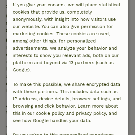
If you give your consent, we will place statistical
Stay details
cookies that provide us, completely
Check-in: 4:00 PM- 10:00 PM
anonymously, with insight into how visitors use
Check-out: 7:00 AM- 10:00 AM
our website. You can also give permission for
Contactless stay possible
marketing cookies. These cookies are used,
Free cancellation within 7 days
among other things, for personalized
Free cancellation within 7 days of your booking
advertisements. We analyze your behavior and
confirmation, provided the booking request was
interests to show you relevant ads, both on our
made more than 28 days before the start date. For
platform and beyond via 13 partners (such as
bookings starting within 28 days, free cancellation
Google).
applies within 24 hours. If you cancel within the
specified period, you are entitled to a full refund of
To make this possible, we share encrypted data
the booking amount.
with these partners. This includes data such as
IP address, device details, browser settings, and
After that, you will receive a partial refund of the
browsing and click behavior. Learn more about
trip cost and a 100% refund of the deposit:
this in our cookie policy and privacy policy, and
see how Google handles your data.
• Up to 42 days before arrival: 70% refund
• 42–28 days before arrival: 40% refund