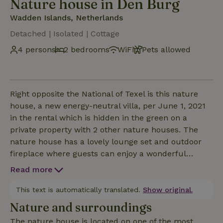
Nature house in Den Burg
Wadden Islands, Netherlands
Detached | Isolated | Cottage
4 persons
2 bedrooms
WiFi
Pets allowed
Right opposite the National of Texel is this nature
house, a new energy-neutral villa, per June 1, 2021
in the rental which is hidden in the green on a
private property with 2 other nature houses. The
nature house has a lovely lounge set and outdoor
fireplace where guests can enjoy a wonderful
evening under the beautiful star-filled Texel sky and
Read more
has a wonderful wellness area. 1 Bedroom on the
ground floor with two single box-spring beds 90x210
This text is automatically translated.
Show original.
cm 1 Bedroom on the 1st floor with two single box-
Nature and surroundings
spring beds 90x210 cm 1 Bathroom on the ground
The nature house is located on one of the most