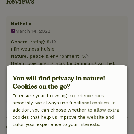
Reviews
Nathalie
March 14, 2022
General rating: 9
/10
Fijn welness huisje
Nature, peace & environment: 5
/5
Hele mooie ligging, vlak bij de ingang van het
nationaal park de Duinen van Texel, Ecomare en
You will find privacy in nature!
strand.
Cookies on the go?
Translate to English.
To ensure your browsing experience runs
smoothly, we always use functional cookies. In
View 1 review
addition, you can choose whether to allow extra
cookies that help us improve the website and
tailor your experience to your interests.
Good to know