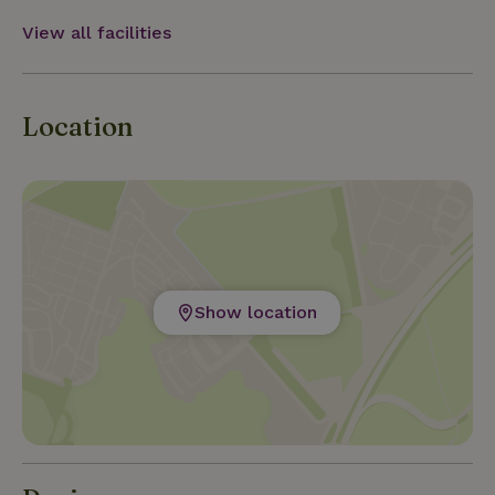
View all facilities
Location
Show location