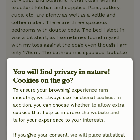
excellent kitchen and supplies. Pans, cutlery,
cups, etc. are plenty as well as a kettle and
coffee maker. There are three spacious
bedrooms with double beds. The bed I slept in
was a bit short, as I sometimes found myself
with my toes against the edge even though I am
only 175cm. The bathroom is spacious, but also
outdated and a bit crazy with half carpet and
half laminate. The shower is fine and nice and
You will find privacy in nature!
hot.
Cookies on the go?
Nature, peace & environment: 5
/5
Fine and quiet farmland with lots of grassland
To ensure your browsing experience runs
and some bushes. The cottage is secluded on
smoothly, we always use functional cookies. In
its own plot with a few barns, large garden and
addition, you can choose whether to allow extra
a pond.
cookies that help us improve the website and
tailor your experience to your interests.
This text is automatically translated.
Show original.
If you give your consent, we will place statistical
Roel