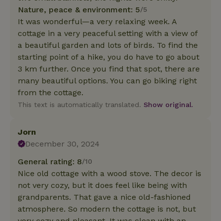
Nature, peace & environment: 5
/5
It was wonderful—a very relaxing week. A
cottage in a very peaceful setting with a view of
a beautiful garden and lots of birds. To find the
starting point of a hike, you do have to go about
3 km further. Once you find that spot, there are
many beautiful options. You can go biking right
from the cottage.
This text is automatically translated.
Show original.
Jorn
December 30, 2024
General rating: 8
/10
Nice old cottage with a wood stove. The decor is
not very cozy, but it does feel like being with
grandparents. That gave a nice old-fashioned
atmosphere. So modern the cottage is not, but
very cozy and pleasant. It was clean with an