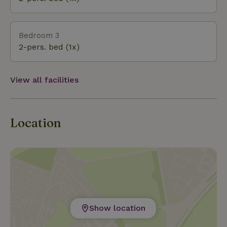
Bedroom 3
2-pers. bed (1x)
View all facilities
Location
Show location