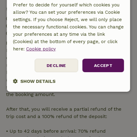
Prefer to decide for yourself which cookies you
Stay details
allow? You can set your preferences via Cookie
Check-in: 3:00 PM- 8:00 PM
settings. If you choose Reject, we will only place
Check-out: 8:00 AM- 12:00 PM
the necessary functional cookies. You can change
Contactless stay possible
your preferences at any time via the link
(Cookies) at the bottom of every page, or click
Free cancellation within 7 days
here:
Cookie policy
Free cancellation within 7 days of your booking
confirmation, provided the booking request was
made more than 28 days before the start date. For
DECLINE
ACCEPT
bookings starting within 28 days, free cancellation
applies within 24 hours. If you cancel within the
SHOW DETAILS
specified period, you are entitled to a full refund of
the booking amount.
Strictly
Performance
Targeting
necessary
After that, you will receive a partial refund of the
trip cost and a 100% refund of the deposit:
Functionality
• Up to 42 days before arrival: 70% refund