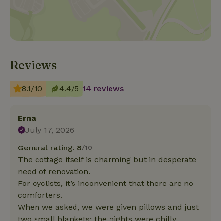
Reviews
8.1/10
4.4/5
14 reviews
Erna
July 17, 2026
General rating: 8
/10
The cottage itself is charming but in desperate
need of renovation.
For cyclists, it’s inconvenient that there are no
comforters.
When we asked, we were given pillows and just
two small blankets; the nights were chilly.