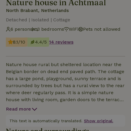
Nature house in Achtmaal
North Brabant, Netherlands
Detached | Isolated | Cottage
6 persons
3 bedrooms
WiFi
Pets not allowed
8.1/10
4.4/5
14 reviews
Nature house rural but sheltered location near the
Belgian border on dead end paved path. The cottage
has a large pond, playground, sunny terrace and is
surrounded by trees but has a rural view to the rear
where deer regularly pass. It is a simple nature
house with living room, garden doors to the terrace
adjacent to the pond. There is an open kitchen with
Read more
kitchenette (gas hob and coffee maker) with next to
it a closet and the back door. The bathroom has a
This text is automatically translated.
Show original.
shower and sink. In the hall is the toilet, front door,