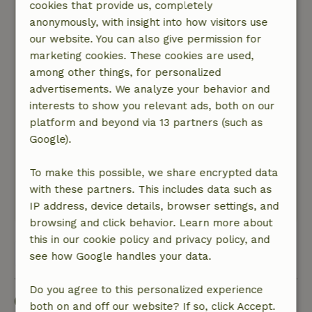
cookies that provide us, completely
August 23, 2024
anonymously, with insight into how visitors use
General rating: 7
/10
our website. You can also give permission for
The cottage seems somewhat lovelessly
marketing cookies. These cookies are used,
decorated, nothing exudes hospitality or love for
among other things, for personalized
how it looks. We were there in summer, but in
advertisements. We analyze your behavior and
winter, given the absence of central heating, it
interests to show you relevant ads, both on our
seems to me very cold, especially in the
platform and beyond via 13 partners (such as
bedrooms, which are also not very cozy.
Google).
Nature, peace & environment: 4
/5
Nice and quiet location, in the evening you don't
To make this possible, we share encrypted data
really hear anything.
with these partners. This includes data such as
This text is automatically translated.
Show original.
IP address, device details, browser settings, and
browsing and click behavior. Learn more about
this in our cookie policy and privacy policy, and
View all 14 reviews
see how Google handles your data.
Do you agree to this personalized experience
Good to know
both on and off our website? If so, click Accept.