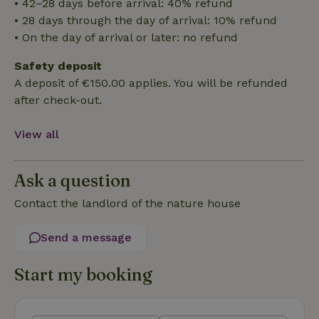
• 42–28 days before arrival: 40% refund
• 28 days through the day of arrival: 10% refund
• On the day of arrival or later: no refund
Safety deposit
Strictly necessary
Performance
Targeting
A deposit of €150.00 applies. You will be refunded
Functionality
after check-out.
Strictly necessary cookies allow core website functionality
such as user login and account management. The website
View all
cannot be used properly without strictly necessary cookies.
Provider
/
Name
Expiration
Description
Domain
Ask a question
CookieScriptConsent
CookieScript
4 weeks
This cookie
.nature.house
2 days
is used by
Contact the landlord of the nature house
Cookie-
Script.com
service to
Send a message
remember
visitor
cookie
Start my booking
consent
preferences.
It is
necessary
for Cookie-
Script.com