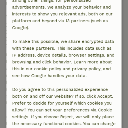
among other things, for personalized
Good to know
advertisements. We analyze your behavior and
interests to show you relevant ads, both on our
Stay details
platform and beyond via 13 partners (such as
Check-in: 3:30 PM- 10:00 PM
Google).
Check-out: 7:30 AM- 10:30 AM
Contactless stay possible
To make this possible, we share encrypted data
Firework-free surroundings
with these partners. This includes data such as
Free cancellation within 7 days
IP address, device details, browser settings, and
Free cancellation within 7 days of your booking
browsing and click behavior. Learn more about
confirmation, provided the booking request was
this in our cookie policy and privacy policy, and
made more than 28 days before the start date. For
see how Google handles your data.
bookings starting within 28 days, free cancellation
applies within 24 hours. If you cancel within the
Do you agree to this personalized experience
specified period, you are entitled to a full refund of
both on and off our website? If so, click Accept.
the booking amount.
Prefer to decide for yourself which cookies you
allow? You can set your preferences via Cookie
After that, you will receive a partial refund of the
settings. If you choose Reject, we will only place
trip cost and a 100% refund of the deposit:
the necessary functional cookies. You can change