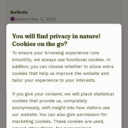
Belinda
September 5, 2025
General rating: 9
/10
You will find privacy in nature!
We spent a blissful long weekend with our 3
Cookies on the go?
dogs in the beautiful cottage. We were lucky
with the weather. Beautiful walks from the
To ensure your browsing experience runs
cottage into the woods and on the Peel.
smoothly, we always use functional cookies. In
Nature, peace & environment: 5
/5
addition, you can choose whether to allow extra
Super nice and clean cottage, fully equipped
cookies that help us improve the website and
and a blissful bed. Even thought of a gate to
tailor your experience to your interests.
screen off the sleeping area for the dogs.
This text is automatically translated.
Show original.
If you give your consent, we will place statistical
cookies that provide us, completely
anonymously, with insight into how visitors use
View all 19 reviews
our website. You can also give permission for
marketing cookies. These cookies are used,