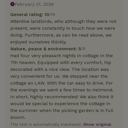
February 21, 2026
General rating: 10
/10
Attentive landlords, who although they were not
present, were constantly in touch how we were
doing. Furthermore, as can be read above, we
enjoyed ourselves thickly.
Nature, peace & environment: 5
/5
Had four very pleasant nights in cottage In the
7th heaven. Equipped with every comfort, hip
decorated with a nice view. The location was
very convenient for us. We stepped near the
cottage an LAW. With the car easy to drive. For
the evenings we went a few times to Helmond.
In short, highly recommended! We also think it
would be special to experience the cottage in
the summer when the picking garden is in full
bloom.
This text is automatically translated.
Show original.