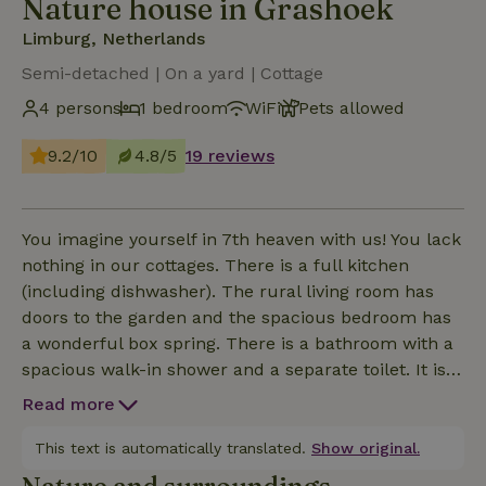
Nature house in Grashoek
Limburg, Netherlands
Semi-detached | On a yard | Cottage
4 persons
1 bedroom
WiFi
Pets allowed
9.2/10
4.8/5
19 reviews
You imagine yourself in 7th heaven with us! You lack
nothing in our cottages. There is a full kitchen
(including dishwasher). The rural living room has
doors to the garden and the spacious bedroom has
a wonderful box spring. There is a bathroom with a
spacious walk-in shower and a separate toilet. It is
possible to come with 1 or 2 (small) children; there
Read more
is a sofa bed in the living room. A crib can also easily
be placed. Outside you have access to a
This text is automatically translated.
Show original.
garden/terrace which is screened (ideal for dogs 7m