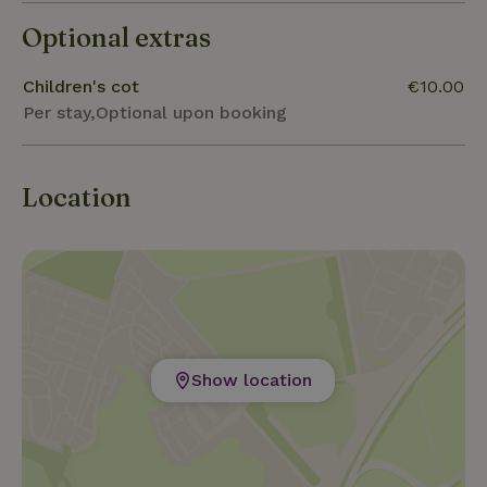
Optional extras
Children's cot
€10.00
Per stay,Optional upon booking
Location
Show location