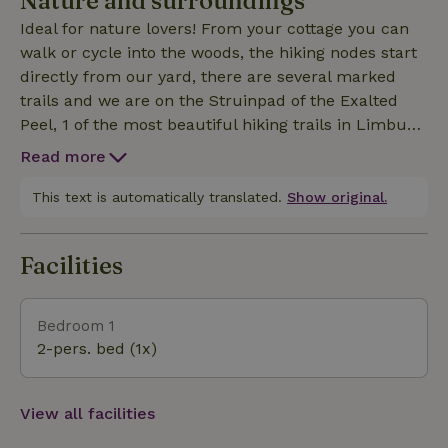
Nature and surroundings
x 7m). On the 2ha property is a picking and tea
Ideal for nature lovers! From your cottage you can
garden where you can pick fruit and flowers for a
walk or cycle into the woods, the hiking nodes start
fee. You can enjoy nature in various places in the
directly from our yard, there are several marked
yard, sitting on a nice bench in the sun or shade.
trails and we are on the Struinpad of the Exalted
The covered outdoor terrace is open from May
Peel, 1 of the most beautiful hiking trails in Limburg.
through mid-October for a snack or drink. We offer
Grashoek is located between Deurne and Venlo with
our own sandwich service during the season.
Read more
stores within cycling distance. Also for children it is
fun with us because Toverland is 10 minutes away.
This text is automatically translated.
Show original.
Venlo is about 20 minutes also a nice city to visit
once if you want to once the crowds.
Facilities
Bedroom 1
2-pers. bed (1x)
View all facilities