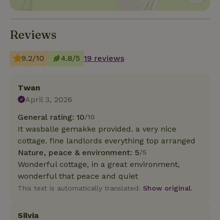
Reviews
9.2/10
4.8/5
19 reviews
Twan
April 3, 2026
General rating: 10
/10
It wasballe gemakke provided. a very nice
cottage. fine landlords everything top arranged
Nature, peace & environment: 5
/5
Wonderful cottage, in a great environment,
wonderful that peace and quiet
This text is automatically translated.
Show original.
Silvia