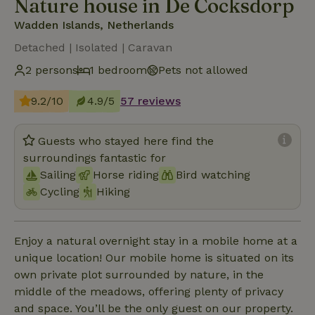
Nature house in De Cocksdorp
Wadden Islands, Netherlands
Detached | Isolated | Caravan
2 persons
1 bedroom
Pets not allowed
9.2/10
4.9/5
57 reviews
Guests who stayed here find the
surroundings fantastic for
Sailing
Horse riding
Bird watching
Cycling
Hiking
Enjoy a natural overnight stay in a mobile home at a
unique location! Our mobile home is situated on its
own private plot surrounded by nature, in the
middle of the meadows, offering plenty of privacy
and space. You’ll be the only guest on our property.