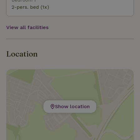
2-pers. bed (1x)
View all facilities
Location
Show location