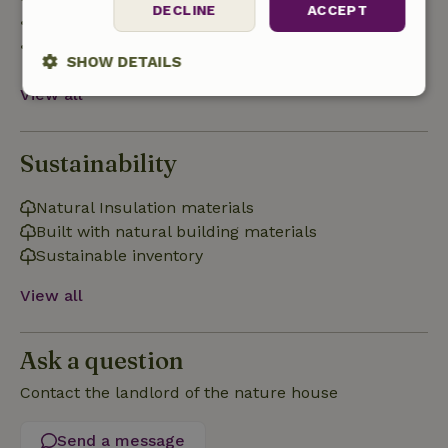
DECLINE
ACCEPT
• 28 days through the day of arrival: 10% refund
• On the day of arrival or later: no refund
SHOW DETAILS
View all
Strictly
Performance
Targeting
necessary
Sustainability
Functionality
Natural Insulation materials
Built with natural building materials
Sustainable inventory
View all
Strictly necessary
Performance
Targeting
Ask a question
Functionality
Contact the landlord of the nature house
Strictly necessary cookies allow core website functionality
such as user login and account management. The website
cannot be used properly without strictly necessary cookies.
Send a message