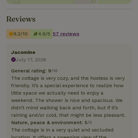
Reviews
9.2/10
4.9/5
57 reviews
Jacomine
July 17, 2026
General rating: 9
/10
The cottage is very cozy, and the hostess is very
friendly. It’s a special experience to realize how
little space we actually need to enjoy a
weekend. The shower is nice and spacious. We
didn’t mind walking back and forth, but if it’s
raining and/or cold, that might be less pleasant.
Nature, peace & environment: 5
/5
The cottage is in a very quiet and secluded
location. It offers a sweeping view of the