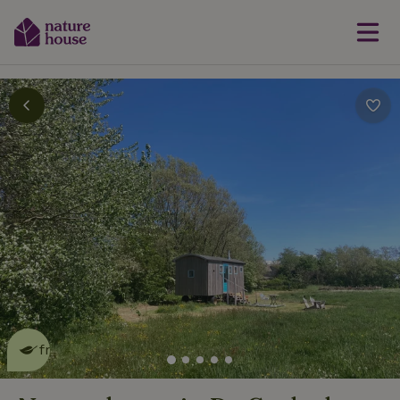
This nature house is eco-
friendly
read more