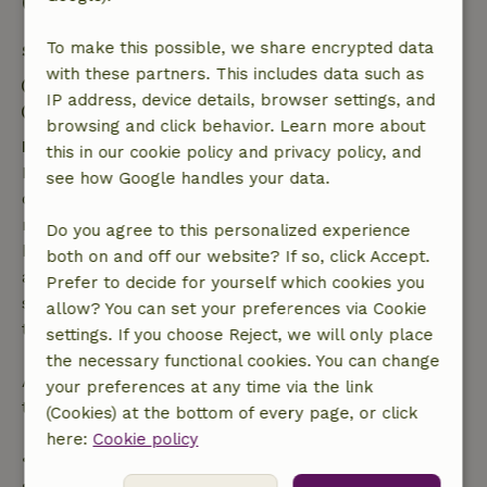
Good to know
To make this possible, we share encrypted data
Stay details
with these partners. This includes data such as
Check-in: 3:00 PM- 8:00 PM
IP address, device details, browser settings, and
Check-out: 8:00 AM- 11:00 AM
browsing and click behavior. Learn more about
Free cancellation within 7 days
this in our cookie policy and privacy policy, and
Free cancellation within 7 days of your booking
see how Google handles your data.
confirmation, provided the booking request was
made more than 28 days before the start date. For
Do you agree to this personalized experience
bookings starting within 28 days, free cancellation
both on and off our website? If so, click Accept.
applies within 24 hours. If you cancel within the
Prefer to decide for yourself which cookies you
specified period, you are entitled to a full refund of
allow? You can set your preferences via Cookie
the booking amount.
settings. If you choose Reject, we will only place
the necessary functional cookies. You can change
After that, you will receive a partial refund of the
your preferences at any time via the link
trip cost and a 100% refund of the deposit:
(Cookies) at the bottom of every page, or click
here:
Cookie policy
• Up to 42 days before arrival: 70% refund
• 42–28 days before arrival: 40% refund