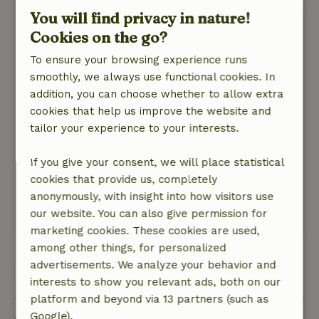
You will find privacy in nature!
LK
Cookies on the go?
May 22, 2026
To ensure your browsing experience runs
General rating: 9
/10
smoothly, we always use functional cookies. In
Everything is there that you need. Incredibly
addition, you can choose whether to allow extra
nice and lovely to spend the night like this. With
cookies that help us improve the website and
the added bonus of the outdoor shower which,
tailor your experience to your interests.
by the way, can be reached via a well-lit path at
night.
If you give your consent, we will place statistical
Nature, peace & environment: 5
/5
cookies that provide us, completely
Lots of privacy, beautiful green surroundings.
anonymously, with insight into how visitors use
Peace, space and lots of birds.
our website. You can also give permission for
This text is automatically translated.
Show original.
marketing cookies. These cookies are used,
among other things, for personalized
advertisements. We analyze your behavior and
View all 57 reviews
interests to show you relevant ads, both on our
platform and beyond via 13 partners (such as
Google).