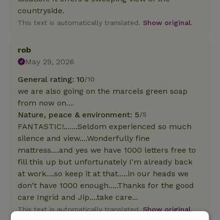
countryside.
This text is automatically translated.
Show original.
rob
May 29, 2026
General rating: 10
/10
we are also going on the marcels green soap
from now on....
Nature, peace & environment: 5
/5
FANTASTIC!.......Seldom experienced so much
silence and view....Wonderfully fine
mattress....and yes we have 1000 letters free to
fill this up but unfortunately I'm already back
at work....so keep it at that.....in our heads we
don't have 1000 enough.....Thanks for the good
care Ingrid and Jip....take care...
This text is automatically translated.
Show original.