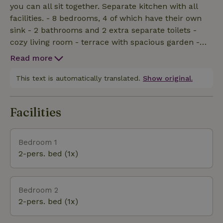
you can all sit together. Separate kitchen with all
facilities. - 8 bedrooms, 4 of which have their own
sink - 2 bathrooms and 2 extra separate toilets -
cozy living room - terrace with spacious garden -
own Finnish kota - own hot tub - playground with
Read more
trampoline - climbing course in the forest - indoor
play area with pool table, darts, table tennis and air
This text is automatically translated.
Show original.
field hockey
Facilities
Bedroom 1
2-pers. bed (1x)
Bedroom 2
2-pers. bed (1x)