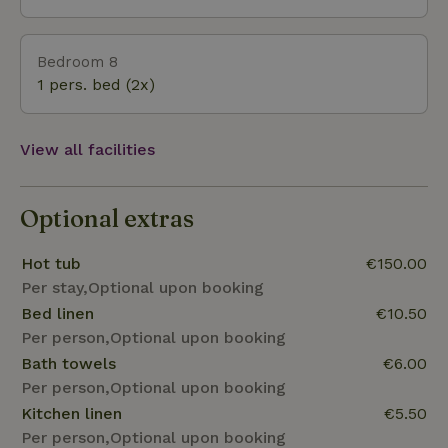
Bedroom 8
1 pers. bed (2x)
View all facilities
Optional extras
Hot tub
€150.00
Per stay,Optional upon booking
Bed linen
€10.50
Per person,Optional upon booking
Bath towels
€6.00
Per person,Optional upon booking
Kitchen linen
€5.50
Per person,Optional upon booking