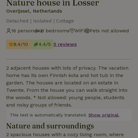
Nature house in Losser
Overijssel, Netherlands
Detached | Isolated | Cottage
16 persons
8 bedrooms
WiFi
Pets not allowed
8.4/10
4.4/5
5 reviews
2 adjacent houses with lots of privacy. The vacation
home has its own Finnish kota and hot tub in the
garden. The houses are located on an estate in
Twente. From the house you can walk straight into
the woods. * Not allowed: young people, students
and noisy groups of friends.
This text is automatically translated.
Show original.
Nature and surroundings
2 spacious houses with a cozy living room, where