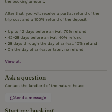
the booking amount.
After that, you will receive a partial refund of the
trip cost and a 100% refund of the deposit:
• Up to 42 days before arrival: 70% refund
Strictly necessary
Performance
Targeting
• 42–28 days before arrival: 40% refund
Functionality
• 28 days through the day of arrival: 10% refund
Strictly necessary cookies allow core website functionality
• On the day of arrival or later: no refund
such as user login and account management. The website
cannot be used properly without strictly necessary cookies.
View all
Provider
/
Name
Expiration
Description
Domain
CookieScriptConsent
CookieScript
4 weeks
This cookie
Ask a question
.nature.house
2 days
is used by
Cookie-
Contact the landlord of the nature house
Script.com
service to
remember
visitor
Send a message
cookie
consent
preferences.
Start my booking
It is