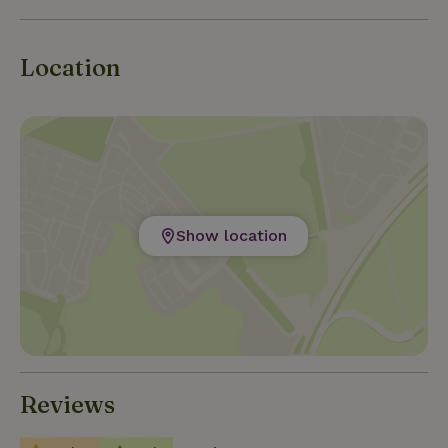
Location
Show location
Reviews