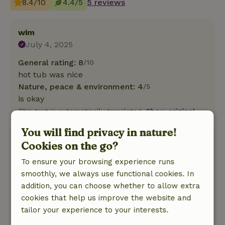
8.4/10
4.4/5
5 reviews
wim
July 4, 2025
General rating: 8
/10
hot tub was nice
Nature, peace & environment: 4
/5
is okay
This text is automatically translated.
Show original.
You will find privacy in nature!
Bart
Cookies on the go?
September 13, 2024
To ensure your browsing experience runs
General rating: 9
/10
smoothly, we always use functional cookies. In
Especially the cabin with wood fire is very nice,
addition, you can choose whether to allow extra
wood was on the wet side, so a lot of smoke ,
cookies that help us improve the website and
that could be better !
tailor your experience to your interests.
Nature, peace & environment: 5
/5