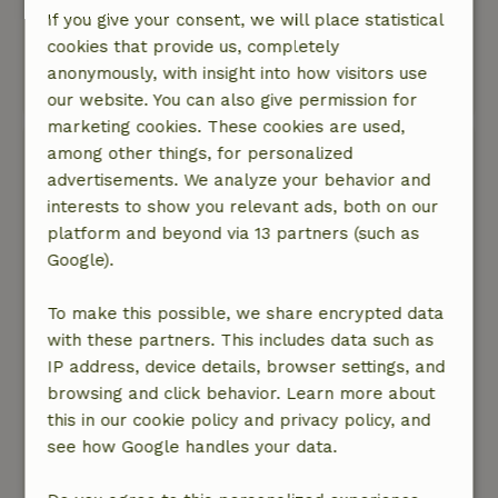
Very pleasant cottages, did not know
If you give your consent, we will place statistical
beforehand that it was a park with more
cookies that provide us, completely
cottages, in itself no problem
anonymously, with insight into how visitors use
This text is automatically translated.
Show original.
our website. You can also give permission for
marketing cookies. These cookies are used,
Birgit
among other things, for personalized
September 30, 2022
advertisements. We analyze your behavior and
interests to show you relevant ads, both on our
General rating: 8
/10
platform and beyond via 13 partners (such as
De huisjes zijn prima zeker voor groepen met
Google).
kinderen is er veel te doen. Wel is het interieur
wat veroudert en een badkamer voor 8
To make this possible, we share encrypted data
personen is niet meer van deze tijd. Zeker
with these partners. This includes data such as
gezien de summiere watervoorziening.
IP address, device details, browser settings, and
Nature, peace & environment: 4
/5
browsing and click behavior. Learn more about
De omgeving is prachtig direct achter dit kleine
this in our cookie policy and privacy policy, and
park ligt een wandelgebied in een heerlijk
see how Google handles your data.
bosrijke omgeving
Translate to English.