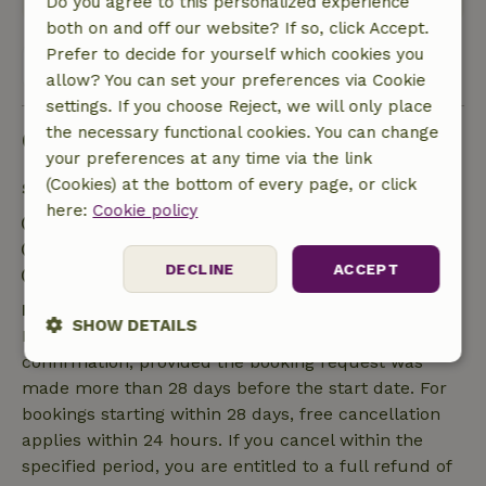
Do you agree to this personalized experience
both on and off our website? If so, click Accept.
Prefer to decide for yourself which cookies you
View all 5 reviews
allow? You can set your preferences via Cookie
settings. If you choose Reject, we will only place
the necessary functional cookies. You can change
Good to know
your preferences at any time via the link
(Cookies) at the bottom of every page, or click
Stay details
here:
Cookie policy
Check-in: 3:00 PM- 10:00 PM
Check-out: 7:00 AM- 10:00 AM
DECLINE
ACCEPT
Contactless stay possible
Free cancellation within 7 days
SHOW DETAILS
Free cancellation within 7 days of your booking
confirmation, provided the booking request was
Strictly
Performance
Targeting
made more than 28 days before the start date. For
necessary
bookings starting within 28 days, free cancellation
applies within 24 hours. If you cancel within the
specified period, you are entitled to a full refund of
Functionality