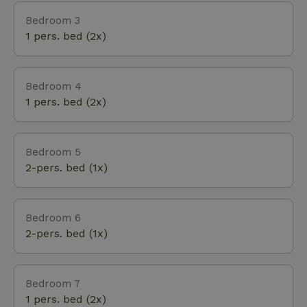
Bedroom 3
1 pers. bed (2x)
Bedroom 4
1 pers. bed (2x)
Bedroom 5
2-pers. bed (1x)
Bedroom 6
2-pers. bed (1x)
Bedroom 7
1 pers. bed (2x)