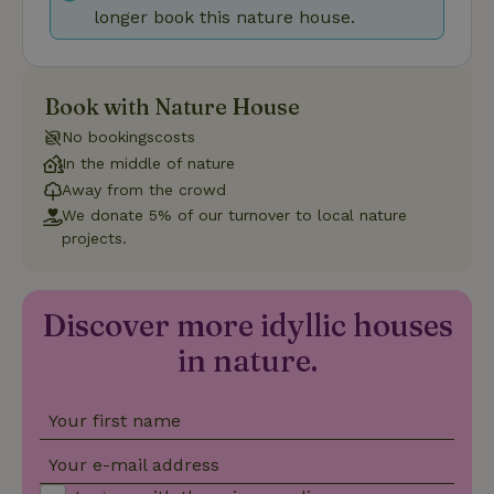
longer book this nature house.
Provider
/
Name
Expiration
Description
Domain
CookieScriptConsent
CookieScript
4 weeks
This cookie
.nature.house
2 days
is used by
Book with Nature House
Cookie-
Script.com
No bookingscosts
service to
remember
In the middle of nature
visitor
cookie
Away from the crowd
consent
We donate 5% of our turnover to local nature
preferences.
It is
projects.
necessary
for Cookie-
Script.com
cookie
banner to
Discover more idyllic houses
work
properly.
Google Privacy Policy
in nature.
Your first name
Name
Provider
/
Provider
/
Domain
Expirat
Name
Expiration
Description
Provider
/
Domain
Your e-mail address
Name
Expiration
Description
_nhft_search-geo-json
www.nature.house
Sessi
Domain
_ga_JRK1QL37RY
.nature.house
1 year 1
This cookie