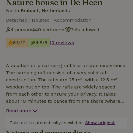
Nature house in De Heen
North Brabant, Netherlands
Detached | Isolated | Accommodation
4 persons
0 bedrooms
Pets allowed
8.1/10
4.8/5
10 reviews
A vacation on a camping raft is a unique experience.
The camping raft consists of a very solid raft
construction. The rafts are 25 m², with a 12.5 m²
wooden hut on top. The rafts are widely spaced
from each other to ensure your privacy. It takes
about 10 minutes to canoe from the shore (where
the sanitary facilities are located) to the raft. Here is
Read more
an overview of the inventory which you will receive
from us on the spot: A Canadian canoe, extra
This text is automatically translated.
Show original.
mattresses if you are with more than 2 persons,