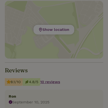
Show location
Reviews
8.1/10
4.8/5
10 reviews
Ron
September 10, 2025