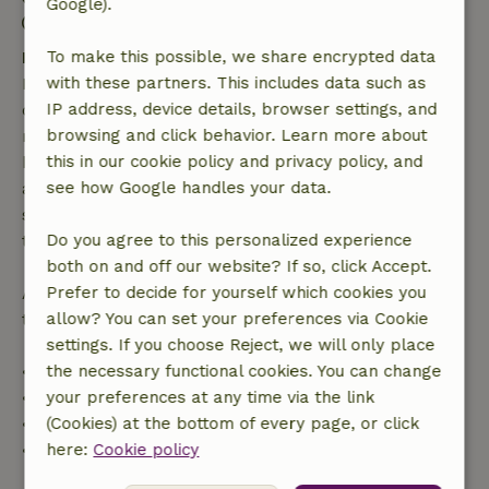
Google).
Contactless stay possible
Free cancellation within 7 days
To make this possible, we share encrypted data
Free cancellation within 7 days of your booking
with these partners. This includes data such as
confirmation, provided the booking request was
IP address, device details, browser settings, and
made more than 28 days before the start date. For
browsing and click behavior. Learn more about
bookings starting within 28 days, free cancellation
this in our cookie policy and privacy policy, and
applies within 24 hours. If you cancel within the
see how Google handles your data.
specified period, you are entitled to a full refund of
the booking amount.
Do you agree to this personalized experience
both on and off our website? If so, click Accept.
After that, you will receive a partial refund of the
Prefer to decide for yourself which cookies you
trip cost and a 100% refund of the deposit:
allow? You can set your preferences via Cookie
settings. If you choose Reject, we will only place
• Up to 42 days before arrival: 70% refund
the necessary functional cookies. You can change
• 42–28 days before arrival: 40% refund
your preferences at any time via the link
• 28 days through the day of arrival: 10% refund
(Cookies) at the bottom of every page, or click
• On the day of arrival or later: no refund
here:
Cookie policy