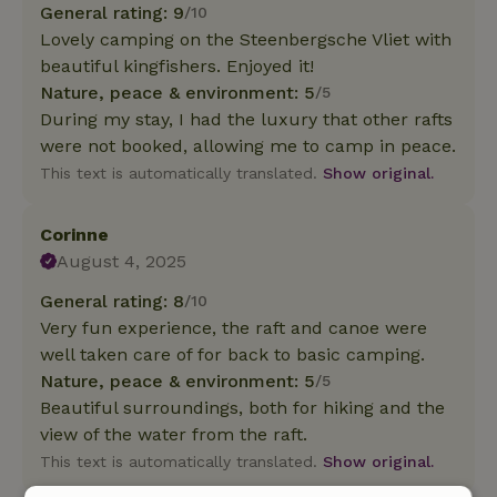
General rating: 9
/10
Lovely camping on the Steenbergsche Vliet with
beautiful kingfishers. Enjoyed it!
Nature, peace & environment: 5
/5
During my stay, I had the luxury that other rafts
were not booked, allowing me to camp in peace.
This text is automatically translated.
Show original.
Corinne
August 4, 2025
General rating: 8
/10
Very fun experience, the raft and canoe were
well taken care of for back to basic camping.
Nature, peace & environment: 5
/5
Beautiful surroundings, both for hiking and the
view of the water from the raft.
This text is automatically translated.
Show original.