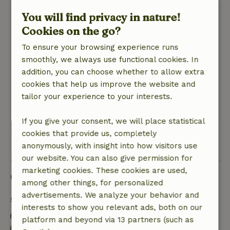
Sofie
You will find privacy in nature!
July 31, 2025
Cookies on the go?
General rating: 9
/10
To ensure your browsing experience runs
Everything as expected, we enjoyed our raft
smoothly, we always use functional cookies. In
adventure immensely!
addition, you can choose whether to allow extra
Nature, peace & environment: 5
/5
cookies that help us improve the website and
Beautiful, undiscovered gem of nature!
tailor your experience to your interests.
This text is automatically translated.
Show original.
If you give your consent, we will place statistical
cookies that provide us, completely
View all 10 reviews
anonymously, with insight into how visitors use
our website. You can also give permission for
marketing cookies. These cookies are used,
Good to know
among other things, for personalized
advertisements. We analyze your behavior and
Stay details
interests to show you relevant ads, both on our
Check-in: 2:30 PM- 10:00 PM
platform and beyond via 13 partners (such as
Check-out: 7:00 AM- 11:00 AM