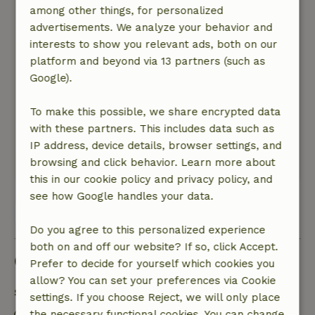
was already wavy in some places. I expect
among other things, for personalized
better for this price. The nice lady at reception
advertisements. We analyze your behavior and
seemed very surprised when I told her about it.
interests to show you relevant ads, both on our
I can only recommend the landlords to get
platform and beyond via 13 partners (such as
these points under control. I cannot
Google).
recommend it under these circumstances.
Nature, peace & environment: 4
To make this possible, we share encrypted data
/5
Very pleasant and quiet. Many canals with
with these partners. This includes data such as
walking paths.
IP address, device details, browser settings, and
browsing and click behavior. Learn more about
This text is automatically translated.
Show original.
this in our cookie policy and privacy policy, and
see how Google handles your data.
View all 19 reviews
Do you agree to this personalized experience
both on and off our website? If so, click Accept.
Good to know
Prefer to decide for yourself which cookies you
allow? You can set your preferences via Cookie
Stay details
settings. If you choose Reject, we will only place
the necessary functional cookies. You can change
Check-in: 3:00 PM- 6:00 PM