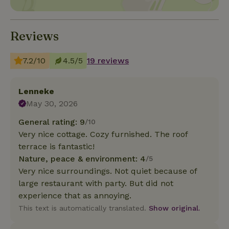
Reviews
7.2/10
4.5/5
19 reviews
Lenneke
May 30, 2026
General rating: 9
/10
Very nice cottage. Cozy furnished. The roof
terrace is fantastic!
Nature, peace & environment: 4
/5
Very nice surroundings. Not quiet because of
large restaurant with party. But did not
experience that as annoying.
This text is automatically translated.
Show original.