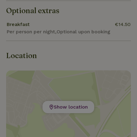
Optional extras
Breakfast
€14.50
Per person per night,Optional upon booking
Location
Show location