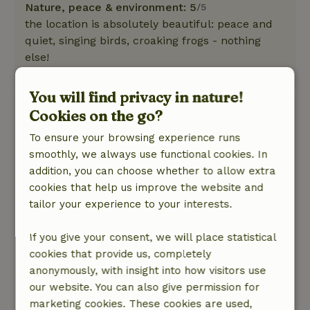
Nature, peace & environment: 5
/5
the location is absolutely beautiful: peace and
quiet, singing birds, croaking frogs - nothing
else!
This text is automatically translated.
Show original.
You will find privacy in nature!
Robert
Cookies on the go?
October 27, 2023
To ensure your browsing experience runs
General rating: 3
smoothly, we always use functional cookies. In
/10
In itself a nice cottage and I would have given it
addition, you can choose whether to allow extra
10 out of 10 if it wasn't for the following points: -
cookies that help us improve the website and
Opposite the house is a bar with a party room.
tailor your experience to your interests.
Saturday night the music was very loud, which
disturbed our sleep - The bathroom with the
If you give your consent, we will place statistical
shower had an unpleasant smell. The floor in
cookies that provide us, completely
front of the windows in the bedroom seemed
anonymously, with insight into how visitors use
damp and when I pressed a little harder, drops
our website. You can also give permission for
of water came out between the joints. The floor
marketing cookies. These cookies are used,