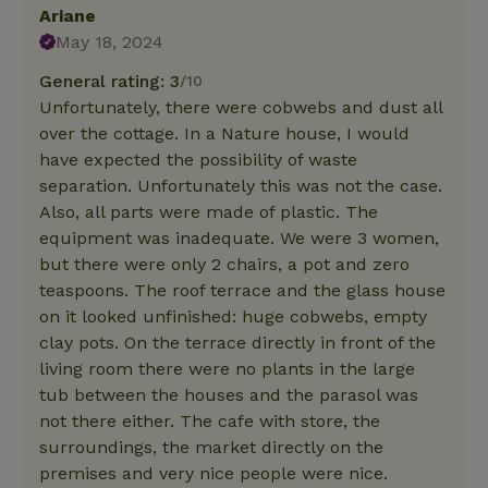
Ariane
May 18, 2024
General rating: 3
/10
Unfortunately, there were cobwebs and dust all
over the cottage. In a Nature house, I would
have expected the possibility of waste
separation. Unfortunately this was not the case.
Also, all parts were made of plastic. The
equipment was inadequate. We were 3 women,
but there were only 2 chairs, a pot and zero
teaspoons. The roof terrace and the glass house
on it looked unfinished: huge cobwebs, empty
clay pots. On the terrace directly in front of the
living room there were no plants in the large
tub between the houses and the parasol was
not there either. The cafe with store, the
surroundings, the market directly on the
premises and very nice people were nice.