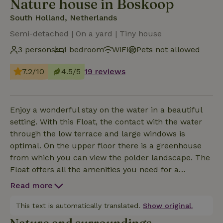
Nature house in Boskoop
South Holland, Netherlands
Semi-detached | On a yard | Tiny house
3 persons
1 bedroom
WiFi
Pets not allowed
7.2/10
4.5/5
19 reviews
Enjoy a wonderful stay on the water in a beautiful
setting. With this Float, the contact with the water
through the low terrace and large windows is
optimal. On the upper floor there is a greenhouse
from which you can view the polder landscape. The
Float offers all the amenities you need for a
comfortable stay. Relax in the cozy living room,
Read more
complete with a sofa bed for a possible third
person. Prepare delicious meals in the kitchen with
This text is automatically translated.
Show original.
a refrigerator, microwave, electric stove, coffee