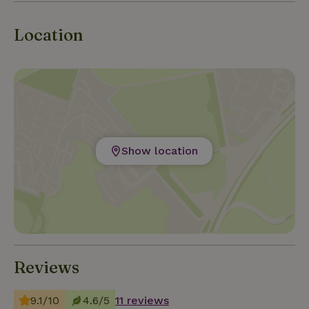
Location
Show location
Reviews
9.1/10
4.6/5
11 reviews