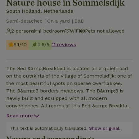
Nature house in Sommelsdijk
South Holland, Netherlands
Semi-detached | On a yard | B&B
2 persons
1 bedroom
WiFi
Pets not allowed
9.1/10
4.6/5
11 reviews
The Bed &amp;Breakfast is located on a quiet road
on the outskirts of the village of Sommelsdijk; one of
the most beautiful spots on Goeree Overflakkee.
The B&amp;B borders meadows. The B&amp;B is
newly built and equipped with all modern
conveniences. All rooms of this Bed &amp; Breakfast
are suitable for 2 persons. The B&amp;B rooms are
Read more
cozy and decorated with care. This is the right place
if you value a clean and tidy room. The entire
This text is automatically translated.
Show original.
B&amp;B is ground floor with a PVC floor and