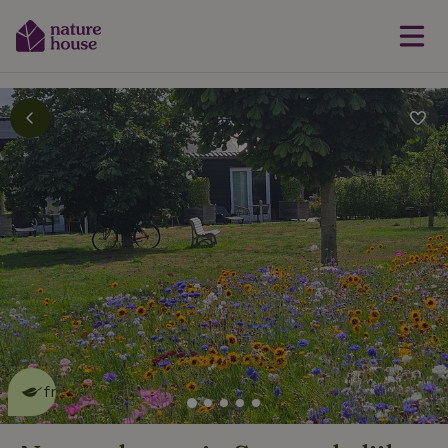
This nature house is eco-
friendly
read more