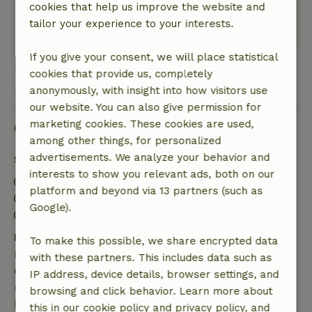
cookies that help us improve the website and
closed, they become very enclosed.
tailor your experience to your interests.
This text is automatically translated.
Show original.
If you give your consent, we will place statistical
cookies that provide us, completely
View all 11 reviews
anonymously, with insight into how visitors use
our website. You can also give permission for
marketing cookies. These cookies are used,
Good to know
among other things, for personalized
advertisements. We analyze your behavior and
Stay details
interests to show you relevant ads, both on our
Check-in: 3:00 PM- 9:00 PM
platform and beyond via 13 partners (such as
Check-out: 7:00 AM- 10:00 AM
Google).
Contactless stay possible
Free cancellation within 7 days
To make this possible, we share encrypted data
Free cancellation within 7 days of your booking
with these partners. This includes data such as
confirmation, provided the booking request was
IP address, device details, browser settings, and
made more than 28 days before the start date. For
browsing and click behavior. Learn more about
bookings starting within 28 days, free cancellation
this in our cookie policy and privacy policy, and