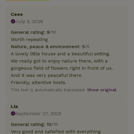
Cees
July 3, 2026
General rating: 9
/10
Worth repeating
Nature, peace & environment: 5
/5
A lovely little house and a beautiful setting.
We really got to enjoy nature there, with a
gorgeous field of flowers right in front of us.
And it was very peaceful there.
Friendly, attentive hosts.
This text is automatically translated.
Show original.
Lia
September 27, 2025
General rating: 10
/10
Very good and satisfied with everything