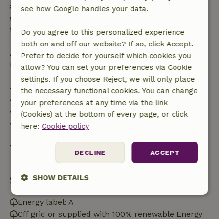
applies within 24 hours. If you cancel within the
see how Google handles your data.
specified period, you are entitled to a full refund of
the booking amount.
Do you agree to this personalized experience
both on and off our website? If so, click Accept.
After that, you will receive a partial refund of the
Prefer to decide for yourself which cookies you
trip cost and a 100% refund of the deposit:
allow? You can set your preferences via Cookie
settings. If you choose Reject, we will only place
• Up to 42 days before arrival: 70% refund
the necessary functional cookies. You can change
• 42–28 days before arrival: 40% refund
your preferences at any time via the link
• 28 days through the day of arrival: 10% refund
(Cookies) at the bottom of every page, or click
• On the day of arrival or later: no refund
here:
Cookie policy
View all
DECLINE
ACCEPT
Sustainability
SHOW DETAILS
Strictly
Performance
Targeting
Energy label: A
necessary
Off grid or supplied with 100% renewable Energy