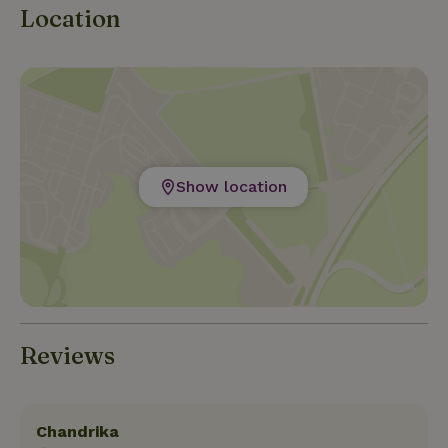
Location
Show location
Reviews
Chandrika