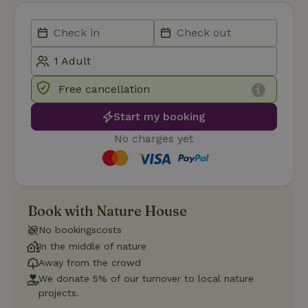
Functionality
Free cancellation
Start my booking
No charges yet
Strictly necessary
Performance
Targeting
Functionality
Strictly necessary cookies allow core website functionality
such as user login and account management. The website
cannot be used properly without strictly necessary cookies.
Book with Nature House
Provider
/
No bookingscosts
Name
Expiration
Description
Domain
In the middle of nature
CookieScriptConsent
CookieScript
4 weeks
This cookie
Away from the crowd
.nature.house
2 days
is used by
Cookie-
We donate 5% of our turnover to local nature
Script.com
projects.
service to
remember