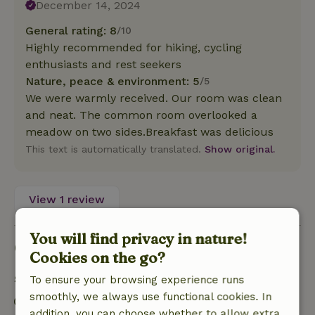
December 14, 2024
General rating: 8
/10
Highly recommended for hiking, cycling
enthusiasts and rest seekers
Nature, peace & environment: 5
/5
We were warmly received. Our room was clean
and neat. The common room overlooked a
meadow on two sides.Breakfast was delicious
This text is automatically translated.
Show original.
View 1 review
You will find privacy in nature!
Good to know
Cookies on the go?
Stay details
To ensure your browsing experience runs
smoothly, we always use functional cookies. In
Check-in: 3:00 PM- 10:00 PM
addition, you can choose whether to allow extra