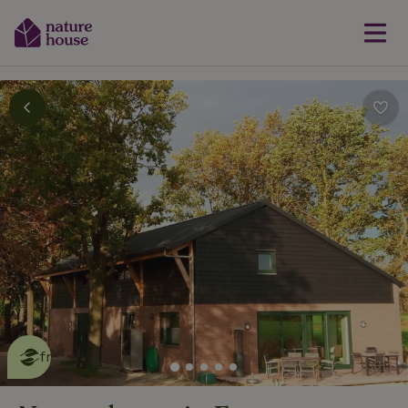
This nature house is eco-
friendly
read more