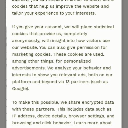
Check-out: 7:00 AM- 10:00 AM
cookies that help us improve the website and
Contactless stay possible
tailor your experience to your interests.
Free cancellation within 7 days
Free cancellation within 7 days of your booking
If you give your consent, we will place statistical
confirmation, provided the booking request was
cookies that provide us, completely
made more than 28 days before the start date. For
anonymously, with insight into how visitors use
bookings starting within 28 days, free cancellation
our website. You can also give permission for
applies within 24 hours. If you cancel within the
marketing cookies. These cookies are used,
specified period, you are entitled to a full refund of
among other things, for personalized
the booking amount.
advertisements. We analyze your behavior and
interests to show you relevant ads, both on our
After that, you will receive a partial refund of the
platform and beyond via 13 partners (such as
trip cost and a 100% refund of the deposit:
Google).
• Up to 42 days before arrival: 70% refund
To make this possible, we share encrypted data
• 42–28 days before arrival: 40% refund
with these partners. This includes data such as
• 28 days through the day of arrival: 10% refund
IP address, device details, browser settings, and
• On the day of arrival or later: no refund
browsing and click behavior. Learn more about