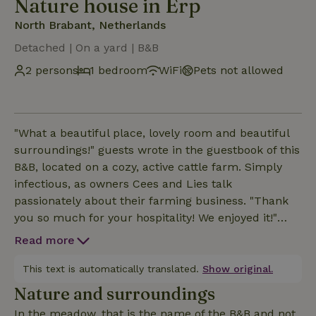
Nature house in Erp
North Brabant, Netherlands
Detached | On a yard | B&B
2 persons
1 bedroom
WiFi
Pets not allowed
"What a beautiful place, lovely room and beautiful
surroundings!" guests wrote in the guestbook of this
B&B, located on a cozy, active cattle farm. Simply
infectious, as owners Cees and Lies talk
passionately about their farming business. "Thank
you so much for your hospitality! We enjoyed it!"
said one couple who would love to come back
Read more
again. And it is precisely this farm hospitality that
made Cees and Lies' future bright again in 2018. In
This text is automatically translated.
Show original.
fact, they chose to reorganize the farm from a
Nature and surroundings
specialized dairy farm to a multifunctional business
In the meadow, that is the name of the B&B and not