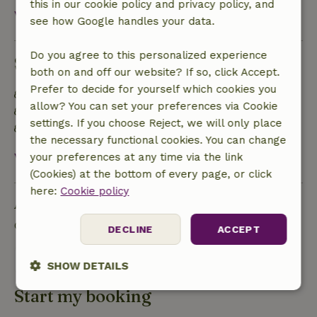
this in our cookie policy and privacy policy, and
View all
see how Google handles your data.
Do you agree to this personalized experience
Sustainability
both on and off our website? If so, click Accept.
Prefer to decide for yourself which cookies you
Off grid or supplied with 100% renewable Energy
allow? You can set your preferences via Cookie
Food waste is minimized
settings. If you choose Reject, we will only place
Sustainable inventory
the necessary functional cookies. You can change
View all
your preferences at any time via the link
(Cookies) at the bottom of every page, or click
here:
Cookie policy
Ask a question
Contact the landlord of the nature house
DECLINE
ACCEPT
Send a message
SHOW DETAILS
Start my booking
Strictly
Performance
Targeting
necessary