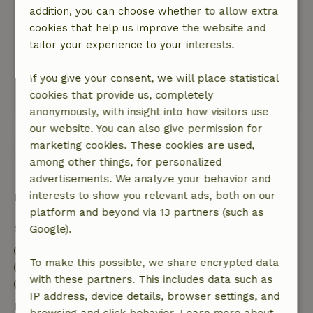
addition, you can choose whether to allow extra
Top experience
cookies that help us improve the website and
Nature, peace & environment: 5
/5
tailor your experience to your interests.
A spacious and very well-equipped cottage;
everything is provided and clean. The hosts are
If you give your consent, we will place statistical
open and friendly.
cookies that provide us, completely
This text is automatically translated.
Show original.
anonymously, with insight into how visitors use
our website. You can also give permission for
marketing cookies. These cookies are used,
View all 39 reviews
among other things, for personalized
advertisements. We analyze your behavior and
Good to know
interests to show you relevant ads, both on our
platform and beyond via 13 partners (such as
Stay details
Google).
Check-in: 4:00 PM- 10:00 PM
To make this possible, we share encrypted data
Check-out: 7:00 AM- 11:00 AM
with these partners. This includes data such as
Contactless stay possible
IP address, device details, browser settings, and
Free cancellation within 24 hours