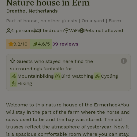
Nature house in Erm
Drenthe, Netherlands
Part of house, no other guests | On a yard | Farm
4 persons
1 bedroom
WiFi
Pets not allowed
9.2/10
4.6/5
39 reviews
Guests who stayed here find the
surroundings fantastic for
Mountainbiking
Bird watching
Cycling
Hiking
Welcome to this nature house of the Ermerhoek.You
will stay in the part of the farm where the horse and
cows used to be and the hay was stored. The old
trusses reflect the atmosphere of yesteryear. Now it
is a spacious comfortable room where you can stay.