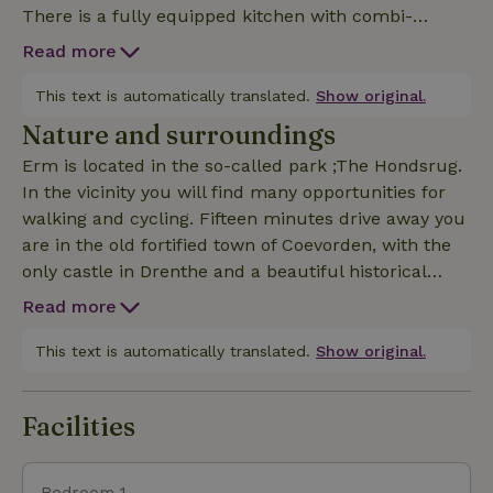
There is a fully equipped kitchen with combi-
oven/microwave, induction hob, coffee machine and
Read more
dishwasher and air conditioning. In the bedroom
there is a comfortable spacious bed of 1.80m*2.10m.
This text is automatically translated.
Show original.
Additional sleeping accommodation is provided by
Nature and surroundings
the sofa bed (1.40m*2.00m) in the room. The
Erm is located in the so-called park ;The Hondsrug.
apartment has plenty of bath, bed and kitchen linen.
In the vicinity you will find many opportunities for
walking and cycling. Fifteen minutes drive away you
are in the old fortified town of Coevorden, with the
only castle in Drenthe and a beautiful historical
museum. For true nature lovers, a visit to the
Read more
nature park Bargerveen is something you can't skip.
Here you will still find the only raised bog area in all
This text is automatically translated.
Show original.
of the Netherlands. The hiking route "Pieterpad"
passes by Erm.
Facilities
Bedroom 1