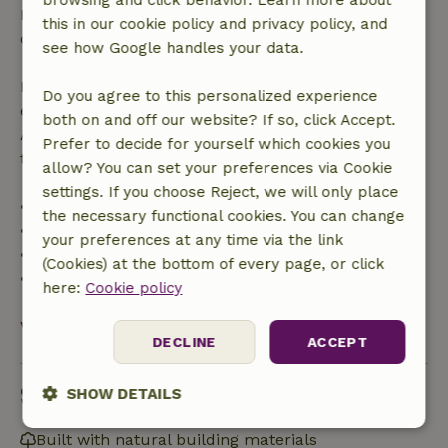
browsing and click behavior. Learn more about
Free cancellation within 24 hours of your booking
this in our cookie policy and privacy policy, and
confirmation.
see how Google handles your data.
If you cancel within the specified period, you are
Do you agree to this personalized experience
entitled to a full refund of the booking amount.
both on and off our website? If so, click Accept.
After that, you will receive a partial refund of the
Prefer to decide for yourself which cookies you
trip cost and a 100% refund of the deposit:
allow? You can set your preferences via Cookie
settings. If you choose Reject, we will only place
• up to 42 days before arrival: 70% refunded
the necessary functional cookies. You can change
• 42–28 days before arrival: 40% refunded
your preferences at any time via the link
• 28 days through the day of arrival: 10% refunded
(Cookies) at the bottom of every page, or click
• on the day of arrival or later: no refund
here:
Cookie policy
View all
DECLINE
ACCEPT
Sustainability
SHOW DETAILS
Strictly
Performance
Targeting
Built with natural building materials