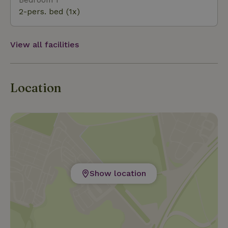
2-pers. bed (1x)
View all facilities
Location
Show location