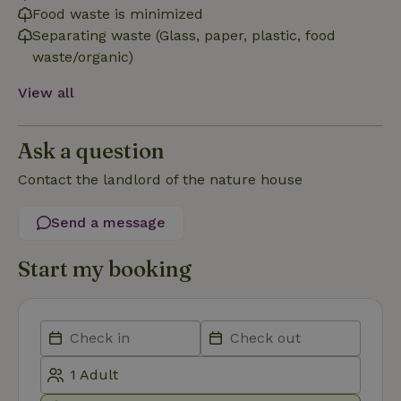
necessary
Food waste is minimized
Separating waste (Glass, paper, plastic, food
waste/organic)
Functionality
View all
Ask a question
Contact the landlord of the nature house
Strictly necessary
Performance
Targeting
Send a message
Functionality
Strictly necessary cookies allow core website functionality
Start my booking
such as user login and account management. The website
cannot be used properly without strictly necessary cookies.
Provider
/
Name
Expiration
Description
Domain
CookieScriptConsent
CookieScript
4 weeks
This cookie
.nature.house
2 days
is used by
Cookie-
Script.com