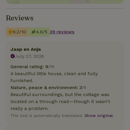
Reviews
9.2/10
4.6/5
39 reviews
Jaap en Anja
July 27, 2026
General rating: 9
/10
A beautiful little house, clean and fully
furnished.
Nature, peace & environment: 3
/5
Beautiful surroundings, but the cottage was
located on a through road—though it wasn't
really a problem.
This text is automatically translated.
Show original.