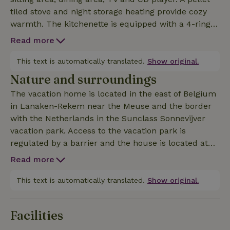
tiled stove and night storage heating provide cozy
warmth. The kitchenette is equipped with a 4-ring
ceramic hob, microwave, coffee machine and kettle.
Read more
The bathroom with a large shower cubicle (rain
shower) and WC as well as a small storage room are
This text is automatically translated.
Show original.
also on the first floor. A relatively steep staircase
Nature and surroundings
leads to the two bedrooms with sloping ceilings. All
The vacation home is located in the east of Belgium
beds are fitted with drawers so that there is plenty
in Lanaken-Rekem near the Meuse and the border
of space for your vacation wardrobe. From the living
with the Netherlands in the Sunclass Sonnevijver
room you can access the large open terrace with
vacation park. Access to the vacation park is
garden furniture and an open fireplace. The natural
regulated by a barrier and the house is located at
grounds are partially fenced so that dogs can run
the back of the park, so it is very quiet and there is
free. A laundry package with bed linen, towels and
Read more
little traffic. In the vacation park with its many old
kitchen towels can be booked as an option ("other costs
trees you will find a playground, several fish ponds
This text is automatically translated.
Show original.
and a bathing lake with sunbathing lawn and sandy
beach, which is reserved exclusively for park
Facilities
guests. The restaurant in the park offers a beautiful
view of the water. You can get a free fishing license