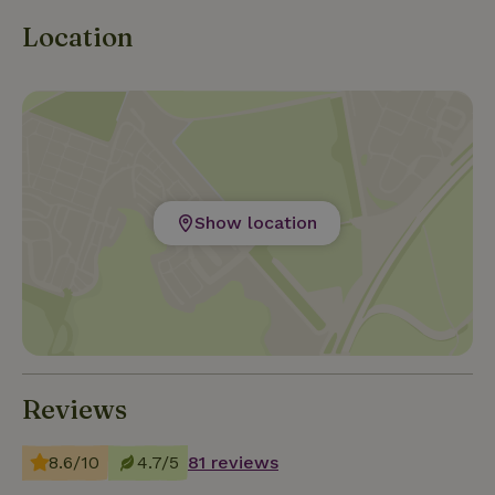
Location
Show location
Reviews
8.6/10
4.7/5
81 reviews