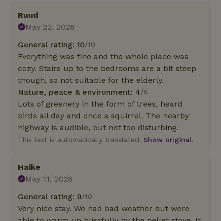
Ruud
May 22, 2026
General rating: 10
/10
Everything was fine and the whole place was
cozy. Stairs up to the bedrooms are a bit steep
though, so not suitable for the elderly.
Nature, peace & environment: 4
/5
Lots of greenery in the form of trees, heard
birds all day and once a squirrel. The nearby
highway is audible, but not too disturbing.
This text is automatically translated.
Show original.
Haike
May 11, 2026
General rating: 9
/10
Very nice stay. We had bad weather but were
able to warm up blissfully by the pellet stove. It