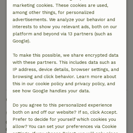
Highly recommended. Also very clean.
marketing cookies. These cookies are used,
Nature, peace & environment: 5
/5
among other things, for personalized
Super stay had. Was not very sunny but cozy
advertisements. We analyze your behavior and
with the pellet stove. Close to Maastricht and
interests to show you relevant ads, both on our
Maasmechelen collage.It is already the second
platform and beyond via 13 partners (such as
time in this cottage.Pleasant surprise that the
Google).
garden is now cordoned off for our dog.We will
definitely come back again!
To make this possible, we share encrypted data
This text is automatically translated.
Show original.
with these partners. This includes data such as
IP address, device details, browser settings, and
browsing and click behavior. Learn more about
View all 81 reviews
this in our cookie policy and privacy policy, and
see how Google handles your data.
Good to know
Do you agree to this personalized experience
both on and off our website? If so, click Accept.
Stay details
Prefer to decide for yourself which cookies you
Check-in: 3:00 PM- 5:00 PM
allow? You can set your preferences via Cookie
Check-out: 7:00 AM- 10:00 AM