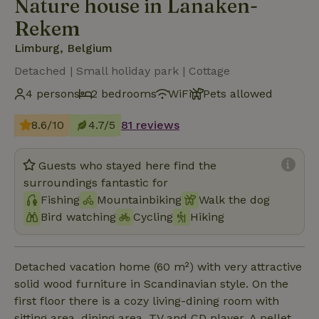
Nature house in Lanaken-
Rekem
Limburg, Belgium
Detached | Small holiday park | Cottage
4 persons
2 bedrooms
WiFi
Pets allowed
8.6/10
4.7/5
81 reviews
Guests who stayed here find the
surroundings fantastic for
Fishing
Mountainbiking
Walk the dog
Bird watching
Cycling
Hiking
Detached vacation home (60 m²) with very attractive
solid wood furniture in Scandinavian style. On the
first floor there is a cozy living-dining room with
sitting area, dining area, TV and CD player. A pellet