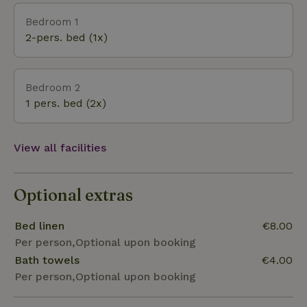
for the two fishing ponds at the reception. The Hoge
Bedroom 1
Kempen National Park with its extensive hiking and
2-pers. bed (1x)
cycling trails borders directly on the vacation park.
The picturesque village center of Oude Rekem
offers several attractive restaurants. The nearest
Bedroom 2
large supermarket can be reached on foot in
1 pers. bed (2x)
approx. 10 minutes.
View all facilities
Optional extras
Bed linen
€8.00
Per person,Optional upon booking
Bath towels
€4.00
Per person,Optional upon booking