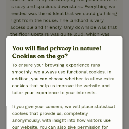
is cozy and spacious downstairs. Everything we
needed was there! Ideal that we could go hiking
right from the house. The landlord is very
accessible and friendly. Only downside was that
the floor upstairs was quite loud, which was
more difficult for us with a baby who wakes up
You will find privacy in nature!
quickly. Overall a very good experience here!
Cookies on the go?
Nature, peace & environment: 5
/5
Very much enjoyed the tranquility, all the trees
To ensure your browsing experience runs
around us, the happy birds, the squirrel on the
smoothly, we always use functional cookies. In
terrace, ... We had bad weather but could also
addition, you can choose whether to allow extra
enjoy nature from the cottage!
cookies that help us improve the website and
This text is automatically translated.
Show original.
tailor your experience to your interests.
Carmen
If you give your consent, we will place statistical
April 3, 2026
cookies that provide us, completely
anonymously, with insight into how visitors use
General rating: 9
/10
our website. You can also give permission for