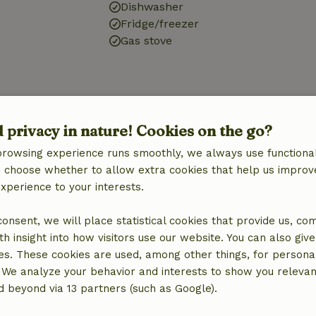
Dishwasher
Fridge/freezer
Gas stove
ine
d privacy in nature! Cookies on the go?
browsing experience runs smoothly, we always use functional
an choose whether to allow extra cookies that help us improv
experience to your interests.
 consent, we will place statistical cookies that provide us, co
h insight into how visitors use our website. You can also giv
es. These cookies are used, among other things, for persona
 We analyze your behavior and interests to show you relevan
 beyond via 13 partners (such as Google).