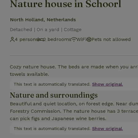
Nature house in Schoorl
North Holland, Netherlands
Detached | On a yard | Cottage
4 persons
2 bedrooms
WiFi
Pets not allowed
Cozy nature house. The beds are made when you arriv
towels available.
This text is automatically translated.
Show original.
Nature and surroundings
Beautiful and quiet location, on forest edge. Near du
Forestry Commission. The nature house has 3 terrace
can pick figs and Japanese wine berries.
This text is automatically translated.
Show original.