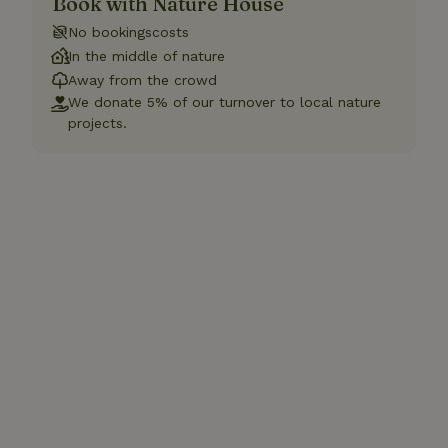
Book with Nature House
No bookingscosts
In the middle of nature
Away from the crowd
We donate 5% of our turnover to local nature
projects.