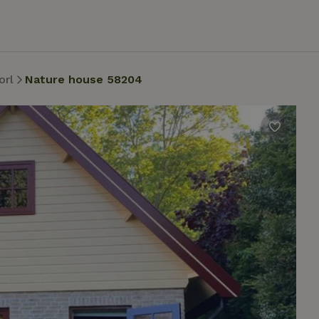
orl
Nature house 58204