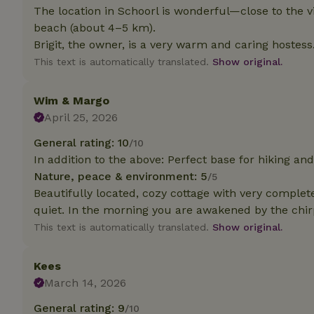
The location in Schoorl is wonderful—close to the vi
beach (about 4–5 km).
Strictly necessary
Brigit, the owner, is a very warm and caring hostess
cannot be used prop
This text is automatically translated.
Show original.
Name
CookieScriptCons
Wim & Margo
April 25, 2026
General rating: 10
/10
In addition to the above: Perfect base for hiking and 
Name
Name
Nature, peace & environment: 5
/5
Provider
/
Name
_nhft_search-geo
Domain
Beautifully located, cozy cottage with very complet
_ga_JRK1QL37RY
quiet. In the morning you are awakened by the chirp
FPID
Google
.nature.h
This text is automatically translated.
Show original.
_nhftconstraint_s
_ga
group-locations
Kees
_nhft_privacy-pol
March 14, 2026
General rating: 9
/10
_nhftconstraint_s