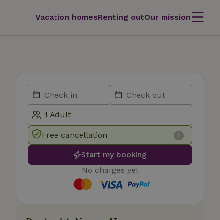
Vacation homes
Renting out
Our mission
Free cancellation
Start my booking
No charges yet