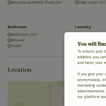
Bicycles available (free) (2x)
High chair (1x)
Bathroom
Laundry
Bathroom (1x)
Washing mach
Shower
You will fin
Toilet
To ensure your 
addition, you c
and tailor your 
Location
If you give your
anonymously, wit
marketing cooki
advertisements.
our platform and