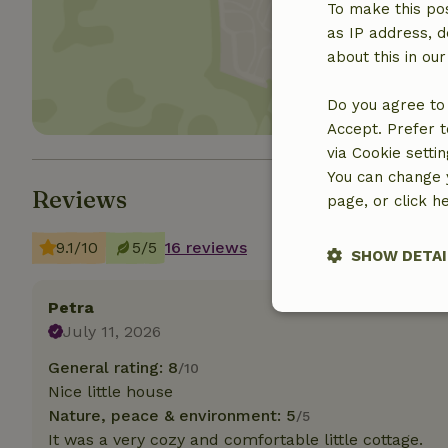
To make this pos
Show 
as IP address, d
about this in ou
Do you agree to 
Accept. Prefer t
via Cookie setti
You can change y
Reviews
page, or click h
9.1/10
5/5
16 reviews
SHOW DETAI
Petra
Strictly nece
July 11, 2026
General rating: 8
/10
Nice little house
Nature, peace & environment: 5
/5
It was a very cozy and comfortable little cottage.