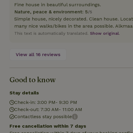
deposit-refund
Fine house in beautiful surroundings.
Nature, peace & environment: 5
/5
_nhft_search-gro
Simple house, nicely decorated. Clean house. Loca
locations
many nice walks/bikes in the area possible. Alkmaar
_nhft_translation
This text is automatically translated.
Show original.
_nhft_new-calend
View all 16 reviews
_nhft_open-gds-o
Good to know
_nhftconstraint_t
search
Stay details
_nhft_search-low
Check-in: 3:00 PM- 9:30 PM
Check-out: 7:30 AM- 11:00 AM
Contactless stay possible
_nhft_user-creat
Free cancellation within 7 days
recently_viewed