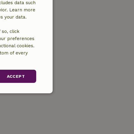
cludes data such
vior. Learn more
es your data.
so, click
your preferences
ctional cookies.
ttom of every
ACCEPT
unctionality