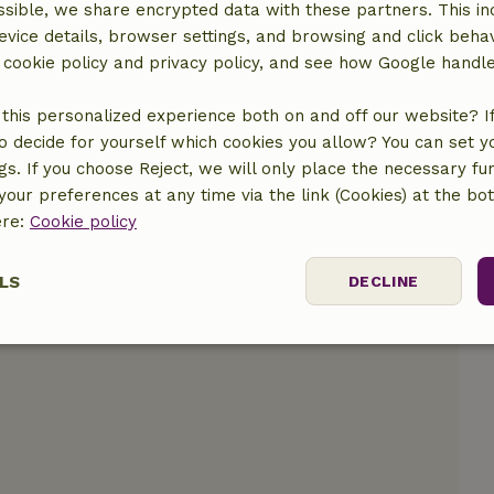
sible, we share encrypted data with these partners. This in
location
evice details, browser settings, and browsing and click beha
r cookie policy and privacy policy, and see how Google handl
this personalized experience both on and off our website? If 
o decide for yourself which cookies you allow? You can set 
ngs. If you choose Reject, we will only place the necessary fun
our preferences at any time via the link (Cookies) at the bo
ere:
Cookie policy
LS
DECLINE
ssary
Performance
Targeting
F