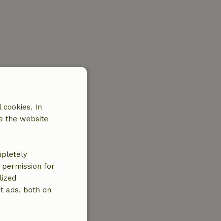
 cookies. In
e the website
mpletely
e permission for
lized
t ads, both on