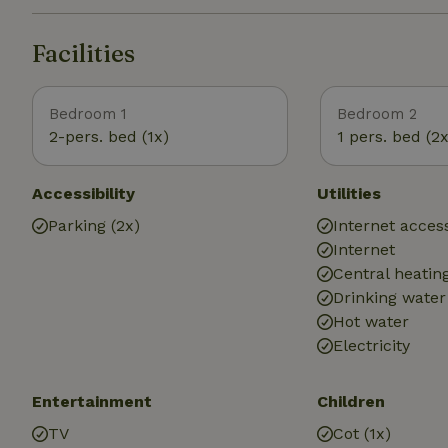
Facilities
Bedroom 1
Bedroom 2
2-pers. bed (1x)
1 pers. bed (2x
Accessibility
Utilities
Parking (2x)
Internet access
Internet
Central heatin
Drinking water
Hot water
Electricity
Entertainment
Children
TV
Cot (1x)