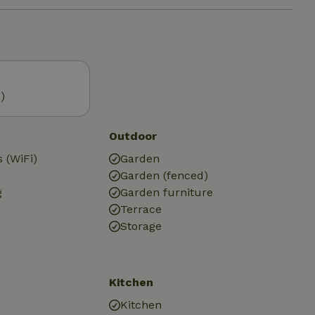
)
Outdoor
 (WiFi)
Garden
Garden (fenced)
g
Garden furniture
Terrace
Storage
Kitchen
Kitchen