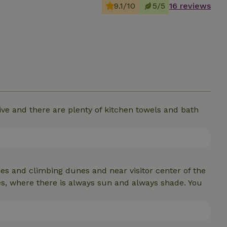
9.1/10
5/5
16 reviews
e and there are plenty of kitchen towels and bath
nes and climbing dunes and near visitor center of the
s, where there is always sun and always shade. You