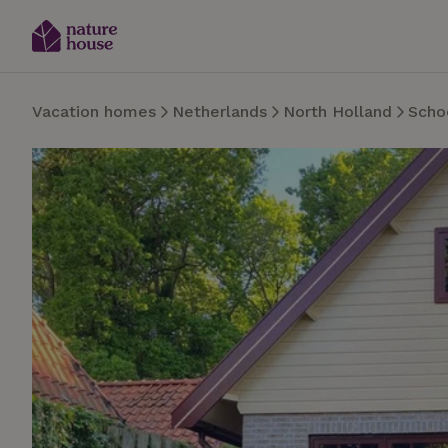
Vacation homes
Netherlands
North Holland
Scho