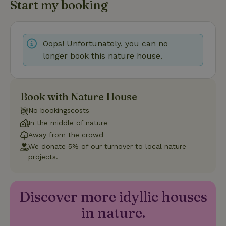
Start my booking
Strictly necessary cookies allow core website functionality
such as user login and account management. The website
cannot be used properly without strictly necessary cookies.
Provider
/
Oops! Unfortunately, you can no
Name
Expiration
Description
Domain
longer book this nature house.
CookieScriptConsent
CookieScript
4 weeks
This cookie
.nature.house
2 days
is used by
Cookie-
Script.com
service to
Book with Nature House
remember
visitor
No bookingscosts
cookie
consent
In the middle of nature
preferences.
Away from the crowd
It is
necessary
We donate 5% of our turnover to local nature
for Cookie-
Script.com
projects.
cookie
banner to
work
properly.
Google Privacy Policy
Discover more idyllic houses
in nature.