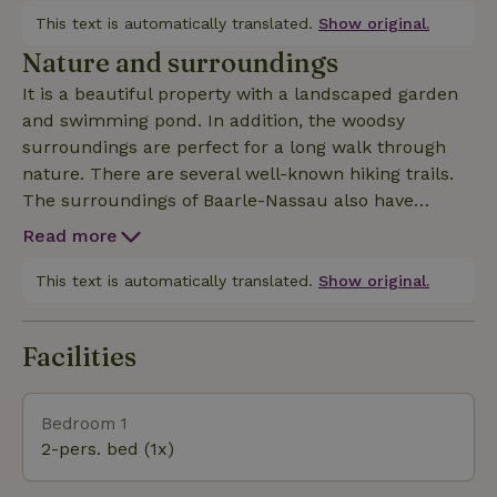
the hunting room, you can start the day with a
This text is automatically translated.
Show original.
delicious breakfast (bookable on-site) including
Nature and surroundings
special regional products. In the lounge, you can
It is a beautiful property with a landscaped garden
relax by the fireplace.
and swimming pond. In addition, the woodsy
surroundings are perfect for a long walk through
nature. There are several well-known hiking trails.
The surroundings of Baarle-Nassau also have
several beautiful cycling routes, which lead you
Read more
through beautiful landscapes and picturesque
villages. From here you can reach various cycling
This text is automatically translated.
Show original.
and walking routes.The uniqueness of Baarle-
Nassau and -Hertog is the enclave history. Parts of
Facilities
the Dutch Baarle-Nassau and the Belgian Baarle-
Hertog surround each other, creating a mix of
Belgium and the Netherlands. The border between
Bedroom 1
the two countries runs right through the village,
2-pers. bed (1x)
across the streets and even through houses and
stores. For this reason, Baarle-Nassau is a beloved