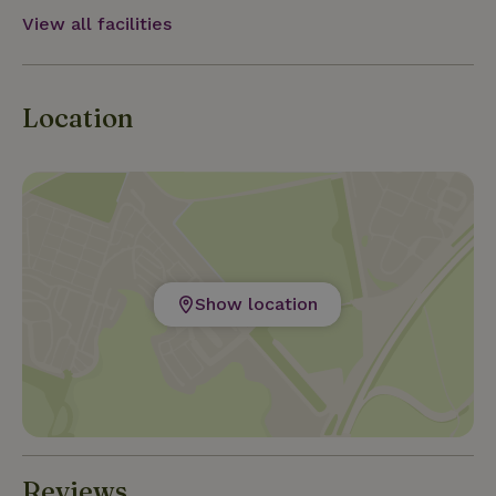
and special place.
View all facilities
Location
Show location
Reviews