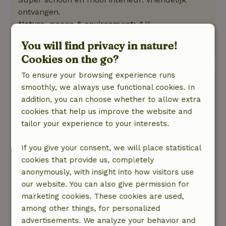
ontvangen.
Nature, peace & environment: 4
/5
Rustig hotel met een prachtige grote tuin
You will find privacy in nature!
Translate to English.
Cookies on the go?
To ensure your browsing experience runs
Joeri
smoothly, we always use functional cookies. In
February 23, 2022
addition, you can choose whether to allow extra
General rating: 9
/10
cookies that help us improve the website and
Zeer prettige locatie met een ruime, gezellige
tailor your experience to your interests.
kamer en heerlijk om in de jachtzaal zelf je
drankjes te kunnen pakken onder het genot van
If you give your consent, we will place statistical
een warme haard en fantastisch uitzicht op het
cookies that provide us, completely
landgoed. De eigenaren zijn tevens sociaal en
anonymously, with insight into how visitors use
ontzettend gastvrij, we hebben ons erg op ons
our website. You can also give permission for
gemak gevoeld.
marketing cookies. These cookies are used,
Nature, peace & environment: 5
/5
among other things, for personalized
Zeer rustige en mooie omgeving!
advertisements. We analyze your behavior and