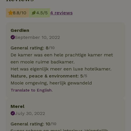
8.8/10
4.5/5
4 reviews
Gerdien
September 10, 2022
General rating: 8
/10
De kamer was een hele prachtige kamer met
een mooie ruime badkamer.
Het was eigenlijk meer een luxe hotelkamer.
Nature, peace & environment: 5
/5
Mooie omgeving, heerlijk gewandeld
Translate to English.
Merel
July 30, 2022
General rating: 10
/10
Super schoon en mooi interieur. Vriendelijk