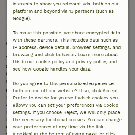
Translate to English.
interests to show you relevant ads, both on our
platform and beyond via 13 partners (such as
Google).
View all 4 reviews
To make this possible, we share encrypted data
with these partners. This includes data such as
Good to know
IP address, device details, browser settings, and
browsing and click behavior. Learn more about
Stay details
this in our cookie policy and privacy policy, and
Check-in: 3:30 PM- 10:00 PM
see how Google handles your data.
Check-out: 7:00 AM- 11:00 AM
Contactless stay possible
Do you agree to this personalized experience
Free cancellation within 7 days
both on and off our website? If so, click Accept.
Free cancellation within 7 days of your booking
Prefer to decide for yourself which cookies you
confirmation, provided the booking request was
allow? You can set your preferences via Cookie
made more than 28 days before the start date. For
settings. If you choose Reject, we will only place
bookings starting within 28 days, free cancellation
the necessary functional cookies. You can change
applies within 24 hours. If you cancel within the
your preferences at any time via the link
specified period, you are entitled to a full refund of
(Cookies) at the bottom of every page, or click