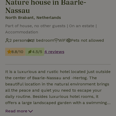
Nature house in Baarle-
Nassau
North Brabant, Netherlands
Part of house, no other guests | On an estate |
Accommodation
2 persons
1 bedroom
WiFi
Pets not allowed
8.8/10
4.5/5
4 reviews
It is a luxurious and rustic hotel located just outside
the center of Baarle-Nassau and -Hertog. The
beautiful location in the natural environment brings
all the peace and quiet you need to escape your
daily routine. Besides luxurious hotel rooms, it
offers a large landscaped garden with a swimming
pond where you can fully relax. In addition, the
Read more
hotel has a historic hunting room with a lounge. In