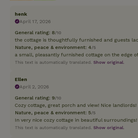
henk
Strictly necessary
cannot be used prop
April 17, 2026
Name
General rating: 8
/10
the cottage is thoughtfully furnished and guests la
CookieScriptCons
Nature, peace & environment: 4
/5
a small, pleasantly furnished cottage on the edge o
This text is automatically translated.
Show original.
Name
Name
Ellen
Provider
/
Name
_nhft_search-geo
Domain
April 2, 2026
_ga_JRK1QL37RY
FPID
Google
General rating: 9
.nature.h
/10
_nhftconstraint_s
_ga
Cozy cottage, great porch and view! Nice landlords!
group-locations
Nature, peace & environment: 5
/5
_nhft_privacy-pol
In very nice cozy cottage in beautiful surroundings!
This text is automatically translated.
Show original.
_nhftconstraint_s