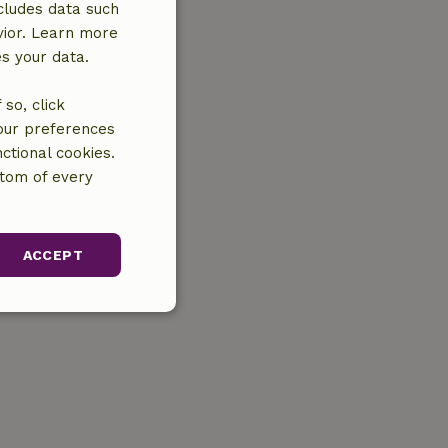
cludes data such
vior. Learn more
es your data.
so, click
your preferences
ctional cookies.
ttom of every
ACCEPT
unctionality