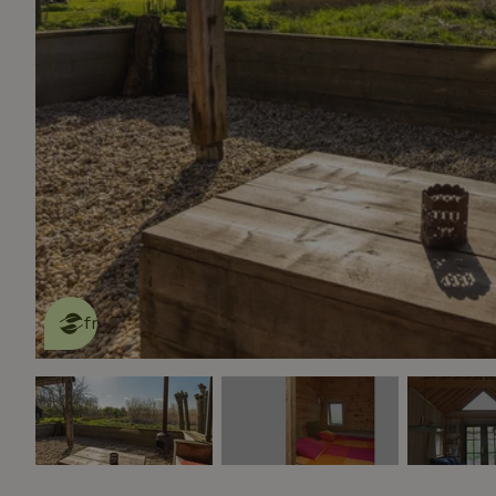
This nature house is eco-
friendly
read more