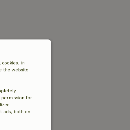
 cookies. In
e the website
mpletely
e permission for
lized
t ads, both on