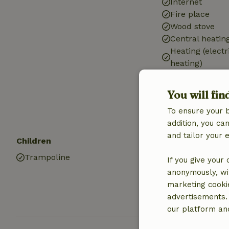
Internet
Fire place
Wood stove
Central heatin
Heating (electr
heating)
Car charging s
Drinking water
You will fin
Hot water
To ensure your 
Electricity
addition, you c
and tailor your 
Children
Pets
Trampoline
Dog bowl
If you give your
anonymously, wit
marketing cooki
advertisements.
our platform and