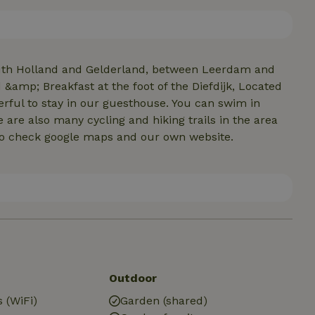
ervice can be booked later if desired. Check our own
outh Holland and Gelderland, between Leerdam and
&amp; Breakfast at the foot of the Diefdijk, Located
erful to stay in our guesthouse. You can swim in
are also many cycling and hiking trails in the area
fo check google maps and our own website.
Outdoor
 (WiFi)
Garden (shared)