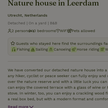
Nature house in Leerdam
Utrecht, Netherlands
Detached | On a yard | B&B
2 persons
0 bedrooms
WiFi
Pets allowed
Guests who stayed here find the surroundings fan
Fishing
Sailing
Canoeing
Horse riding
W
We have converted our detached nature house into a 
any hiker, cyclist or peace seeker can fully enjoy and
over the nature reserve and with a little luck you c
can enjoy the covered terrace with a glass of wine or
stove. In winter, too, you can enjoy a crackling wood f
a real box bed, but with a modern format and comfort.
the cozy kitchenette you can make your own coffee an
Read more