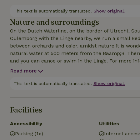
possibilities to have meals delivered. Our breakfast s
website for more information.
This text is automatically translated.
Show original.
Nature and surroundings
On the Dutch Waterline, on the border of Utrecht, S
Culemborg with the Linge nearby, we run a small Bed 
between orchards and osier, amidst nature it is wond
natural water at 500 meters from the B&amp;B. There 
and you can canoe or swim in the Linge. For more in
Read more
This text is automatically translated.
Show original.
Facilities
Accessibility
Utilities
Parking (1x)
Internet access