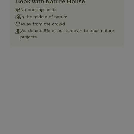
Book with Nature House
No bookingscosts
In the middle of nature
Away from the crowd
We donate 5% of our turnover to local nature
projects.