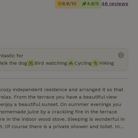
8.8/10
4.8/5
46 reviews
tastic for
alk the dog
Bird watching
Cycling
Hiking
cozy independent residence and arranged it so that
 relax. From the terrace you have a beautiful view
an enjoy a beautiful sunset. On summer evenings you
 homemade juice by a crackling fire in the terrace
ire in the indoor wood stove. Sleeping is wonderful in
 Of course there is a private shower and toilet. In
d tea and there is a microwave available. There are