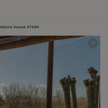
Nature house 57590