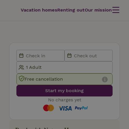
Vacation homes
Renting out
Our mission
Free cancellation
Start my booking
No charges yet