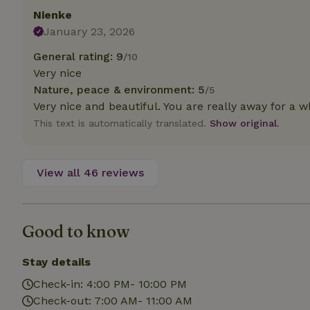
deposit-refund
Nienke
January 23, 2026
_nhft_search-gro
locations
General rating: 9
/10
Very nice
_nhft_translation
Nature, peace & environment: 5
/5
Very nice and beautiful. You are really away for a w
_nhft_new-calend
This text is automatically translated.
Show original.
_nhft_open-gds-o
View all 46 reviews
_nhftconstraint_t
search
Good to know
_nhft_search-low
Stay details
_nhft_user-creat
Check-in: 4:00 PM- 10:00 PM
Check-out: 7:00 AM- 11:00 AM
recently_viewed