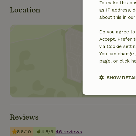
To make this pos
Location
as IP address, d
about this in ou
Do you agree to 
Accept. Prefer t
via Cookie setti
You can change y
Show 
page, or click h
SHOW DETAI
Strictly nece
Reviews
8.8/10
4.8/5
46 reviews