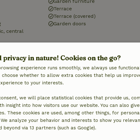
Garden furniture
Terrace
Terrace (covered)
g
Garden doors
ic, central
tation
d privacy in nature! Cookies on the go?
browsing experience runs smoothly, we always use functional
an choose whether to allow extra cookies that help us improv
experience to your interests.
Bathroom
Sanitary facilities
 consent, we will place statistical cookies that provide us, co
Bathroom (1x)
h insight into how visitors use our website. You can also giv
Shower
es. These cookies are used, among other things, for persona
Toilet
 We analyze your behavior and interests to show you relevan
 beyond via 13 partners (such as Google).