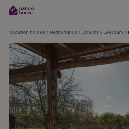
Vacation homes
Netherlands
Utrecht
Leerdam