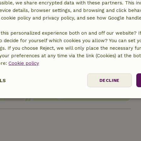
sible, we share encrypted data with these partners. This in
evice details, browser settings, and browsing and click beha
r cookie policy and privacy policy, and see how Google handl
this personalized experience both on and off our website? If 
o decide for yourself which cookies you allow? You can set 
ngs. If you choose Reject, we will only place the necessary fun
our preferences at any time via the link (Cookies) at the bo
location
ere:
Cookie policy
LS
DECLINE
ssary
Performance
Targeting
F