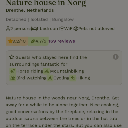
Nature house in Norg
Drenthe, Netherlands
Detached | Isolated | Bungalow
2 persons
1 bedroom
WiFi
Pets not allowed
9.2/10
4.7/5
169 reviews
Guests who stayed here find the
surroundings fantastic for
Horse riding
Mountainbiking
Bird watching
Cycling
Hiking
Nature house in the woods near Norg, Drenthe. Get
away for a while to be alone together. Nice cooking,
good conversations by the fireplace, relaxing in the
outdoor sauna between the trees or in the hot tub
on the terrace under the stars. But you can also use