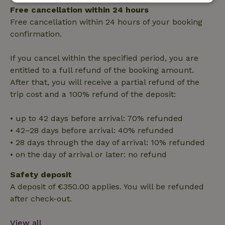
Strictly
Performance
Targeting
Free cancellation within 24 hours
necessary
Free cancellation within 24 hours of your booking
confirmation.
Functionality
If you cancel within the specified period, you are
entitled to a full refund of the booking amount.
After that, you will receive a partial refund of the
trip cost and a 100% refund of the deposit:
• up to 42 days before arrival: 70% refunded
Strictly necessary
Performance
Targeting
• 42–28 days before arrival: 40% refunded
Functionality
• 28 days through the day of arrival: 10% refunded
• on the day of arrival or later: no refund
Strictly necessary cookies allow core website functionality
such as user login and account management. The website
cannot be used properly without strictly necessary cookies.
Safety deposit
A deposit of €350.00 applies. You will be refunded
Provider
/
Name
Expiration
Description
Domain
after check-out.
CookieScriptConsent
CookieScript
4 weeks
This cookie
.nature.house
2 days
is used by
View all
Cookie-