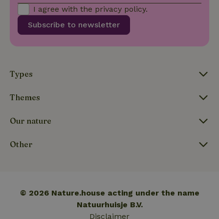
calculate
I agree with the
privacy policy
.
visitor,
session
Subscribe to newsletter
and
campaign
data for
the sites
_nhft_translations
www.nature.house
Sessi
analytics
reports.
Types
Themes
_nhft_new-calendar
www.nature.house
Sessi
Our nature
Other
_nhft_open-gds-onboarding
www.nature.house
Sessi
© 2026 Nature.house acting under the name
Natuurhuisje B.V.
Disclaimer