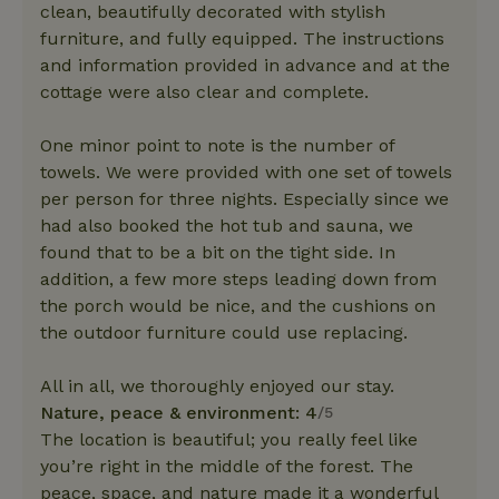
clean, beautifully decorated with stylish
furniture, and fully equipped. The instructions
and information provided in advance and at the
cottage were also clear and complete.
One minor point to note is the number of
towels. We were provided with one set of towels
per person for three nights. Especially since we
had also booked the hot tub and sauna, we
found that to be a bit on the tight side. In
addition, a few more steps leading down from
the porch would be nice, and the cushions on
the outdoor furniture could use replacing.
All in all, we thoroughly enjoyed our stay.
Nature, peace & environment: 4
/5
The location is beautiful; you really feel like
you’re right in the middle of the forest. The
peace, space, and nature made it a wonderful