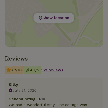
Show location
Reviews
9.2/10
4.7/5
169 reviews
Kitty
July 31, 2026
General rating: 8
/10
We had a wonderful stay. The cottage was