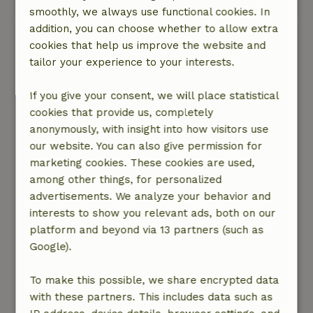
smoothly, we always use functional cookies. In
addition, you can choose whether to allow extra
Toby
cookies that help us improve the website and
July 6, 2026
tailor your experience to your interests.
General rating: 9
/10
If you give your consent, we will place statistical
A very cozy and charming little cottage, fully
cookies that provide us, completely
equipped! Well-maintained, though it could use
anonymously, with insight into how visitors use
a fresh coat of paint here and there. Great bed
our website. You can also give permission for
and comfortable seating both inside and out.
marketing cookies. These cookies are used,
The sliding doors open wide, so even indoors
among other things, for personalized
you feel like you’re surrounded by nature.
advertisements. We analyze your behavior and
Communication with the owner is very pleasant.
interests to show you relevant ads, both on our
The surroundings are beautiful! Lovely wooded
platform and beyond via 13 partners (such as
areas and heathlands—perfect for hiking or
Google).
biking. Norg is a very charming village, centrally
located between Groningen and Assen.
To make this possible, we share encrypted data
All in all, I enjoyed my stay and would love to
with these partners. This includes data such as
come back again!