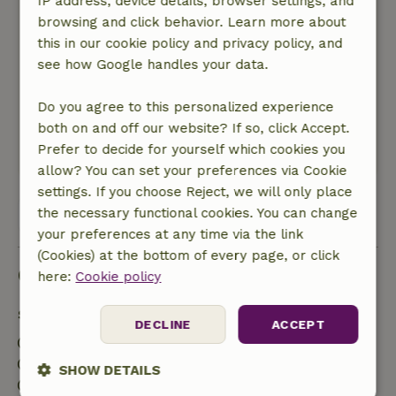
IP address, device details, browser settings, and
Nature, peace & environment: 4
/5
browsing and click behavior. Learn more about
There was some noise (loud conversations, DIY
this in our cookie policy and privacy policy, and
projects) coming from the neighbors. However,
see how Google handles your data.
what I heard most of all was the birds singing—
it was wonderful! There were also plenty of
Do you agree to this personalized experience
trees and bushes around the cottage to provide
both on and off our website? If so, click Accept.
privacy, and they were well-maintained.
Prefer to decide for yourself which cookies you
This text is automatically translated.
Show original.
allow? You can set your preferences via Cookie
settings. If you choose Reject, we will only place
the necessary functional cookies. You can change
View all 169 reviews
your preferences at any time via the link
(Cookies) at the bottom of every page, or click
Good to know
here:
Cookie policy
Stay details
DECLINE
ACCEPT
Check-in: 3:00 PM- 11:00 PM
Check-out: 7:00 AM- 11:00 AM
SHOW DETAILS
Contactless stay possible