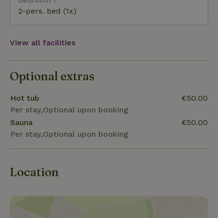
sauna (€ 45, - per stay) and hot tub (€ 55, - per
2-pers. bed (1x)
stay) can be booked separately. When subsequently
adding sauna / hot tub is a fixed combination price
of € 150, - per stay.
View all facilities
Optional extras
Hot tub
€50.00
Per stay,Optional upon booking
Sauna
€50.00
Per stay,Optional upon booking
Location