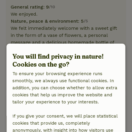
General rating: 9
/10
We enjoyed.
Nature, peace & environment: 5
/5
We felt immediately welcome with a sweet gift
in the form of a vase of flowers, a personal
message and a delicious homemade bottle of
grape juice. Cozy cottage, neat, clean, spacious.
You will find privacy in nature!
Fine garden lovely in the green. You can hear
Cookies on the go?
the birds singing. Beautiful surroundings. If the
possibility is there we would like to come back
To ensure your browsing experience runs
again.
smoothly, we always use functional cookies. In
This text is automatically translated.
Show original.
addition, you can choose whether to allow extra
cookies that help us improve the website and
Monique
tailor your experience to your interests.
July 10, 2023
If you give your consent, we will place statistical
General rating: 9
/10
cookies that provide us, completely
Knus en comfortabel huisje met een heerlijke
anonymously, with insight into how visitors use