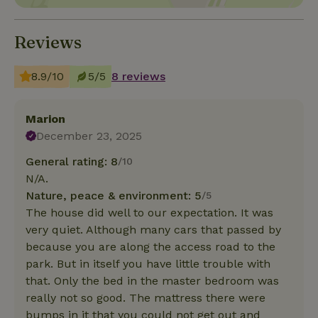
Reviews
8.9/10
5/5
8 reviews
Marion
December 23, 2025
General rating: 8
/10
N/A.
Nature, peace & environment: 5
/5
The house did well to our expectation. It was
very quiet. Although many cars that passed by
because you are along the access road to the
park. But in itself you have little trouble with
that. Only the bed in the master bedroom was
really not so good. The mattress there were
bumps in it that you could not get out and