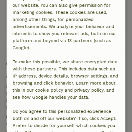
grote tuin
our website. You can also give permission for
Nature, peace & environment: 5
/5
marketing cookies. These cookies are used,
Mooie en rustige bosrijke omgeving
among other things, for personalized
Translate to English.
advertisements. We analyze your behavior and
interests to show you relevant ads, both on our
platform and beyond via 13 partners (such as
View all 8 reviews
Google).
To make this possible, we share encrypted data
Good to know
with these partners. This includes data such as
IP address, device details, browser settings, and
Stay details
browsing and click behavior. Learn more about
Check-in: 3:30 PM- 11:00 PM
this in our cookie policy and privacy policy, and
Check-out: 7:00 AM- 10:30 AM
see how Google handles your data.
Contactless stay possible
Firework-free surroundings
Do you agree to this personalized experience
Free cancellation within 24 hours
both on and off our website? If so, click Accept.
Free cancellation within 24 hours of your booking
Prefer to decide for yourself which cookies you
confirmation.