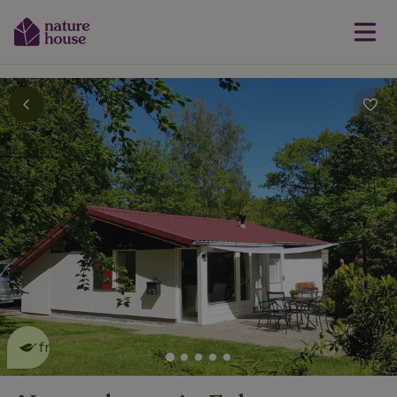
This nature house is eco-
friendly
read more