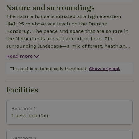
property, where it can stay for the entire vacation!
Nature and surroundings
The nature house is situated at a high elevation
(&gt; 25 m above sea level) on the Drentse
Hondsrug. The peace and space that are so rare in
the Netherlands are still abundant here. The
surrounding landscape—a mix of forest, heathland,
and open countryside—invites you to explore the
Read more
outdoors. Numerous marked hiking trails lead you
through this picturesque area. An extensive network
This text is automatically translated.
Show original.
of bike paths takes you to historic villages and many
points of interest. The fact that there are few radio
Facilities
disturbances here is evident from the fact that the
heart of Lofar (the world’s largest radio telescope) is
just a stone’s throw away. Are you a culture lover?
Bedroom 1
The Drents Museum and the Groninger Museum
1 pers. bed (2x)
are known for their high-profile exhibitions. On
“drenthe.nl,” you’ll find much more information
about galleries, sculpture gardens, and studios. And
Bedroom 2