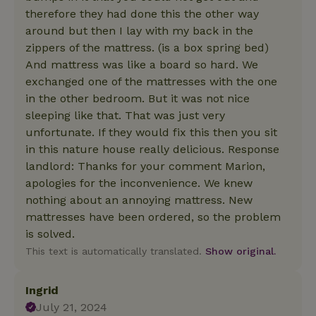
therefore they had done this the other way
around but then I lay with my back in the
zippers of the mattress. (is a box spring bed)
And mattress was like a board so hard. We
exchanged one of the mattresses with the one
in the other bedroom. But it was not nice
sleeping like that. That was just very
unfortunate. If they would fix this then you sit
in this nature house really delicious. Response
landlord: Thanks for your comment Marion,
apologies for the inconvenience. We knew
nothing about an annoying mattress. New
mattresses have been ordered, so the problem
is solved.
This text is automatically translated.
Show original.
Ingrid
July 21, 2024