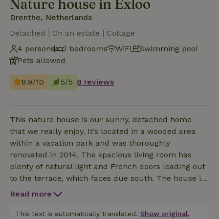
Nature house in Exloo
Drenthe, Netherlands
Detached | On an estate | Cottage
4 persons
2 bedrooms
WiFi
Swimming pool
Pets allowed
8.9/10
5/5
8 reviews
This nature house is our sunny, detached home
that we really enjoy. It’s located in a wooded area
within a vacation park and was thoroughly
renovated in 2014. The spacious living room has
plenty of natural light and French doors leading out
to the terrace, which faces due south. The house is
entirely on one level, and thanks to its good
Read more
insulation, it’s comfortable even in winter. And just
as important: you can park your car on our private
This text is automatically translated.
Show original.