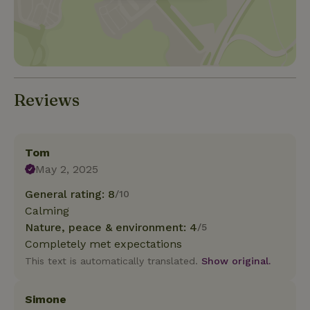
Reviews
Tom
May 2, 2025
General rating: 8
/10
Calming
Nature, peace & environment: 4
/5
Completely met expectations
This text is automatically translated.
Show original.
Simone