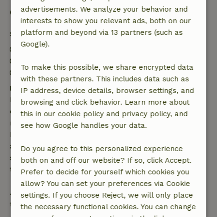
advertisements. We analyze your behavior and
Good to know
interests to show you relevant ads, both on our
platform and beyond via 13 partners (such as
Stay details
Google).
Check-in: 3:00 PM- 7:00 PM
Check-out: 8:30 AM- 10:00 AM
To make this possible, we share encrypted data
Contactless stay possible
with these partners. This includes data such as
Free cancellation within 7 days
IP address, device details, browser settings, and
Free cancellation within 7 days of your booking
browsing and click behavior. Learn more about
confirmation, provided the booking request was
this in our cookie policy and privacy policy, and
made more than 28 days before the start date. For
see how Google handles your data.
bookings starting within 28 days, free cancellation
applies within 24 hours. If you cancel within the
Do you agree to this personalized experience
specified period, you are entitled to a full refund of
both on and off our website? If so, click Accept.
the booking amount.
Prefer to decide for yourself which cookies you
allow? You can set your preferences via Cookie
After that, you will receive a partial refund of the
settings. If you choose Reject, we will only place
trip cost and a 100% refund of the deposit:
the necessary functional cookies. You can change