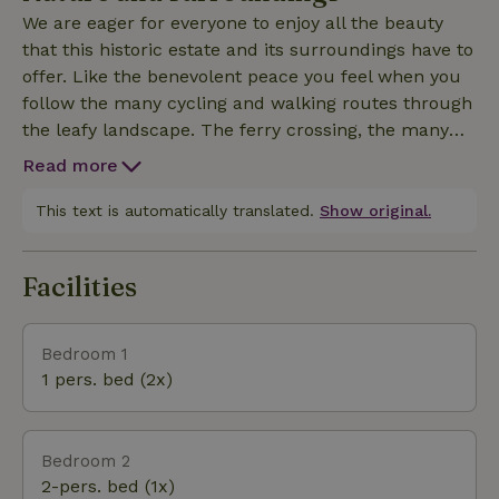
We are eager for everyone to enjoy all the beauty
that this historic estate and its surroundings have to
offer. Like the benevolent peace you feel when you
follow the many cycling and walking routes through
the leafy landscape. The ferry crossing, the many
opportunities for young and old. And the hospitality
Read more
you taste in the authentic Limburg regional dishes
in the restaurants in the area. A paradise for short
This text is automatically translated.
Show original.
and long vacations!
Facilities
Bedroom 1
1 pers. bed (2x)
Bedroom 2
2-pers. bed (1x)