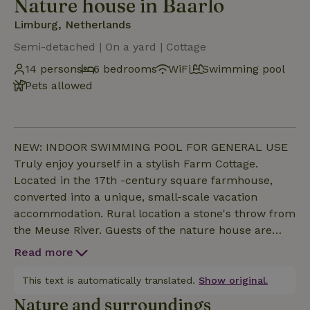
Nature house in Baarlo
Limburg, Netherlands
Semi-detached | On a yard | Cottage
14 persons
6 bedrooms
WiFi
Swimming pool
Pets allowed
NEW: INDOOR SWIMMING POOL FOR GENERAL USE
Truly enjoy yourself in a stylish Farm Cottage.
Located in the 17th -century square farmhouse,
converted into a unique, small-scale vacation
accommodation. Rural location a stone's throw from
the Meuse River. Guests of the nature house are
welcome on the entire farm. Besides the Cottages
Read more
you can stay on your private terrace or in the park
with ancient oak trees next to the Tiendschuur. This
This text is automatically translated.
Show original.
house has 6 bedrooms and 4 bathrooms.
Nature and surroundings