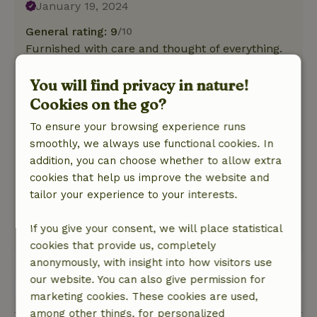
January 19, 2024
General rating: 9
/10
Furnished with care and thought of everything.
Nice beds and everything nice and clean. Nice
long table to play games and eat together.
You will find privacy in nature!
Because it is 2 linked cottages it is also easy to
Cookies on the go?
retreat and perfect for example for 2 families
To ensure your browsing experience runs
both with their own side in terms of sleeping
smoothly, we always use functional cookies. In
quarters.
addition, you can choose whether to allow extra
Nature, peace & environment: 4
/5
cookies that help us improve the website and
Among fruit trees and within walking distance
tailor your experience to your interests.
of the Meuse River. Woodpecker and squirrel
seen in the playground.
If you give your consent, we will place statistical
This text is automatically translated.
Show original.
cookies that provide us, completely
anonymously, with insight into how visitors use
our website. You can also give permission for
View all 2 reviews
marketing cookies. These cookies are used,
among other things, for personalized