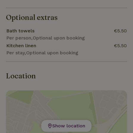
Optional extras
Bath towels
€5.50
Per person,Optional upon booking
Kitchen linen
€5.50
Per stay,Optional upon booking
Location
Show location