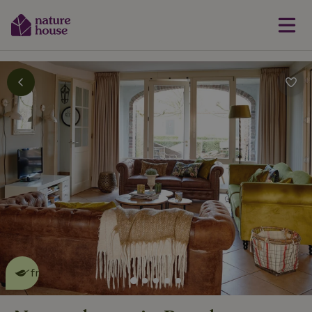
This nature house is eco-
friendly
read more