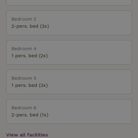
Bedroom 3
2-pers. bed (3x)
Bedroom 4
1 pers. bed (2x)
Bedroom 5
1 pers. bed (3x)
Bedroom 6
2-pers. bed (1x)
View all facilities