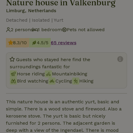
Nature house in Valkenburg
Limburg, Netherlands
Detached | Isolated | Yurt
2 persons
1 bedroom
Pets not allowed
8.3/10
4.5/5
65 reviews
Guests who stayed here find the
surroundings fantastic for
Horse riding
Mountainbiking
Bird watching
Cycling
Hiking
This nature house is an authentic yurt, basic and
simple. There is a wood stove and firewood. Also a
kerosene stove. The yurt is basic but nicely
furnished for 2 persons. The adjacent garden is
deep with a view of the Ingendael. There is mood