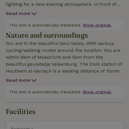
lighting for a nice evening atmosphere. In front of
the yurt a picnic table under a shade cloth. Deeper
Read more
in the garden a meadow with chickens and two
domestic pigs. In short, a retreat spot for the eco
This text is automatically translated.
Show original.
tourist. Bicycles can be safely stored in the shed. A
Nature and surroundings
basic shower and eco toilet. There is a coffee maker
You are in the beautiful Geul Valley. With various
kettle and refrigerator in the log cabin bathroom-
cycling/walking routes around the location. You are
kitchenette. A two-burner stove and household
within 8km of Maastricht and 5km from the
items. The yurt is located in our backyard adjacent
beautiful geulstadje Valkenburg. The train station of
to nature reserve. Suitable for the ecotourist.
Houthem st-Gerlach is a walking distance of 10min.
Read more
This text is automatically translated.
Show original.
Facilities
Bedroom 1