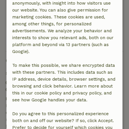
anonymously, with insight into how visitors use
Nature, peace & environment: 5
/5
our website. You can also give permission for
Beautiful surroundings
marketing cookies. These cookies are used,
This text is automatically translated.
Show original.
among other things, for personalized
advertisements. We analyze your behavior and
interests to show you relevant ads, both on our
View all 65 reviews
platform and beyond via 13 partners (such as
Google).
Good to know
To make this possible, we share encrypted data
with these partners. This includes data such as
Stay details
IP address, device details, browser settings, and
Check-in: 3:00 PM- 10:00 PM
browsing and click behavior. Learn more about
Check-out: 7:00 AM- 12:00 PM
this in our cookie policy and privacy policy, and
Free cancellation within 7 days
see how Google handles your data.
Free cancellation within 7 days of your booking
confirmation, provided the booking request was
Do you agree to this personalized experience
made more than 28 days before the start date. For
both on and off our website? If so, click Accept.
bookings starting within 28 days, free cancellation
Prefer to decide for yourself which cookies you