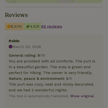
Reviews
8.3/10
4.5/5
65 reviews
Robin
March 20, 2026
General rating: 8
/10
You are provided with all comforts. The yurt is
in a beautiful garden. The area is green and
perfect for hiking. The owner is very friendly.
Nature, peace & environment: 5
/5
The yurt was cozy, neat and nicely decorated,
and we had 2 wonderful nights.
This text is automatically translated.
Show original.