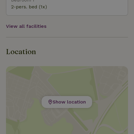
2-pers. bed (1x)
View all facilities
Location
Show location