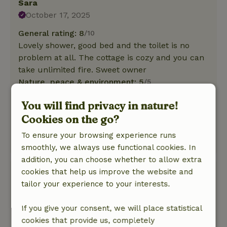
Sara
October 17, 2025
General rating: 8
/10
Lovely shower, good bed and the toilet is no
problem at all. The cottage is cozy and you can
take unlimited fire. Sweet owner
Nature, peace & environment: 5
/5
We had a wonderful 2 days of rest. The yurt
You will find privacy in nature!
really makes you relax. The candles and
Cookies on the go?
warmth and the fire pit outside made for a
really cosy fall weekend!
To ensure your browsing experience runs
This text is automatically translated.
Show original.
smoothly, we always use functional cookies. In
addition, you can choose whether to allow extra
irene
cookies that help us improve the website and
October 14, 2025
tailor your experience to your interests.
General rating: 5
/10
If you give your consent, we will place statistical
It smelled musty and was not very clean
cookies that provide us, completely
otherwise fine.