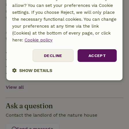
applies within 24 hours. If you cancel within the
allow? You can set your preferences via Cookie
specified period, you are entitled to a full refund of
settings. If you choose Reject, we will only place
the booking amount.
the necessary functional cookies. You can change
your preferences at any time via the link
After that, you will receive a partial refund of the
(Cookies) at the bottom of every page, or click
trip cost and a 100% refund of the deposit:
here:
Cookie policy
• Up to 42 days before arrival: 70% refund
DECLINE
ACCEPT
• 42–28 days before arrival: 40% refund
• 28 days through the day of arrival: 10% refund
SHOW DETAILS
• On the day of arrival or later: no refund
Strictly
Performance
Targeting
View all
necessary
Ask a question
Functionality
Contact the landlord of the nature house
Send a message