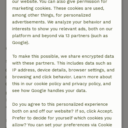
Wonderfully quiet.
our website. You can also give permission for
marketing cookies. These cookies are used,
This text is automatically translated.
Show original.
among other things, for personalized
advertisements. We analyze your behavior and
View all 28 reviews
interests to show you relevant ads, both on our
platform and beyond via 13 partners (such as
Google).
Good to know
To make this possible, we share encrypted data
Stay details
with these partners. This includes data such as
IP address, device details, browser settings, and
Check-in: 4:00 PM- 9:00 PM
browsing and click behavior. Learn more about
Check-out: 8:00 AM- 10:00 AM
this in our cookie policy and privacy policy, and
Contactless stay possible
see how Google handles your data.
Free cancellation within 24 hours
Free cancellation within 24 hours of your booking
Do you agree to this personalized experience
confirmation.
both on and off our website? If so, click Accept.
Prefer to decide for yourself which cookies you
If you cancel within the specified period, you are
allow? You can set your preferences via Cookie
entitled to a full refund of the booking amount.