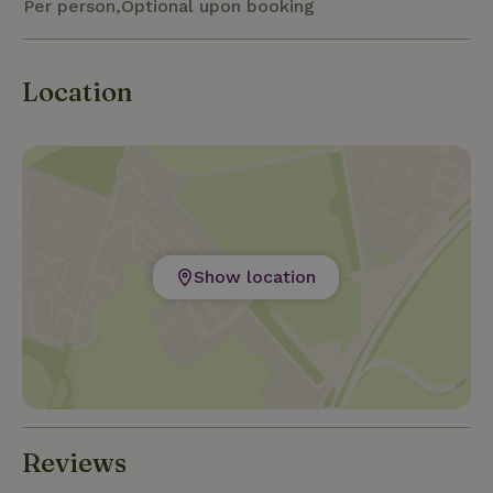
Per person,Optional upon booking
Location
Show location
Reviews