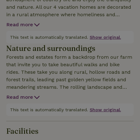
and nature. All our 4 vacation homes are decorated
in a rural atmosphere where homeliness and
comfort play the main role. Our nature house the
Read more
Oak (68m2) is suitable for 2 - 4 persons and is
located 50m next to the yard of our farm. This
This text is automatically translated.
Show original.
house is completely realized on the ground floor
Nature and surroundings
and equipped with hall, living room, kitchen,
Forests and estates form a backdrop from our farm
bathroom with shower, sink and toilet, 2 bedrooms
that invite you to take beautiful walks and bike
(1 x double box spring and 1 x bunk bed). This
rides. These take you along rural, hollow roads and
nature house has its own spacious garden of 800m2
forest trails, leading past golden yellow fields and
with a beautiful panoramic view where you can
meandering streams. The rolling landscape and
completely relax.
magnificent views engulf you in an oasis of peace
Read more
where it is pleasant to stay all seasons. Below at the
foot of the Keutenberg flows the picturesque and
This text is automatically translated.
Show original.
sometimes turbulent little river Geul, along which a
beautifully described walk will let you enjoy the
Facilities
surroundings. Just steps away is the beautiful
nature reserve the Gerendal, the most famous