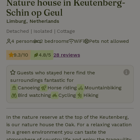
Nature house in Keutenberg-
Schin op Geul
Limburg, Netherlands
Detached | Isolated | Cottage
4 persons
2 bedrooms
WiFi
Pets not allowed
9.3/10
4.8/5
28 reviews
Guests who stayed here find the
surroundings fantastic for
Canoeing
Horse riding
Mountainbiking
Bird watching
Cycling
Hiking
In the nature reserve at the top of the Keutenberg,
is our nature house the Oak. For a relaxing vacation
in a green environment you can taste the
atmosphere of country life and enjoy the tranquility