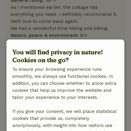
General rating: 10
/10
As I mentioned earlier, the cottage has
everything you need. I definitely recommend it.
We’d love to come back again.
We had a wonderful time hiking and biking.
Nature, peace & environment: 5
/5
It's a really lovely cottage. Very neat and clean.
It has everything you need.
You will find privacy in nature!
The beds are incredibly comfortable. And the
Cookies on the go?
view is stunning.
To ensure your browsing experience runs
The owners are very friendly.
smoothly, we always use functional cookies. In
This text is automatically translated.
Show original.
addition, you can choose whether to allow extra
cookies that help us improve the website and
Frank
tailor your experience to your interests.
May 22, 2026
General rating: 8
If you give your consent, we will place statistical
/10
Beautiful garden with a view.
cookies that provide us, completely
Nature, peace & environment: 4
anonymously, with insight into how visitors use
/5