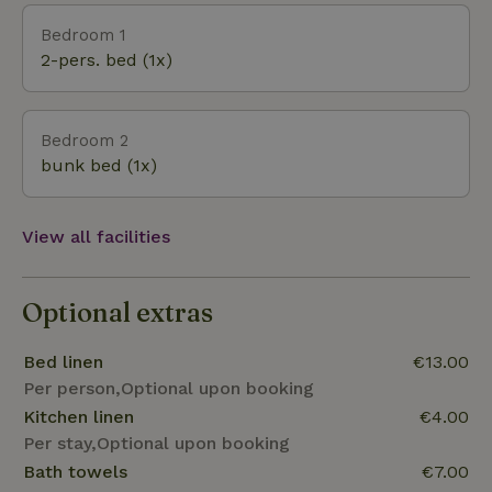
flower valley of Limburg, where many species of
Bedroom 1
orchids occur in the wild. Centrally located, in the
2-pers. bed (1x)
middle of beautiful nature, we offer you a
wonderful stay with all the beauty that South
Limburg has to offer. We bid you a warm welcome!
Bedroom 2
bunk bed (1x)
View all facilities
Optional extras
Bed linen
€13.00
Per person,Optional upon booking
Kitchen linen
€4.00
Per stay,Optional upon booking
Bath towels
€7.00