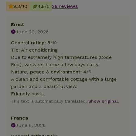
9.3/10
4.8/5
28 reviews
Ernst
June 20, 2026
General rating: 8
/10
Tip: Air conditioning
Due to extremely high temperatures (Code
Red), we went home a few days early
Nature, peace & environment: 4
/5
A clean and comfortable cottage with a large
garden and a beautiful view.
Friendly hosts.
This text is automatically translated.
Show original.
Franca
June 6, 2026