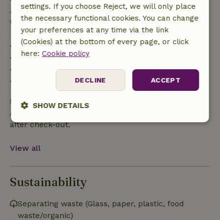
settings. If you choose Reject, we will only place
After that, you will receive a partial refund of the
the necessary functional cookies. You can change
trip cost and a 100% refund of the deposit:
your preferences at any time via the link
(Cookies) at the bottom of every page, or click
• up to 42 days before arrival: 70% refunded
here:
Cookie policy
• 42–28 days before arrival: 40% refunded
• 28 days through the day of arrival: 10% refunded
DECLINE
ACCEPT
• on the day of arrival or later: no refund
Safety deposit
SHOW DETAILS
A deposit of €100.00 applies. You will be refunded
after check-out.
Strictly
Performance
Targeting
necessary
View all
Functionality
Sustainability
Separating waste (Glass, paper, plastic, food
waste/organic)