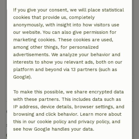
mat or something in the bathroom For the rest,
only positive experiences! Enthusiastic owner
If you give your consent, we will place statistical
and owner, are always ready for you!
cookies that provide us, completely
Nature, peace & environment: 4
/5
anonymously, with insight into how visitors use
Beautiful cottage, beautiful views over the hills,
our website. You can also give permission for
nice and close to plenty of activities and towns
marketing cookies. These cookies are used,
and villages! Cottage was wonderfully spacious
among other things, for personalized
and modern, including an outdoor canopy
advertisements. We analyze your behavior and
where you can sit!
interests to show you relevant ads, both on our
This text is automatically translated.
Show original.
platform and beyond via 13 partners (such as
Google).
View all 13 reviews
To make this possible, we share encrypted data
with these partners. This includes data such as
IP address, device details, browser settings, and
Good to know
browsing and click behavior. Learn more about
this in our cookie policy and privacy policy, and
Stay details
see how Google handles your data.
Check-in: 4:00 PM- 9:00 PM