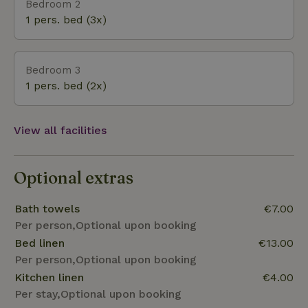
Bedroom 2
1 pers. bed (3x)
Bedroom 3
1 pers. bed (2x)
View all facilities
Optional extras
Bath towels
€7.00
Per person,Optional upon booking
Bed linen
€13.00
Per person,Optional upon booking
Kitchen linen
€4.00
Per stay,Optional upon booking