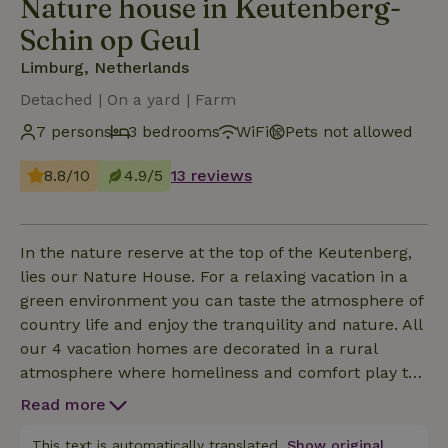
Nature house in Keutenberg-
Schin op Geul
Limburg, Netherlands
Detached | On a yard | Farm
7 persons
3 bedrooms
WiFi
Pets not allowed
8.8/10
4.9/5
13 reviews
In the nature reserve at the top of the Keutenberg,
lies our Nature House. For a relaxing vacation in a
green environment you can taste the atmosphere of
country life and enjoy the tranquility and nature. All
our 4 vacation homes are decorated in a rural
atmosphere where homeliness and comfort play the
main role. Our nature house the Chestnut (125m2)
Read more
is suitable for up to 7 people and has on the ground
floor a spacious living room and kitchen, hall, toilet,
This text is automatically translated.
Show original.