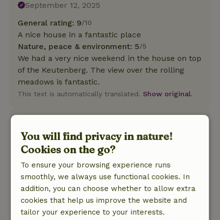
September 12, 2025
General rating: 9
/10
A nice house in a fantastic place
Nature, peace & environment: 5
/5
We had a very nice weekend in the house on top
of the Keutenberg. The view over the rolling
meadows is fantastic.
This text is automatically translated.
Show original.
Sjors
May 28, 2025
You will find privacy in nature!
Cookies on the go?
General rating: 8
/10
Minus points: - no curtains in the kitchen: this is
To ensure your browsing experience runs
on the side of the driveway, so everyone in the
smoothly, we always use functional cookies. In
yard 24 hours a day can look inside - hood is
addition, you can choose whether to allow extra
large and has sharp points, for people over 1 m
cookies that help us improve the website and
75 good watch out for the head - no shower
tailor your experience to your interests.