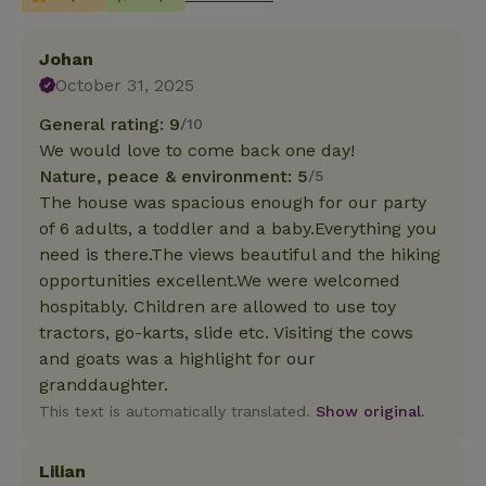
Johan
October 31, 2025
General rating: 9
/10
We would love to come back one day!
Nature, peace & environment: 5
/5
The house was spacious enough for our party
of 6 adults, a toddler and a baby.Everything you
need is there.The views beautiful and the hiking
opportunities excellent.We were welcomed
hospitably. Children are allowed to use toy
tractors, go-karts, slide etc. Visiting the cows
and goats was a highlight for our
granddaughter.
This text is automatically translated.
Show original.
Lilian