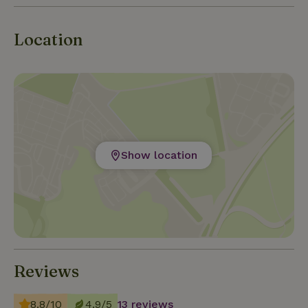
Location
Show location
Reviews
8.8/10
4.9/5
13 reviews