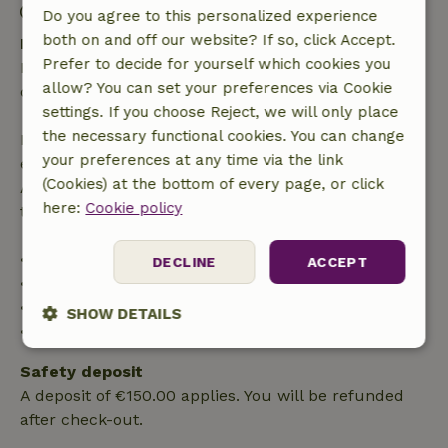
Check-out: 7:30 AM- 10:00 AM
Do you agree to this personalized experience
both on and off our website? If so, click Accept.
Free cancellation within 24 hours
Prefer to decide for yourself which cookies you
Free cancellation within 24 hours of your booking
allow? You can set your preferences via Cookie
confirmation.
settings. If you choose Reject, we will only place
the necessary functional cookies. You can change
If you cancel within the specified period, you are
your preferences at any time via the link
entitled to a full refund of the booking amount.
(Cookies) at the bottom of every page, or click
After that, you will receive a partial refund of the
here:
Cookie policy
trip cost and a 100% refund of the deposit:
• up to 42 days before arrival: 70% refunded
DECLINE
ACCEPT
• 42–28 days before arrival: 40% refunded
• 28 days through the day of arrival: 10% refunded
SHOW DETAILS
• on the day of arrival or later: no refund
Strictly
Performance
Targeting
Safety deposit
necessary
A deposit of €150.00 applies. You will be refunded
after check-out.