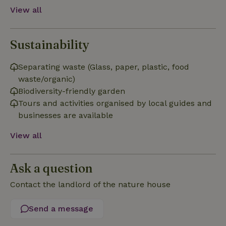
Functionality
View all
Sustainability
Separating waste (Glass, paper, plastic, food
Strictly necessary
Performance
Targeting
waste/organic)
Functionality
Biodiversity-friendly garden
Tours and activities organised by local guides and
Strictly necessary cookies allow core website functionality
such as user login and account management. The website
businesses are available
cannot be used properly without strictly necessary cookies.
View all
Provider
/
Name
Expiration
Description
Domain
CookieScriptConsent
CookieScript
4 weeks
This cookie
Ask a question
.nature.house
2 days
is used by
Cookie-
Script.com
Contact the landlord of the nature house
service to
remember
visitor
Send a message
cookie
consent
preferences.