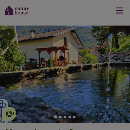
This nature house is eco-
friendly
read more