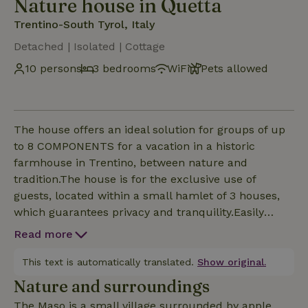
Nature house in Quetta
Trentino-South Tyrol, Italy
Detached | Isolated | Cottage
10 persons
3 bedrooms
WiFi
Pets allowed
The house offers an ideal solution for groups of up
to 8 COMPONENTS for a vacation in a historic
farmhouse in Trentino, between nature and
tradition.The house is for the exclusive use of
guests, located within a small hamlet of 3 houses,
which guarantees privacy and tranquility.Easily
accessible by car, it is also appreciated as a base for
Read more
excursions to the main attractions of Valle di Non
and Altopiano della Paganella (Fai, Andalo and
This text is automatically translated.
Show original.
Molveno)The house is accessible via an exclusive
Nature and surroundings
numeric code that will be phonito after booking. To
The Maso is a small village surrounded by apple