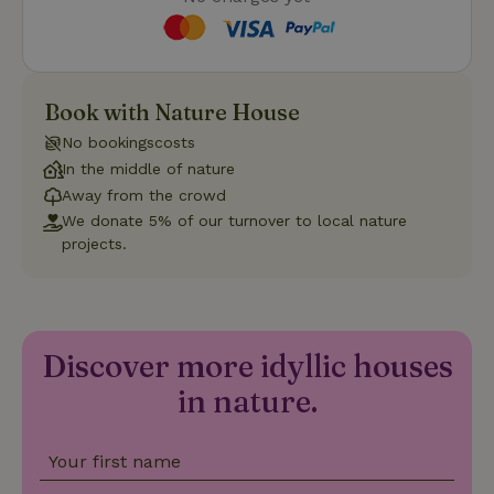
Strictly necessary
Performance
Targeting
Book with Nature House
Functionality
No bookingscosts
Strictly necessary cookies allow core website functionality
In the middle of nature
such as user login and account management. The website
Away from the crowd
cannot be used properly without strictly necessary cookies.
We donate 5% of our turnover to local nature
Provider
/
Name
Expiration
Description
projects.
Domain
CookieScriptConsent
CookieScript
4 weeks
This cookie
.nature.house
2 days
is used by
Cookie-
Script.com
service to
Discover more idyllic houses
remember
visitor
cookie
in nature.
consent
preferences.
It is
necessary
Your first name
for Cookie-
Script.com