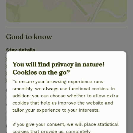
Good to know
Stay details
Check-in: 4:00 PM- 10:00 PM
You will find privacy in nature!
Check-out: 7:00 AM- 10:00 AM
Cookies on the go?
Contactless stay possible
Firework-free surroundings
To ensure your browsing experience runs
smoothly, we always use functional cookies. In
Free cancellation within 7 days
addition, you can choose whether to allow extra
Free cancellation within 7 days of your booking
cookies that help us improve the website and
confirmation, provided the booking request was
tailor your experience to your interests.
made more than 28 days before the start date. For
bookings starting within 28 days, free cancellation
If you give your consent, we will place statistical
applies within 24 hours. If you cancel within the
cookies that provide us, completely
specified period, you are entitled to a full refund of