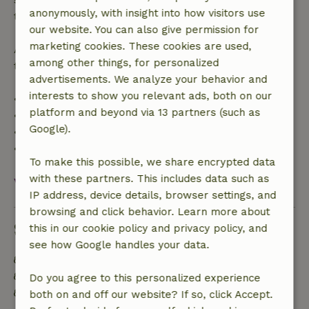
anonymously, with insight into how visitors use
the booking amount.
our website. You can also give permission for
marketing cookies. These cookies are used,
After that, you will receive a partial refund of the
among other things, for personalized
trip cost and a 100% refund of the deposit:
advertisements. We analyze your behavior and
interests to show you relevant ads, both on our
• Up to 42 days before arrival: 70% refund
platform and beyond via 13 partners (such as
• 42–28 days before arrival: 40% refund
Google).
• 28 days through the day of arrival: 10% refund
• On the day of arrival or later: no refund
To make this possible, we share encrypted data
with these partners. This includes data such as
View all
IP address, device details, browser settings, and
browsing and click behavior. Learn more about
Sustainability
this in our cookie policy and privacy policy, and
see how Google handles your data.
Energy label: A
Off grid or supplied with 100% renewable Energy
Do you agree to this personalized experience
Natural Insulation materials
both on and off our website? If so, click Accept.