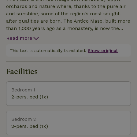
make your stay as pleasant as possible, upon
orchards and nature where, thanks to the pure air
request, the house will forward you a free Trentino
and sunshine, some of the region's most sought-
Guest Card, with numerous conventions for visiting
after qualities are born. The Antico Maso, built more
local attractions.
than 1,000 years ago as a monastery, is now the
custodian of one of the oldest medieval churches in
Read more
the region and the secrets hidden in the alpine
waters of the Fonte Sant'Angelo, where nature
This text is automatically translated.
Show original.
becomes an experience and colors a source of new
emotions. Three kilometers away, in the nearby
Facilities
village of Quetta, you will find a well-stocked grocery
store, while 800 meters away is the Denno train
station, which offers the possibility of boarding the
Bedroom 1
Castelli train to reach, even with your bicycle, the
2-pers. bed (1x)
main attractions of the valley.
Bedroom 2
2-pers. bed (1x)