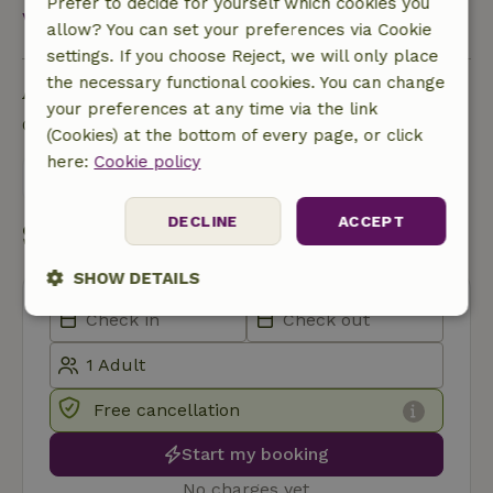
Prefer to decide for yourself which cookies you
View all
allow? You can set your preferences via Cookie
settings. If you choose Reject, we will only place
the necessary functional cookies. You can change
Ask a question
your preferences at any time via the link
Contact the landlord of the nature house
(Cookies) at the bottom of every page, or click
here:
Cookie policy
Send a message
DECLINE
ACCEPT
Start my booking
SHOW DETAILS
Strictly
Performance
Targeting
necessary
Free cancellation
Functionality
Start my booking
No charges yet