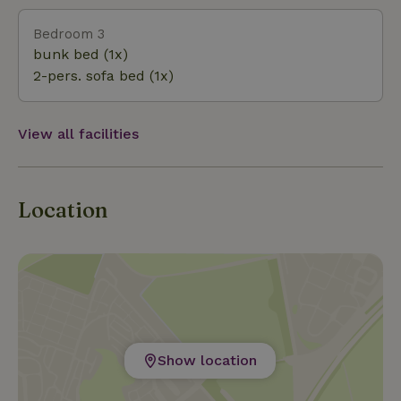
Bedroom 3
bunk bed (1x)
2-pers. sofa bed (1x)
View all facilities
Location
Show location