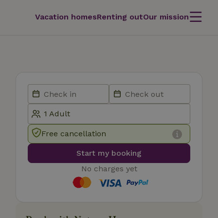
Vacation homes
Renting out
Our mission
Free cancellation
Start my booking
No charges yet