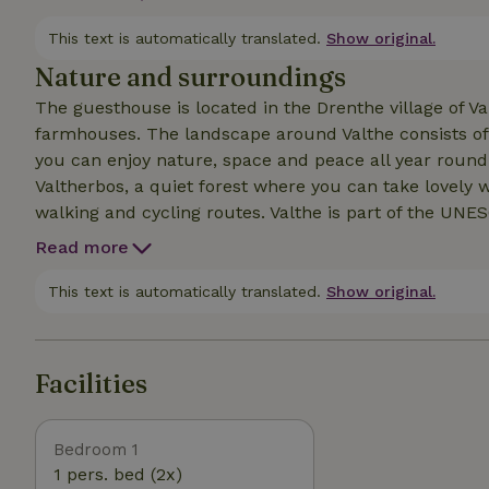
offers plenty of privacy. You have a private terrace 
of coffee in the morning and end the day in the evenin
This text is automatically translated.
Show original.
With great pleasure I welcome you to us in Valthe.
Nature and surroundings
The guesthouse is located in the Drenthe village of Val
farmhouses. The landscape around Valthe consists of 
you can enjoy nature, space and peace all year round
Valtherbos, a quiet forest where you can take lovely wa
walking and cycling routes. Valthe is part of the UN
varied nature, quiet paths and ancient history. In the 
Read more
where you can buy bread and pastries as well as vario
the nearby village of Odoorn, 3km away.
This text is automatically translated.
Show original.
Facilities
Bedroom 1
1 pers. bed (2x)