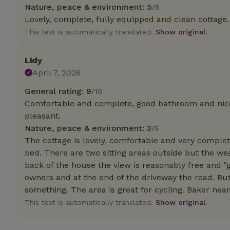
deposit-refund
Nature, peace & environment: 5
/5
Lovely, complete, fully equipped and clean cottage. 
_nhft_search-gro
This text is automatically translated.
Show original.
locations
_nhft_translation
Lidy
April 7, 2026
_nhft_new-calend
General rating: 9
/10
Comfortable and complete, good bathroom and nice 
_nhft_open-gds-o
pleasant.
Nature, peace & environment: 3
/5
The cottage is lovely, comfortable and very complete
_nhftconstraint_t
search
bed. There are two sitting areas outside but the w
back of the house the view is reasonably free and "g
_nhft_search-low
owners and at the end of the driveway the road. But
something. The area is great for cycling. Baker nearb
_nhft_user-creat
This text is automatically translated.
Show original.
recently_viewed