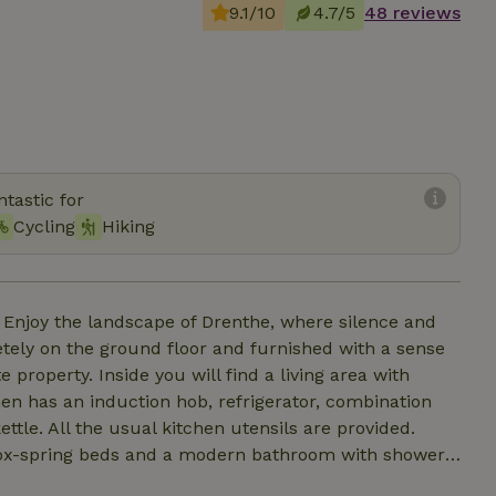
9.1/10
4.7/5
48 reviews
tastic for
Cycling
Hiking
 Enjoy the landscape of Drenthe, where silence and
tely on the ground floor and furnished with a sense
 property. Inside you will find a living area with
chen has an induction hob, refrigerator, combination
le. All the usual kitchen utensils are provided.
ox-spring beds and a modern bathroom with shower,
ncluded. The cottage is located next to our house, but