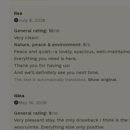
Ilse
Strictly necessary
cannot be used prop
July 8, 2026
Name
General rating: 10
/10
Very clean!
CookieScriptCons
Nature, peace & environment: 5
/5
Peace and quiet—a lovely, spacious, well-maintaine
Everything you need is here.
Thank you for having us!
Name
And we’ll definitely see you next time.
Name
Provider
/
Name
_nhft_search-geo
Domain
This text is automatically translated.
Show original.
_ga_JRK1QL37RY
FPID
Google
.nature.h
_nhftconstraint_s
Gina
_ga
group-locations
May 16, 2026
_nhft_privacy-pol
General rating: 9
/10
Very pleasant stay, the only drawback I think is the
wooruimte. Everything else only positive
_nhftconstraint_s