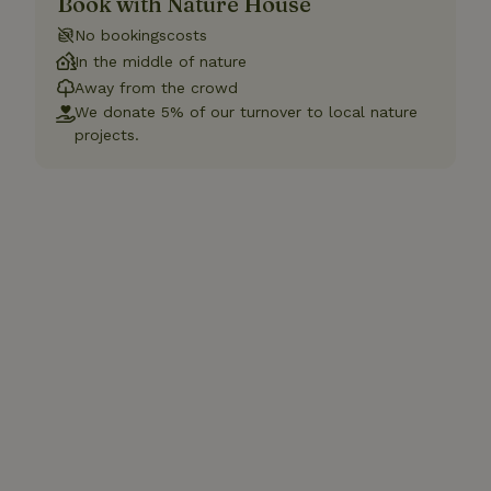
Book with Nature House
No bookingscosts
In the middle of nature
Away from the crowd
We donate 5% of our turnover to local nature
projects.