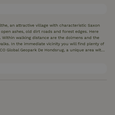
at the back, where you can quietly wake up with a cup
g as the sun slowly sinks. I am kim, your hostess.
the, an attractive village with characteristic Saxon
open ashes, old dirt roads and forest edges. Here
. Within walking distance are the dolmens and the
lks. In the immediate vicinity you will find plenty of
ESCO Global Geopark De Hondsrug, a unique area with
village there are several restaurants and a bakery,
us local products. For daily shopping you can go to