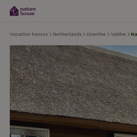
Vacation homes
Netherlands
Drenthe
Valthe
Na