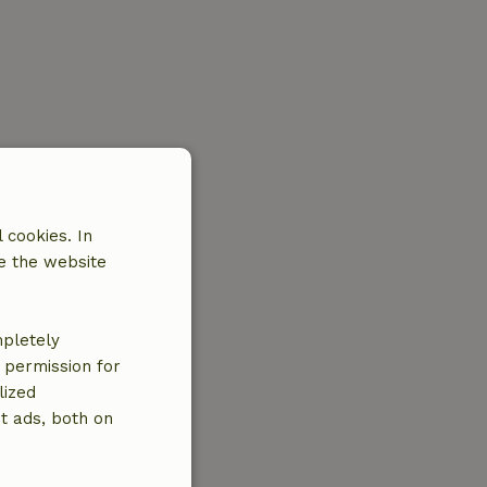
 cookies. In
e the website
mpletely
e permission for
lized
t ads, both on