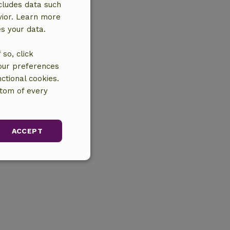
cludes data such
vior. Learn more
es your data.
so, click
your preferences
ctional cookies.
ttom of every
ACCEPT
unctionality