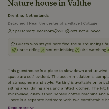
Nature house in Valthe
Drenthe, Netherlands
Detached | Near the center of a village | Cottage
2 persons
1 bedroom
WiFi
Pets not allowed
Guests who stayed here find the surroundings fan
Horse riding
Mountainbiking
Bird watching
This guesthouse is a place to slow down and unwind.
space are self-evident. The accommodation is comple
of atmosphere and style. Parking is available on private
sitting area, dining area and a fitted kitchen. The kit
microwave, dishwasher, Senseo coffee machine and kett
There is a separate bedroom with two comfortable b
sink and a separate toilet. Bed linen and towels are i
Read more