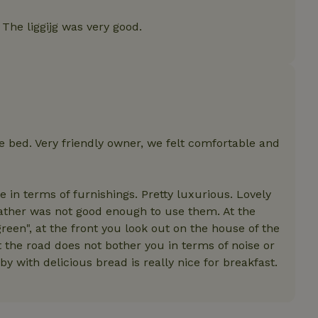
features before they are
users.
The liggijg was very good.
up-
www.nature.house
Session
This cookie is used to 
features internally befo
out to all users.
s
www.nature.house
Session
This cookie is used to 
features internally befo
out to all users.
ar
www.nature.house
Session
This cookie is used to 
features internally befo
out to all users.
bed. Very friendly owner, we felt comfortable and
nboarding
www.nature.house
Session
This cookie is used to 
features internally befo
out to all users.
 in terms of furnishings. Pretty luxurious. Lovely
erm-
www.nature.house
Session
This cookie is used to 
features before they are
eather was not good enough to use them. At the
users.
reen", at the front you look out on the house of the
est-price
www.nature.house
Session
This cookie is used to 
 the road does not bother you in terms of noise or
features internally befo
out to all users.
y with delicious bread is really nice for breakfast.
e-account
www.nature.house
Session
This cookie is used to 
features before they are
users.
_houses
www.nature.house
Session