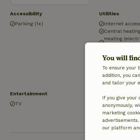
Accessibility
Utilities
Parking (1x)
Internet access
Central heatin
Heating (electr
heating)
Heating (electr
You will fin
Drinking water
To ensure your 
Hot water
addition, you c
Electricity
and tailor your 
Entertainment
Kitchen
If you give your
TV
Kitchen
anonymously, wit
Dishwasher
marketing cooki
Oven
advertisements.
our platform and