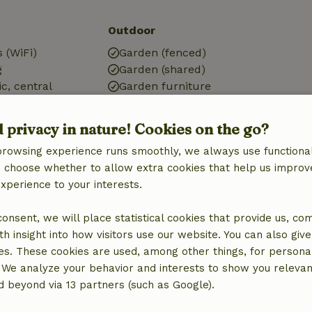
Outdoor
 (WiFi)
Garden (fenced)
g
Garden (shared)
ic, central
Garden furniture
Terrace
ic)
d privacy in nature! Cookies on the go?
browsing experience runs smoothly, we always use functional
an choose whether to allow extra cookies that help us improv
experience to your interests.
Bathroom
 consent, we will place statistical cookies that provide us, co
Bathroom (1x)
h insight into how visitors use our website. You can also giv
Shower
es. These cookies are used, among other things, for persona
Toilet
 We analyze your behavior and interests to show you relevan
 beyond via 13 partners (such as Google).