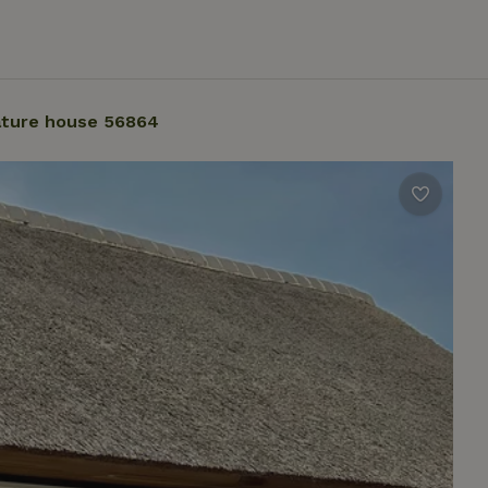
ture house 56864