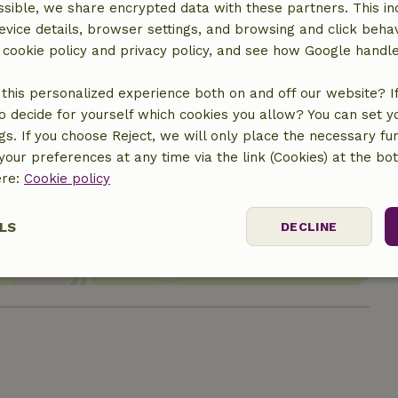
sible, we share encrypted data with these partners. This in
evice details, browser settings, and browsing and click beha
r cookie policy and privacy policy, and see how Google handl
this personalized experience both on and off our website? If 
o decide for yourself which cookies you allow? You can set 
ngs. If you choose Reject, we will only place the necessary fun
our preferences at any time via the link (Cookies) at the bo
location
ere:
Cookie policy
LS
DECLINE
ssary
Performance
Targeting
F