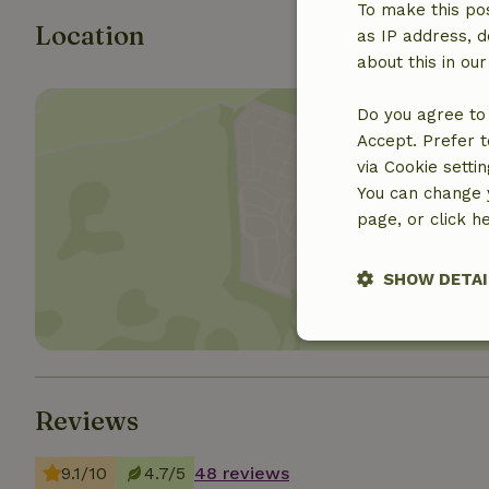
To make this pos
Location
as IP address, d
about this in ou
Do you agree to 
Accept. Prefer t
via Cookie setti
You can change y
Show 
page, or click h
SHOW DETAI
Strictly nece
Reviews
9.1/10
4.7/5
48 reviews