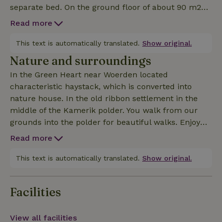
separate bed. On the ground floor of about 90 m2
there is a spacious living/dining room, a toilet and a
Read more
fully equipped kitchen. Outside there are several
terraces and a lovely veranda. bike rental possible,
This text is automatically translated.
Show original.
ask for the possibilities.
Nature and surroundings
In the Green Heart near Woerden located
characteristic haystack, which is converted into
nature house. In the old ribbon settlement in the
middle of the Kamerik polder. You walk from our
grounds into the polder for beautiful walks. Enjoy
the diversity of water and meadow birds and the
Read more
beautiful nature.
This text is automatically translated.
Show original.
Facilities
View all facilities