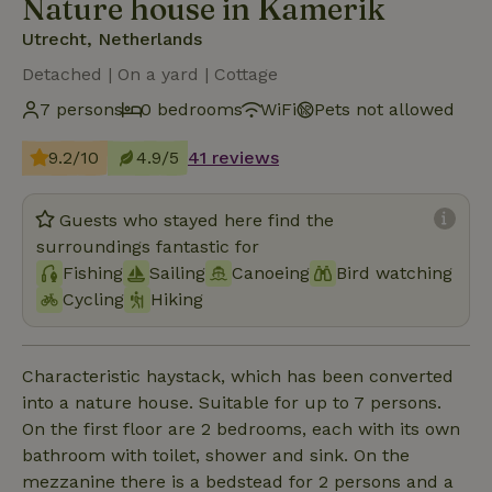
Nature house in Kamerik
Utrecht, Netherlands
Detached | On a yard | Cottage
7 persons
0 bedrooms
WiFi
Pets not allowed
9.2/10
4.9/5
41 reviews
Guests who stayed here find the
surroundings fantastic for
Fishing
Sailing
Canoeing
Bird watching
Cycling
Hiking
Characteristic haystack, which has been converted
into a nature house. Suitable for up to 7 persons.
On the first floor are 2 bedrooms, each with its own
bathroom with toilet, shower and sink. On the
mezzanine there is a bedstead for 2 persons and a