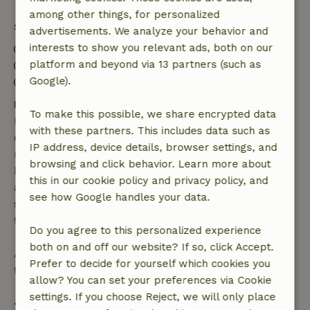
among other things, for personalized
Stay details
advertisements. We analyze your behavior and
interests to show you relevant ads, both on our
Check-in: 4:00 PM- 10:00 PM
platform and beyond via 13 partners (such as
Check-out: 7:00 AM- 11:00 AM
Google).
Contactless stay possible
Free cancellation within 7 days
To make this possible, we share encrypted data
Free cancellation within 7 days of your booking
with these partners. This includes data such as
confirmation, provided the booking request was
IP address, device details, browser settings, and
made more than 28 days before the start date. For
browsing and click behavior. Learn more about
bookings starting within 28 days, free cancellation
this in our cookie policy and privacy policy, and
applies within 24 hours. If you cancel within the
see how Google handles your data.
specified period, you are entitled to a full refund of
the booking amount.
Do you agree to this personalized experience
both on and off our website? If so, click Accept.
After that, you will receive a partial refund of the
Prefer to decide for yourself which cookies you
trip cost and a 100% refund of the deposit:
allow? You can set your preferences via Cookie
settings. If you choose Reject, we will only place
• Up to 42 days before arrival: 70% refund