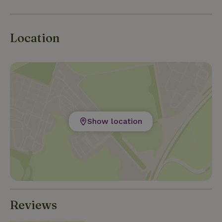
Location
Show location
Reviews