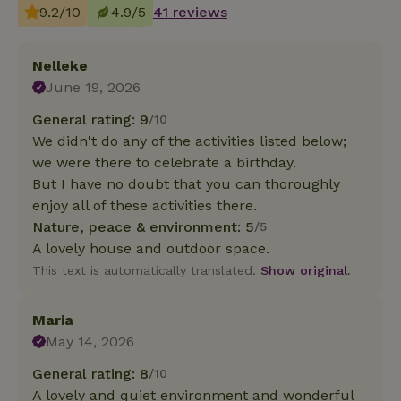
9.2/10
4.9/5
41 reviews
Nelleke
June 19, 2026
General rating: 9
/10
We didn't do any of the activities listed below;
we were there to celebrate a birthday.
But I have no doubt that you can thoroughly
enjoy all of these activities there.
Nature, peace & environment: 5
/5
A lovely house and outdoor space.
This text is automatically translated.
Show original.
Maria
May 14, 2026
General rating: 8
/10
A lovely and quiet environment and wonderful