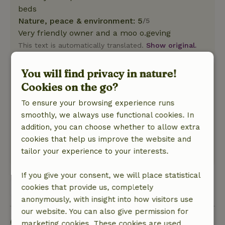
beds
Nature, peace & environment: 5
/5
Very friendly owner and a moo o.geving
This text is automatically translated.
Show original.
You will find privacy in nature!
Anita
Cookies on the go?
April 10, 2026
To ensure your browsing experience runs
General rating: 10
/10
smoothly, we always use functional cookies. In
Lots of freedom and tranquility
addition, you can choose whether to allow extra
Nature, peace & environment: 5
/5
cookies that help us improve the website and
Fantastic place
tailor your experience to your interests.
This text is automatically translated.
Show original.
If you give your consent, we will place statistical
cookies that provide us, completely
View all 41 reviews
anonymously, with insight into how visitors use
our website. You can also give permission for
Good to know
marketing cookies. These cookies are used,