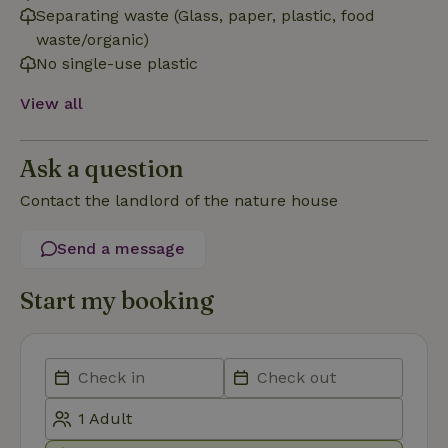
necessary
Separating waste (Glass, paper, plastic, food
waste/organic)
No single-use plastic
Functionality
View all
Ask a question
Contact the landlord of the nature house
Strictly necessary
Performance
Targeting
Send a message
Functionality
Strictly necessary cookies allow core website functionality
Start my booking
such as user login and account management. The website
cannot be used properly without strictly necessary cookies.
Provider
/
Name
Expiration
Description
Domain
CookieScriptConsent
CookieScript
4 weeks
This cookie
.nature.house
2 days
is used by
Cookie-
Script.com