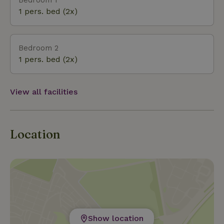
1 pers. bed (2x)
Bedroom 2
1 pers. bed (2x)
View all facilities
Location
Show location