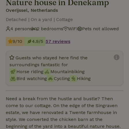
Nature house in Denekamp
Overijssel, Netherlands
Detached | On a yard | Cottage
4 persons
2 bedrooms
WiFi
Pets not allowed
9/10
4.9/5
57 reviews
Guests who stayed here find the
surroundings fantastic for
Horse riding
Mountainbiking
Bird watching
Cycling
Hiking
Need a break from the hustle and bustle? Then
come to our cottage. On the edge of the Singraven
estate, we have renovated a Twente farmhouse in
style. We converted the chicken barn at the
beginning of the yard into a beautiful nature house.