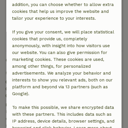
addition, you can choose whether to allow extra
Nature, peace & environment: 4
/5
cookies that help us improve the website and
Beautiful cottage, quiet location
tailor your experience to your interests.
This text is automatically translated.
Show original.
If you give your consent, we will place statistical
cookies that provide us, completely
View all 57 reviews
anonymously, with insight into how visitors use
our website. You can also give permission for
Good to know
marketing cookies. These cookies are used,
among other things, for personalized
Stay details
advertisements. We analyze your behavior and
interests to show you relevant ads, both on our
Check-in: 3:00 PM- 10:00 PM
platform and beyond via 13 partners (such as
Check-out: 7:00 AM- 10:00 AM
Google).
Contactless stay possible
Free cancellation within 7 days
To make this possible, we share encrypted data
Free cancellation within 7 days of your booking
with these partners. This includes data such as
confirmation, provided the booking request was
IP address, device details, browser settings, and
made more than 28 days before the start date. For