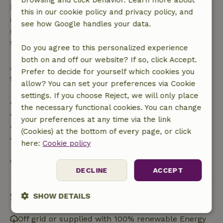
browsing and click behavior. Learn more about
bookings starting within 28 days, free cancellation
this in our cookie policy and privacy policy, and
applies within 24 hours. If you cancel within the
see how Google handles your data.
specified period, you are entitled to a full refund of
the booking amount.
Do you agree to this personalized experience
both on and off our website? If so, click Accept.
After that, you will receive a partial refund of the
Prefer to decide for yourself which cookies you
trip cost and a 100% refund of the deposit:
allow? You can set your preferences via Cookie
settings. If you choose Reject, we will only place
• Up to 42 days before arrival: 70% refund
the necessary functional cookies. You can change
• 42–28 days before arrival: 40% refund
your preferences at any time via the link
• 28 days through the day of arrival: 10% refund
(Cookies) at the bottom of every page, or click
• On the day of arrival or later: no refund
here:
Cookie policy
View all
DECLINE
ACCEPT
Sustainability
SHOW DETAILS
Strictly
Performance
Targeting
Off grid or supplied with 100% renewable Energy