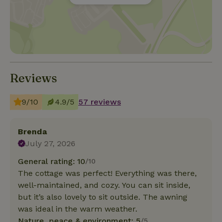
Reviews
9/10
4.9/5
57 reviews
Brenda
July 27, 2026
General rating: 10
/10
The cottage was perfect! Everything was there,
well-maintained, and cozy. You can sit inside,
but it’s also lovely to sit outside. The awning
was ideal in the warm weather.
Nature, peace & environment: 5
/5