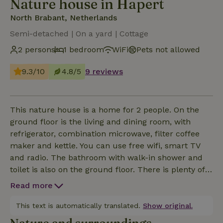
Nature house in Hapert
North Brabant, Netherlands
Semi-detached | On a yard | Cottage
2 persons
1 bedroom
WiFi
Pets not allowed
9.3/10
4.8/5
9 reviews
This nature house is a home for 2 people. On the
ground floor is the living and dining room, with
refrigerator, combination microwave, filter coffee
maker and kettle. You can use free wifi, smart TV
and radio. The bathroom with walk-in shower and
toilet is also on the ground floor. There is plenty of
bath linen available and a hair dryer. The whole
Read more
place has underfloor heating. On the second floor is
the bedroom with double box spring with topper.
This text is automatically translated.
Show original.
The beds are covered with high quality hotel linen