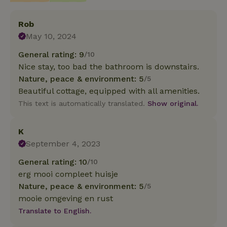
Rob
May 10, 2024
General rating: 9
/10
Nice stay, too bad the bathroom is downstairs.
Nature, peace & environment: 5
/5
Beautiful cottage, equipped with all amenities.
This text is automatically translated.
Show original.
K
September 4, 2023
General rating: 10
/10
erg mooi compleet huisje
Nature, peace & environment: 5
/5
mooie omgeving en rust
Translate to English.