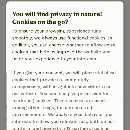
Stijnie
You will find privacy in nature!
October 18, 2021
Cookies on the go?
General rating: 10
/10
Echt alles is aanwezig,overal is over nagedacht !
To ensure your browsing experience runs
Nature, peace & environment: 5
smoothly, we always use functional cookies. In
/5
Prachtige en rustige omgeving en daarom
addition, you can choose whether to allow extra
uitermate geslaagd voor wandel-en
cookies that help us improve the website and
fietstochten..
tailor your experience to your interests.
Translate to English.
If you give your consent, we will place statistical
cookies that provide us, completely
View all 9 reviews
anonymously, with insight into how visitors use
our website. You can also give permission for
marketing cookies. These cookies are used,
Good to know
among other things, for personalized
advertisements. We analyze your behavior and
Stay details
interests to show you relevant ads, both on our
platform and beyond via 13 partners (such as
Check-in: 4:00 PM- 10:00 PM