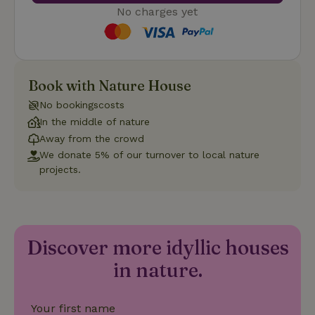
cannot be used properly without strictly necessary cookies.
No charges yet
Provider
/
Name
Expiration
Description
Domain
CookieScriptConsent
CookieScript
4 weeks
This cookie
.nature.house
2 days
is used by
Cookie-
Book with Nature House
Script.com
service to
No bookingscosts
remember
visitor
In the middle of nature
cookie
Away from the crowd
consent
preferences.
We donate 5% of our turnover to local nature
It is
necessary
projects.
for Cookie-
Script.com
cookie
banner to
work
properly.
Google Privacy Policy
Discover more idyllic houses
in nature.
Name
Provider
/
Provider
/
Domain
Expirat
Name
Expiration
Description
Provider
/
Domain
Your first name
Name
Expiration
Description
_nhft_search-geo-json
www.nature.house
Sessi
Domain