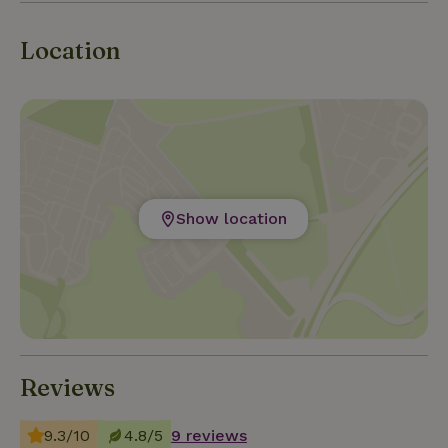
learning how to make cheese or swimming? We
gladly think with you!
Location
Show location
Reviews
9.3/10
4.8/5
9 reviews