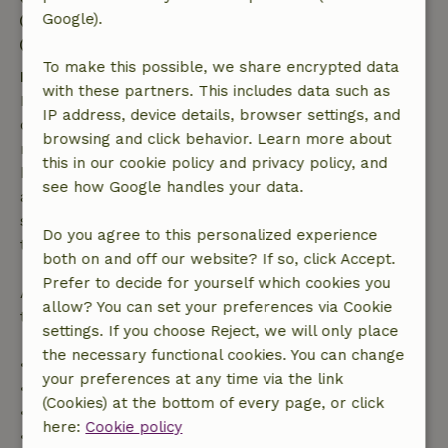
Google).
Check-out: 8:00 AM- 11:00 AM
Contactless stay possible
To make this possible, we share encrypted data
Free cancellation within 7 days
with these partners. This includes data such as
Free cancellation within 7 days of your booking
IP address, device details, browser settings, and
confirmation, provided the booking request was
browsing and click behavior. Learn more about
made more than 28 days before the start date. For
this in our cookie policy and privacy policy, and
bookings starting within 28 days, free cancellation
see how Google handles your data.
applies within 24 hours. If you cancel within the
specified period, you are entitled to a full refund of
Do you agree to this personalized experience
the booking amount.
both on and off our website? If so, click Accept.
Prefer to decide for yourself which cookies you
After that, you will receive a partial refund of the
allow? You can set your preferences via Cookie
trip cost and a 100% refund of the deposit:
settings. If you choose Reject, we will only place
the necessary functional cookies. You can change
• Up to 42 days before arrival: 70% refund
your preferences at any time via the link
• 42–28 days before arrival: 40% refund
(Cookies) at the bottom of every page, or click
• 28 days through the day of arrival: 10% refund
here:
Cookie policy
• On the day of arrival or later: no refund