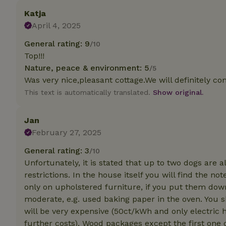
deposit-refund
Katja
April 4, 2025
_nhft_search-gro
locations
General rating: 9
/10
_nhft_translation
Top!!!
Nature, peace & environment: 5
/5
Was very nice,pleasant cottage.We will definitely com
_nhft_new-calend
This text is automatically translated.
Show original.
_nhft_open-gds-o
Jan
February 27, 2025
_nhftconstraint_t
search
General rating: 3
/10
Unfortunately, it is stated that up to two dogs are
_nhft_search-low
restrictions. In the house itself you will find the 
only on upholstered furniture, if you put them dow
_nhft_user-creat
moderate, e.g. used baking paper in the oven. You s
will be very expensive (50ct/kWh and only electric 
further costs). Wood packages except the first one c
recently_viewed