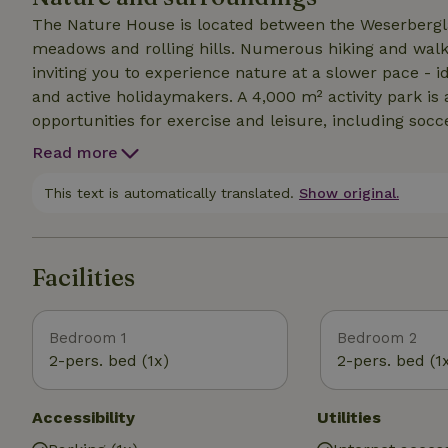
The Nature House is located between the Weserbergl
meadows and rolling hills. Numerous hiking and walkin
inviting you to experience nature at a slower pace - i
and active holidaymakers. A 4,000 m² activity park is 
opportunities for exercise and leisure, including socce
and a barbecue area with seating. The surrounding are
Read more
bikes, children's bikes and handcarts can be hired o
easily reached by car, e.g. Hameln, Minden, Bückebu
This text is automatically translated.
Show original.
nature, relaxation and varied leisure activities in an i
Facilities
Bedroom 1
Bedroom 2
2-pers. bed (1x)
2-pers. bed (1
Accessibility
Utilities