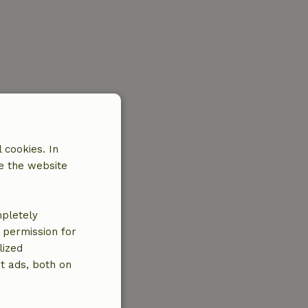
 cookies. In
e the website
mpletely
e permission for
lized
t ads, both on