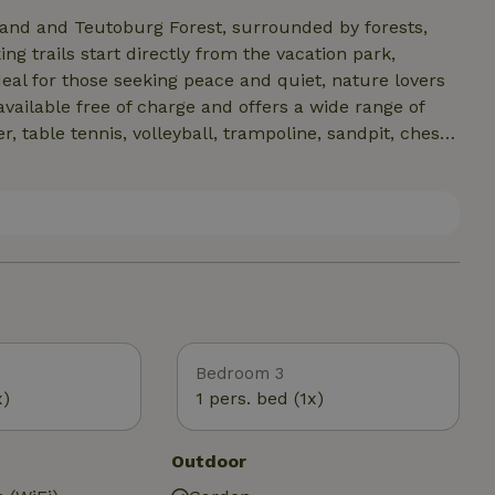
and and Teutoburg Forest, surrounded by forests,
g trails start directly from the vacation park,
deal for those seeking peace and quiet, nature lovers
available free of charge and offers a wide range of
r, table tennis, volleyball, trampoline, sandpit, chess
a is also ideal for cycling and mountain biking. E-
n site, and numerous excursion destinations can be
rg, Bad Pyrmont or Hanover. The region combines
deal way.
Bedroom 3
x)
1 pers. bed (1x)
Outdoor