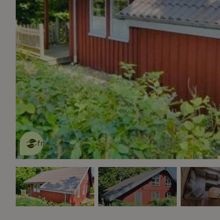
This nature house is eco-
friendly
read more