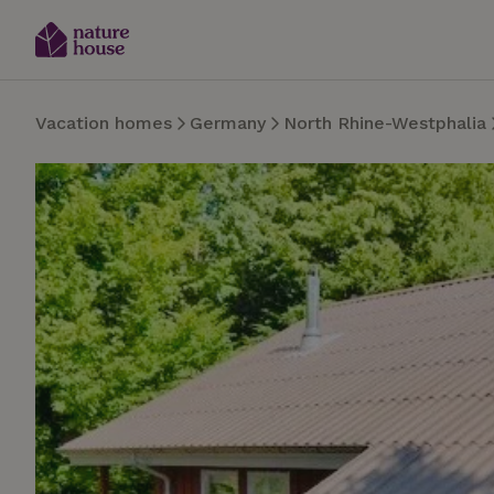
Vacation homes
Germany
North Rhine-Westphalia