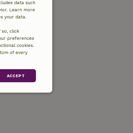
cludes data such
vior. Learn more
es your data.
so, click
your preferences
ctional cookies.
ttom of every
ACCEPT
unctionality