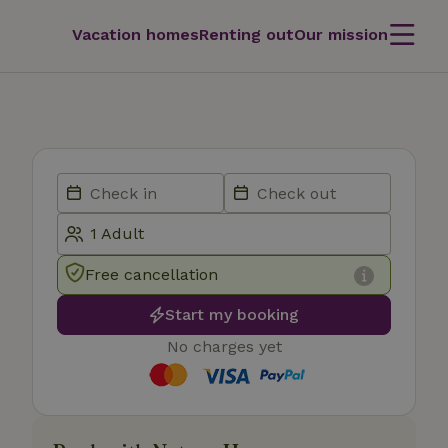
Vacation homes
Renting out
Our mission
Free cancellation
Start my booking
No charges yet