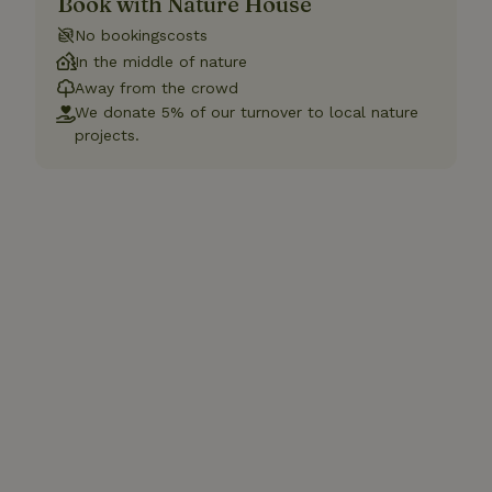
Book with Nature House
No bookingscosts
In the middle of nature
Away from the crowd
We donate 5% of our turnover to local nature
projects.