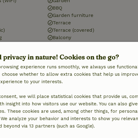
 (WiFi)
Garden
BBQ
Garden furniture
Terrace
ic)
Terrace (covered)
g
Balcony
tation
Storage
d privacy in nature! Cookies on the go?
browsing experience runs smoothly, we always use functional
an choose whether to allow extra cookies that help us improv
Kitchen
experience to your interests.
Kitchen
Dishwasher
 consent, we will place statistical cookies that provide us, co
quipment
Fridge/freezer
h insight into how visitors use our website. You can also giv
Oven
es. These cookies are used, among other things, for persona
 We analyze your behavior and interests to show you relevan
 beyond via 13 partners (such as Google).