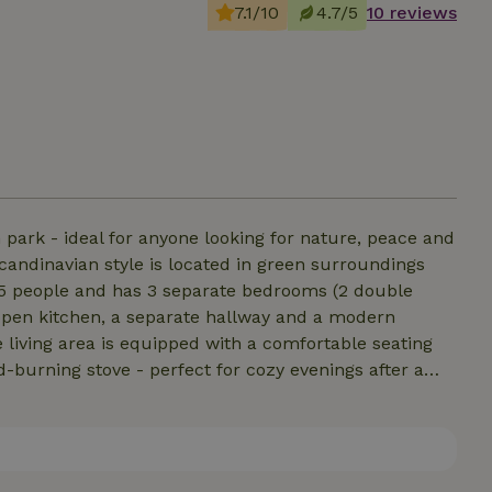
7.1/10
4.7/5
10 reviews
 park - ideal for anyone looking for nature, peace and
andinavian style is located in green surroundings
o 5 people and has 3 separate bedrooms (2 double
h open kitchen, a separate hallway and a modern
living area is equipped with a comfortable seating
d-burning stove - perfect for cozy evenings after a
use. The terrace with forest view invites you to relax.
rm summer days, which can also be conveniently used
 can also heat the entire house.