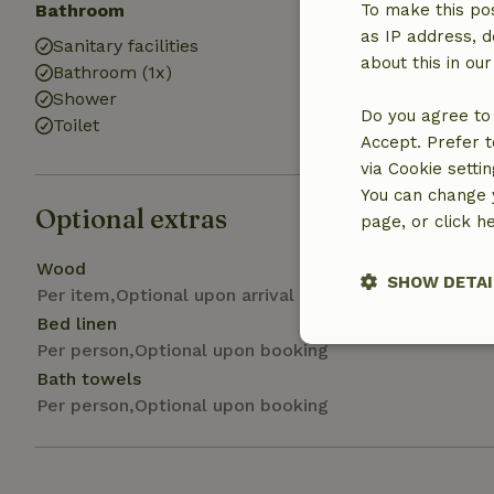
Bathroom
Laundry
To make this pos
as IP address, d
Sanitary facilities
Washing mach
about this in ou
Bathroom (1x)
Shower
Do you agree to 
Toilet
Accept. Prefer t
via Cookie setti
You can change y
Optional extras
page, or click h
Wood
SHOW DETAI
Per item,Optional upon arrival
Bed linen
Strictly nece
Per person,Optional upon booking
Bath towels
Per person,Optional upon booking