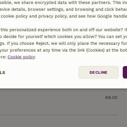
sible, we share encrypted data with these partners. This in
evice details, browser settings, and browsing and click beha
ine
r cookie policy and privacy policy, and see how Google handl
this personalized experience both on and off our website? If 
o decide for yourself which cookies you allow? You can set 
ngs. If you choose Reject, we will only place the necessary fun
our preferences at any time via the link (Cookies) at the bo
ere:
Cookie policy
€7.50
LS
DECLINE
€10.00
ssary
Performance
Targeting
F
€8.00