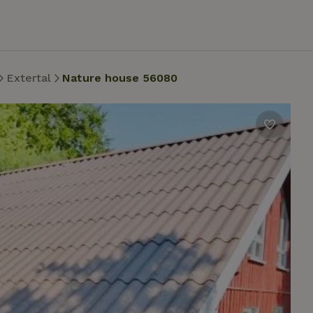
Extertal
Nature house 56080