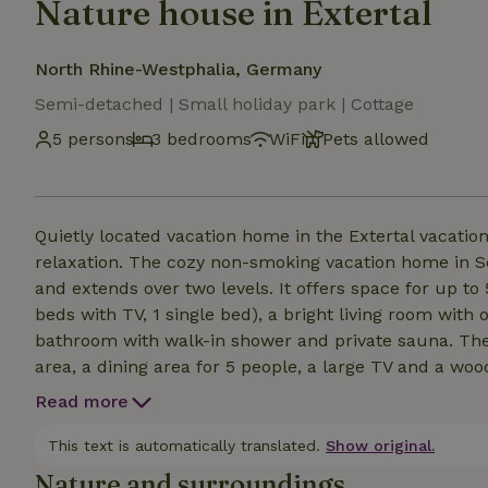
Nature house in Extertal
North Rhine-Westphalia, Germany
Semi-detached | Small holiday park | Cottage
5 persons
3 bedrooms
WiFi
Pets allowed
Quietly located vacation home in the Extertal vacation
relaxation. The cozy non-smoking vacation home in Sc
and extends over two levels. It offers space for up t
beds with TV, 1 single bed), a bright living room wit
bathroom with walk-in shower and private sauna. The 
area, a dining area for 5 people, a large TV and a woo
day in nature. Free WiFi is available throughout the ho
Read more
Air conditioning (heat pump) is available for the wa
as heating. The wood-burning stove in the living room
This text is automatically translated.
Show original.
Nature and surroundings