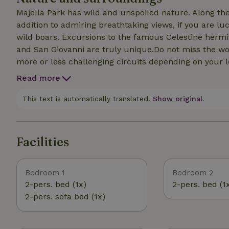
Majella Park has wild and unspoiled nature. Along the 
addition to admiring breathtaking views, if you are lu
wild boars. Excursions to the famous Celestine hermit
and San Giovanni are truly unique.Do not miss the wo
more or less challenging circuits depending on your le
the river or climb up to the upper area to admire the 
Read more
here is one of the most beautiful crags in Italy, the 
but you can also reach many others, such as the on
This text is automatically translated.
Show original.
many trails that can be traveled by bike, and it is poss
Facilities
Bedroom 1
Bedroom 2
2-pers. bed (1x)
2-pers. bed (1
2-pers. sofa bed (1x)