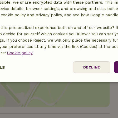
sible, we share encrypted data with these partners. This in
evice details, browser settings, and browsing and click beha
r cookie policy and privacy policy, and see how Google handl
this personalized experience both on and off our website? If 
o decide for yourself which cookies you allow? You can set 
ngs. If you choose Reject, we will only place the necessary fun
our preferences at any time via the link (Cookies) at the bo
ere:
Cookie policy
LS
DECLINE
location
ssary
Performance
Targeting
F