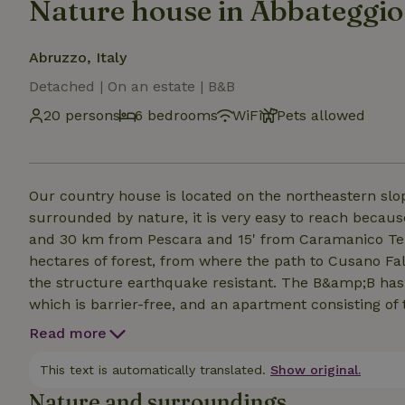
Nature house in Abbateggio
Abruzzo, Italy
Detached | On an estate | B&B
20 persons
6 bedrooms
WiFi
Pets allowed
Our country house is located on the northeastern slop
surrounded by nature, it is very easy to reach because
and 30 km from Pescara and 15' from Caramanico Te
hectares of forest, from where the path to Cusano Fa
the structure earthquake resistant. The B&amp;B has
which is barrier-free, and an apartment consisting of
entrances. On the third floor we have a 32-square-met
Read more
with typical and homemade delicacies. For meals we 
minutes from the house and if you want they also do
This text is automatically translated.
Show original.
Nature and surroundings