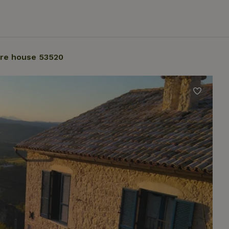
re house 53520