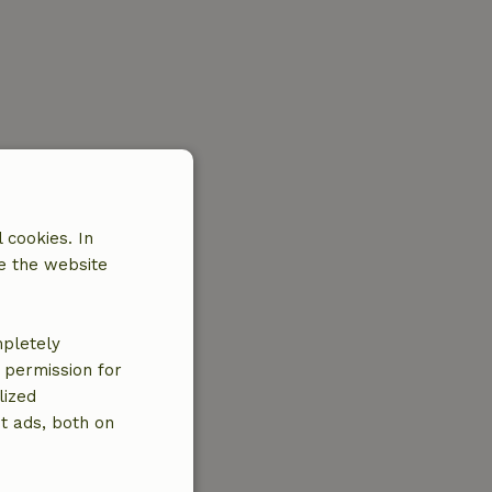
 cookies. In
e the website
mpletely
e permission for
lized
t ads, both on