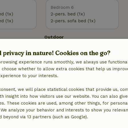
Bedroom 6
ed (1x)
2-pers. bed (1x)
ed (1x)
2-pers. sofa bed (1x)
Outdoor
 (WiFi)
Garden
d privacy in nature! Cookies on the go?
Garden (shared)
BBQ
browsing experience runs smoothly, we always use functional
Terrace
an choose whether to allow extra cookies that help us improv
g
Terrace (shared)
experience to your interests.
g
 consent, we will place statistical cookies that provide us, co
h insight into how visitors use our website. You can also giv
es. These cookies are used, among other things, for persona
 We analyze your behavior and interests to show you relevan
 beyond via 13 partners (such as Google).
Laundry
Washing machine