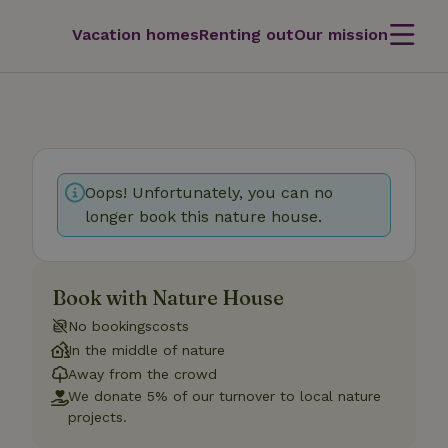
Vacation homes
Renting out
Our mission
Oops! Unfortunately, you can no
longer book this nature house.
Book with Nature House
No bookingscosts
In the middle of nature
Away from the crowd
We donate 5% of our turnover to local nature
projects.