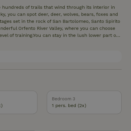
hundreds of trails that wind through its interior in
cky, you can spot deer, deer, wolves, bears, foxes and
ages set in the rock of San Bartolomeo, Santo Spirito
nderful Orfento River Valley, where you can choose
vel of training.You can stay in the lush lower part of
river gorges.For free climbing enthusiasts 15' from
Bear Wall in Roccamorice with more than 300 routes,
e in Caramanico and Pennapedimonte. There are also
ible to rent e bikes.
Bedroom 3
x)
1 pers. bed (2x)