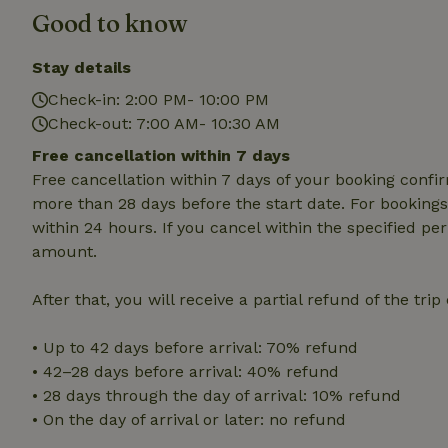
Good to know
Strictly necessary
cannot be used prop
Stay details
Check-in: 2:00 PM- 10:00 PM
Name
Check-out: 7:00 AM- 10:30 AM
CookieScriptCons
Free cancellation within 7 days
Free cancellation within 7 days of your booking conf
more than 28 days before the start date. For bookings 
within 24 hours. If you cancel within the specified per
Name
Name
amount.
Provider
/
Name
_nhft_search-geo
Domain
_ga_JRK1QL37RY
After that, you will receive a partial refund of the tri
FPID
Google
.nature.h
_nhftconstraint_s
_ga
group-locations
• Up to 42 days before arrival: 70% refund
• 42–28 days before arrival: 40% refund
_nhft_privacy-pol
• 28 days through the day of arrival: 10% refund
• On the day of arrival or later: no refund
_nhftconstraint_s