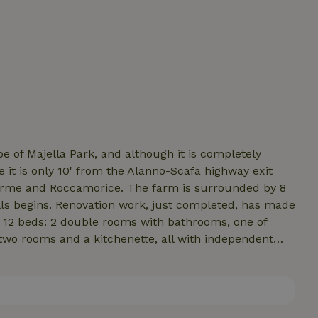
e of Majella Park, and although it is completely
 it is only 10' from the Alanno-Scafa highway exit
rme and Roccamorice. The farm is surrounded by 8
lls begins. Renovation work, just completed, has made
 12 beds: 2 double rooms with bathrooms, one of
 two rooms and a kitchenette, all with independent
er suite. Our guests are served an Italian breakfast
have an agreement with restaurants that are a few
 take-out meals.