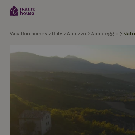
Vacation homes
Italy
Abruzzo
Abbateggio
Natu