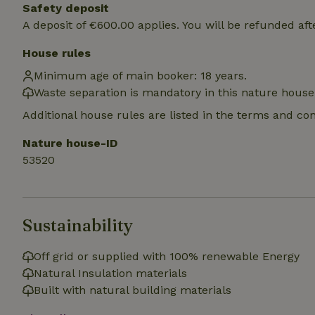
deposit-refund
Safety deposit
A deposit of €600.00 applies. You will be refunded aft
_nhft_search-gro
locations
House rules
Minimum age of main booker: 18 years.
_nhft_translation
Waste separation is mandatory in this nature house
Additional house rules are listed in the terms and co
_nhft_new-calend
Nature house-ID
_nhft_open-gds-o
53520
_nhftconstraint_t
search
Sustainability
_nhft_search-low
Off grid or supplied with 100% renewable Energy
Natural Insulation materials
_nhft_user-creat
Built with natural building materials
recently_viewed