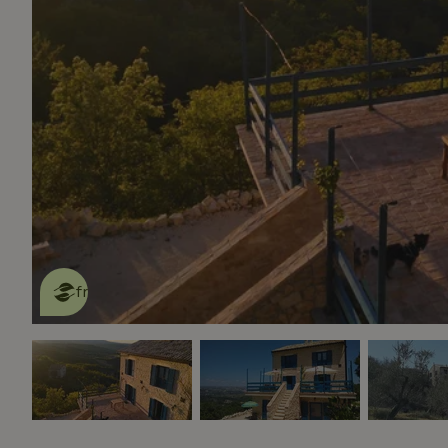
This nature house is eco-
friendly
read more