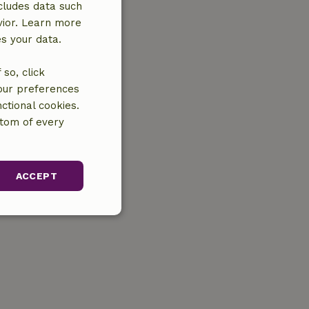
cludes data such
vior. Learn more
es your data.
so, click
your preferences
ctional cookies.
ttom of every
ACCEPT
unctionality