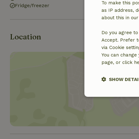
To make this pos
Fridge/freezer
Bath
as IP address, d
about this in ou
Do you agree to 
Location
Accept. Prefer t
via Cookie setti
You can change y
page, or click h
SHOW DETAI
Show 
Strictly nece