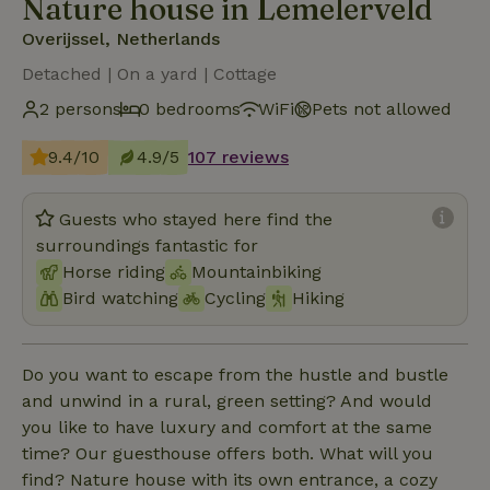
Nature house in Lemelerveld
Overijssel, Netherlands
Detached | On a yard | Cottage
2 persons
0 bedrooms
WiFi
Pets not allowed
9.4/10
4.9/5
107 reviews
Guests who stayed here find the
surroundings fantastic for
Horse riding
Mountainbiking
Bird watching
Cycling
Hiking
Do you want to escape from the hustle and bustle
and unwind in a rural, green setting? And would
you like to have luxury and comfort at the same
time? Our guesthouse offers both. What will you
find? Nature house with its own entrance, a cozy