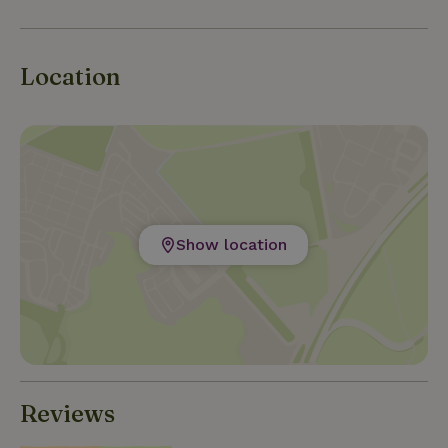
swimming pools in the towns, but also, within
cycling distance, to the outdoor pools of Heino and
Lemelerveld. For your shopping, several
Location
supermarkets are available nearby. There are also
markets, farm stores, a cheese dairy for fresh - and
regional products.
Show location
Reviews