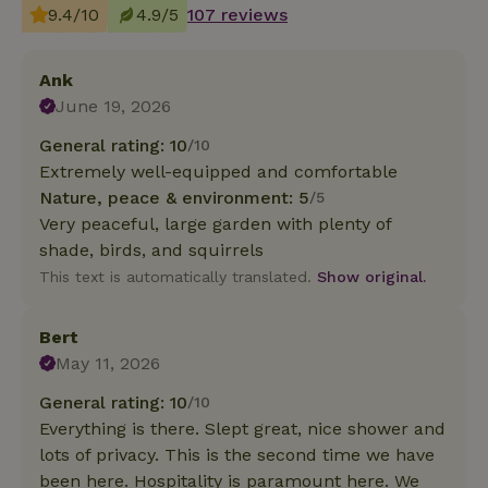
9.4/10
4.9/5
107 reviews
Ank
June 19, 2026
General rating: 10
/10
Extremely well-equipped and comfortable
Nature, peace & environment: 5
/5
Very peaceful, large garden with plenty of
shade, birds, and squirrels
This text is automatically translated.
Show original.
Bert
May 11, 2026
General rating: 10
/10
Everything is there. Slept great, nice shower and
lots of privacy. This is the second time we have
been here. Hospitality is paramount here. We