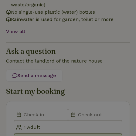
necessary
waste/organic)
No single-use plastic (water) bottles
Rainwater is used for garden, toilet or more
Functionality
View all
Ask a question
Contact the landlord of the nature house
Strictly necessary
Performance
Targeting
Send a message
Functionality
Strictly necessary cookies allow core website functionality
Start my booking
such as user login and account management. The website
cannot be used properly without strictly necessary cookies.
Provider
/
Name
Expiration
Description
Domain
CookieScriptConsent
CookieScript
4 weeks
This cookie
.nature.house
2 days
is used by
Cookie-
Script.com