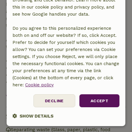
browsing and click behavior. Learn more about
bookings starting within 28 days, free cancellation
this in our cookie policy and privacy policy, and
applies within 24 hours. If you cancel within the
see how Google handles your data.
specified period, you are entitled to a full refund of
the booking amount.
Do you agree to this personalized experience
both on and off our website? If so, click Accept.
After that, you will receive a partial refund of the
Prefer to decide for yourself which cookies you
trip cost and a 100% refund of the deposit:
allow? You can set your preferences via Cookie
settings. If you choose Reject, we will only place
• Up to 42 days before arrival: 70% refund
the necessary functional cookies. You can change
• 42–28 days before arrival: 40% refund
your preferences at any time via the link
• 28 days through the day of arrival: 10% refund
(Cookies) at the bottom of every page, or click
• On the day of arrival or later: no refund
here:
Cookie policy
View all
DECLINE
ACCEPT
Sustainability
SHOW DETAILS
Strictly
Performance
Targeting
Separating waste (Glass, paper, plastic, food