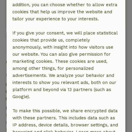
addition, you can choose whether to allow extra
cycling environment and culture around the
cookies that help us improve the website and
corner. In a word, top!
tailor your experience to your interests.
This text is automatically translated.
Show original.
If you give your consent, we will place statistical
cookies that provide us, completely
View all 107 reviews
anonymously, with insight into how visitors use
our website. You can also give permission for
Good to know
marketing cookies. These cookies are used,
among other things, for personalized
Stay details
advertisements. We analyze your behavior and
interests to show you relevant ads, both on our
Check-in: 4:00 PM- 10:00 PM
platform and beyond via 13 partners (such as
Check-out: 8:00 AM- 11:00 AM
Google).
Contactless stay possible
Free cancellation within 7 days
To make this possible, we share encrypted data
Free cancellation within 7 days of your booking
with these partners. This includes data such as
confirmation, provided the booking request was
IP address, device details, browser settings, and
made more than 28 days before the start date. For