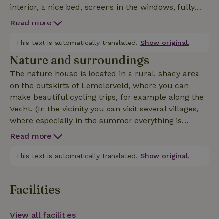
interior, a nice bed, screens in the windows, fully
equipped kitchen with breakfast bar, coffee and tea
Read more
for the first days, sparkling water, basic herbs and
oil for cooking, a rain shower and two sinks (incl.
This text is automatically translated.
Show original.
shower foam, liquid soap, shampoo), a washing
Nature and surroundings
machine, a private toilet, bed linen, kitchen linen
The nature house is located in a rural, shady area
and shower linen, WiFi, a maneuverable smart TV
on the outskirts of Lemelerveld, where you can
(also for in bed), a sound bar (only to be used inside)
make beautiful cycling trips, for example along the
an IPad, several outdoor seating areas with
Vecht. (In the vicinity you can visit several villages,
barbecue, several wood stoves outside (including
where especially in the summer everything is
wood and other accessories), 2 women's bikes and a
organized. Think Dalfsen, Raalte, Heino,
men's bike, (in consultation possibility to use
Read more
Lemelerveld, Ommen, Luttenberg, Vilsteren.In
electric bikes), use vegetable garden, 2 (fresh) eggs
addition, there are about 20-25 km away several
This text is automatically translated.
Show original.
daily. And recently also an Infrared Sauna.
cities, such as Deventer, Zwolle and Almelo. There
are ample opportunities for fine dining, visiting
Facilities
museums or shopping. If you want a nice walk, the
Lemelerberg, Holterberg and Den Aelderdinck are
nearby. For swimming, you can go to (indoor)
View all facilities