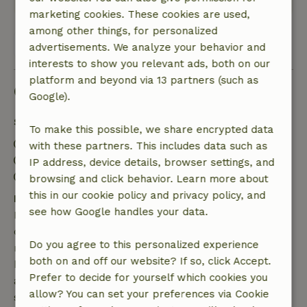
marketing cookies. These cookies are used,
among other things, for personalized
View all 64 reviews
advertisements. We analyze your behavior and
interests to show you relevant ads, both on our
platform and beyond via 13 partners (such as
Good to know
Google).
Stay details
To make this possible, we share encrypted data
Check-in: 2:00 PM- 9:00 PM
with these partners. This includes data such as
Check-out: 7:00 AM- 10:00 AM
IP address, device details, browser settings, and
Contactless stay possible
browsing and click behavior. Learn more about
this in our cookie policy and privacy policy, and
Free cancellation within 7 days
see how Google handles your data.
Free cancellation within 7 days of your booking
confirmation, provided the booking request was
Do you agree to this personalized experience
made more than 28 days before the start date. For
both on and off our website? If so, click Accept.
bookings starting within 28 days, free cancellation
Prefer to decide for yourself which cookies you
applies within 24 hours. If you cancel within the
allow? You can set your preferences via Cookie
specified period, you are entitled to a full refund of