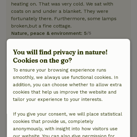
heating on. That was very cold. We sat with
coats on and under a blanket. They were
fortunately there. Furthermore, some lamps
broken,but a fine cottage.
Nature, peace & environment: 5
/5
A beautiful cottage with all amenities and within
walking distance of the forest.
You will find privacy in nature!
This text is automatically translated.
Show original.
Cookies on the go?
To ensure your browsing experience runs
Martin
smoothly, we always use functional cookies. In
August 8, 2025
addition, you can choose whether to allow extra
General rating: 8
/10
cookies that help us improve the website and
Wonderfully free. Beautiful view.
tailor your experience to your interests.
Nature, peace & environment: 5
/5
It was very hot for a few days, but cottage was
If you give your consent, we will place statistical
wonderfully cool due to the shade of the large
cookies that provide us, completely
trees.
anonymously, with insight into how visitors use
This text is automatically translated.
Show original.
our website. You can also give permission for