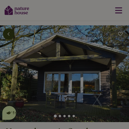
This nature house is eco-
friendly
read more