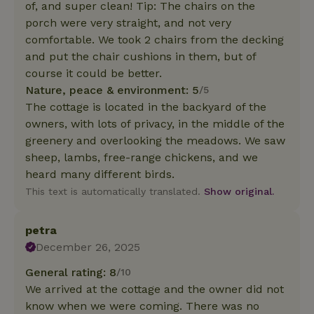
of, and super clean! Tip: The chairs on the
porch were very straight, and not very
comfortable. We took 2 chairs from the decking
and put the chair cushions in them, but of
course it could be better.
Nature, peace & environment: 5
/5
The cottage is located in the backyard of the
owners, with lots of privacy, in the middle of the
greenery and overlooking the meadows. We saw
sheep, lambs, free-range chickens, and we
heard many different birds.
This text is automatically translated.
Show original.
petra
December 26, 2025
General rating: 8
/10
We arrived at the cottage and the owner did not
know when we were coming. There was no