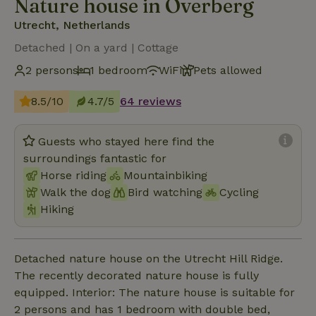
Nature house in Overberg
Utrecht, Netherlands
Detached | On a yard | Cottage
2 persons
1 bedroom
WiFi
Pets allowed
8.5/10
4.7/5
64 reviews
Guests who stayed here find the
surroundings fantastic for
Horse riding
Mountainbiking
Walk the dog
Bird watching
Cycling
Hiking
Detached nature house on the Utrecht Hill Ridge.
The recently decorated nature house is fully
equipped. Interior: The nature house is suitable for
2 persons and has 1 bedroom with double bed,