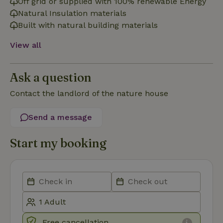
Off grid or supplied with 100% renewable Energy
Natural Insulation materials
Strictly necessary
Performance
Targeting
Built with natural building materials
Functionality
View all
Strictly necessary cookies allow core website functionality
such as user login and account management. The website
cannot be used properly without strictly necessary cookies.
Ask a question
Provider
/
Name
Expiration
Description
Domain
Contact the landlord of the nature house
CookieScriptConsent
CookieScript
4 weeks
This cookie
.nature.house
2 days
is used by
Send a message
Cookie-
Script.com
service to
remember
Start my booking
visitor
cookie
consent
preferences.
It is
necessary
for Cookie-
Script.com
cookie
banner to
work
Free cancellation
properly.
Google Privacy Policy