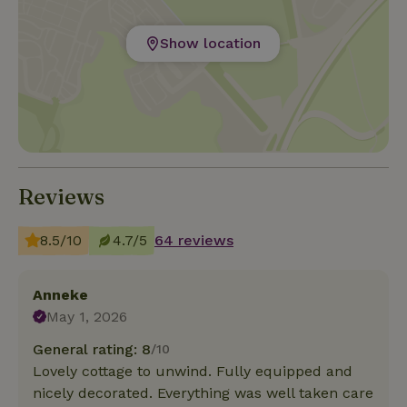
Show location
Reviews
8.5/10
4.7/5
64 reviews
Anneke
May 1, 2026
General rating: 8
/10
Lovely cottage to unwind. Fully equipped and
nicely decorated. Everything was well taken care