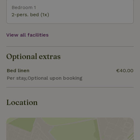
find the Amerongse berg one of the greatest
Bedroom 1
challenges to climb.
2-pers. bed (1x)
View all facilities
Optional extras
Bed linen
€40.00
Per stay,Optional upon booking
Location