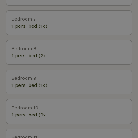
Bedroom 7
1 pers. bed (1x)
Bedroom 8
1 pers. bed (2x)
Bedroom 9
1 pers. bed (1x)
Bedroom 10
1 pers. bed (2x)
Bedroom 11