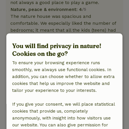
not always a good place to play a game.
Nature, peace & environment: 4
/5
The nature house was spacious and
comfortable. We especially liked the number of
bedrooms; it meant that all the kids (teens) had
their own room.
The kitchen was also excellent! It was large and
You will find privacy in nature!
fully equipped.
Cookies on the go?
The surroundings were beautiful and perfect
To ensure your browsing experience runs
for hiking.
smoothly, we always use functional cookies. In
This text is automatically translated.
Show original.
addition, you can choose whether to allow extra
cookies that help us improve the website and
Karin
tailor your experience to your interests.
June 18, 2026
If you give your consent, we will place statistical
General rating: 9
/10
cookies that provide us, completely
The house was a bit older (which is especially
anonymously, with insight into how visitors use
noticeable on the outside), but overall it’s a
our website. You can also give permission for
wonderful home. The rooms are all nice and