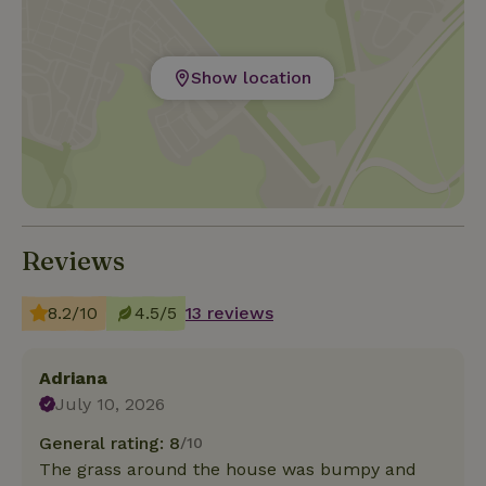
Show location
Reviews
8.2/10
4.5/5
13 reviews
Adriana
July 10, 2026
General rating: 8
/10
The grass around the house was bumpy and