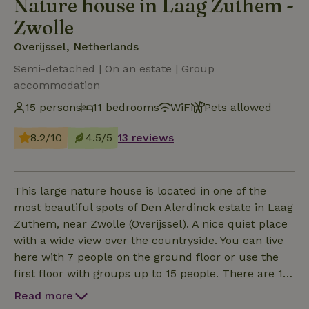
Nature house in Laag Zuthem -
Zwolle
Overijssel, Netherlands
Semi-detached | On an estate | Group
accommodation
15 persons
11 bedrooms
WiFi
Pets allowed
8.2/10
4.5/5
13 reviews
This large nature house is located in one of the
most beautiful spots of Den Alerdinck estate in Laag
Zuthem, near Zwolle (Overijssel). A nice quiet place
with a wide view over the countryside. You can live
here with 7 people on the ground floor or use the
first floor with groups up to 15 people. There are 11
bedrooms (3 x 1 and 2 x 2 ground floor 2 x 2 and 4 x
Read more
1 first floor). The nature house is equipped with