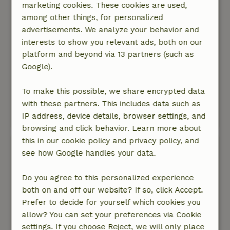
marketing cookies. These cookies are used,
spacious. Every bedroom has its own shower,
among other things, for personalized
toilet, and sink! The interior has a really cozy
advertisements. We analyze your behavior and
feel, featuring, among other things, a wonderful
interests to show you relevant ads, both on our
fireplace.
platform and beyond via 13 partners (such as
Nature, peace & environment: 5
/5
Google).
The house was in the most beautiful spot of all
the cottages—right at the very end—so the view
To make this possible, we share encrypted data
was fantastic. It was very peaceful there, and
with these partners. This includes data such as
we really enjoyed the surroundings.
IP address, device details, browser settings, and
This text is automatically translated.
Show original.
browsing and click behavior. Learn more about
this in our cookie policy and privacy policy, and
Elke
see how Google handles your data.
January 10, 2026
General rating: 9
/10
Do you agree to this personalized experience
Very nice and especially spacious cottage with
both on and off our website? If so, click Accept.
everything we needed: a large lounge room,
Prefer to decide for yourself which cookies you
nice kitchen/dining room, and fine bedrooms
allow? You can set your preferences via Cookie
with personal bathrooms. The only thing was
settings. If you choose Reject, we will only place