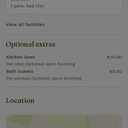
1 pers. bed (1x)
View all facilities
Optional extras
Kitchen linen
€10.00
Per stay,Optional upon booking
Bath towels
€5.00
Per person,Optional upon booking
Location