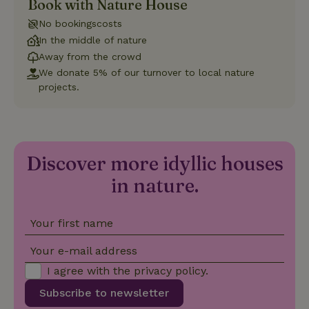
Book with Nature House
is used to
distinguish
No bookingscosts
unique
_nhftconstraint_safety-
www.nature.house
users by
Sessi
In the middle of nature
deposit-refund
assigning a
Away from the crowd
randomly
generated
We donate 5% of our turnover to local nature
number as
a client
projects.
identifier. It
is included
in each
page
_nhft_search-group-
www.nature.house
Sessi
request in
locations
a site and
used to
Discover more idyllic houses
calculate
visitor,
in nature.
session
and
campaign
data for
the sites
Your first name
_nhft_translations
www.nature.house
Sessi
analytics
reports.
Your e-mail address
I agree with the
privacy policy
.
Subscribe to newsletter