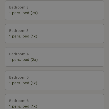
Nijenhuis with museum the Fundatie. This house is
Bedroom 2
not rented to groups of young people because of its
1 pers. bed (2x)
tranquility. Ample parking on site.
Bedroom 3
1 pers. bed (1x)
Bedroom 4
1 pers. bed (2x)
Bedroom 5
1 pers. bed (1x)
Bedroom 6
1 pers. bed (1x)