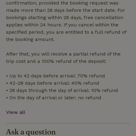
confirmation, provided the booking request was
Strictly necessary
Performance
Targeting
made more than 28 days before the start date. For
Functionality
bookings starting within 28 days, free cancellation
applies within 24 hours. If you cancel within the
Strictly necessary cookies allow core website functionality
specified period, you are entitled to a full refund of
such as user login and account management. The website
cannot be used properly without strictly necessary cookies.
the booking amount.
Provider
/
Name
Expiration
Description
Domain
After that, you will receive a partial refund of the
CookieScriptConsent
CookieScript
4 weeks
This cookie
trip cost and a 100% refund of the deposit:
.nature.house
2 days
is used by
Cookie-
Script.com
• Up to 42 days before arrival: 70% refund
service to
remember
• 42–28 days before arrival: 40% refund
visitor
cookie
• 28 days through the day of arrival: 10% refund
consent
• On the day of arrival or later: no refund
preferences.
It is
necessary
for Cookie-
View all
Script.com
cookie
banner to
work
Ask a question
properly.
Google Privacy Policy