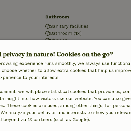
Bathroom
Sanitary facilities
Bathroom (1x)
Shower
Toilet
d privacy in nature! Cookies on the go?
browsing experience runs smoothly, we always use functional
an choose whether to allow extra cookies that help us improv
experience to your interests.
 consent, we will place statistical cookies that provide us, co
h insight into how visitors use our website. You can also giv
es. These cookies are used, among other things, for persona
 We analyze your behavior and interests to show you relevan
 beyond via 13 partners (such as Google).