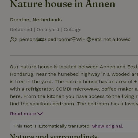
Nature house in Annen
Drenthe, Netherlands
Detached | On a yard | Cottage
2 persons
0 bedrooms
WiFi
Pets not allowed
Our nature house is located between Annen and Eext 
Hondsrug, near the hunebed highway in a wooded area.
is free in the yard. The nature house has an area of +
with a refrigerator, COMBI microwave, coffee maker a
here. From the kitchen you have access to the living 
find the spacious bedroom. The bedroom has a lovely 
price. On the terrace or in the orchard is a great plac
Read more
animals, we cannot take dogs/cats etc. with us. Also,
0 to 13 years.
This text is automatically translated.
Show original.
Nature and surroundings