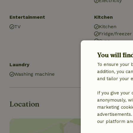
Electricity
Entertainment
Kitchen
TV
Kitchen
Fridge/freezer
Oven
You will fin
Laundry
To ensure your 
addition, you c
Washing machine
and tailor your 
If you give your
anonymously, wit
Location
marketing cooki
advertisements.
our platform and