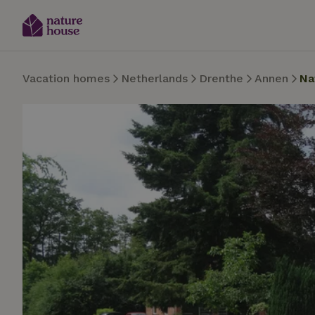
Vacation homes
Netherlands
Drenthe
Annen
Na