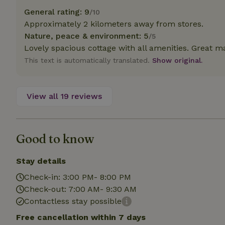
deposit-refund
General rating: 9
/10
Approximately 2 kilometers away from stores.
_nhft_search-gro
locations
Nature, peace & environment: 5
/5
Lovely spacious cottage with all amenities. Great ma
_nhft_translation
This text is automatically translated.
Show original.
_nhft_new-calend
View all 19 reviews
_nhft_open-gds-o
Good to know
_nhftconstraint_t
search
Stay details
_nhft_search-low
Check-in: 3:00 PM- 8:00 PM
Check-out: 7:00 AM- 9:30 AM
_nhft_user-creat
Contactless stay possible
Free cancellation within 7 days
recently_viewed