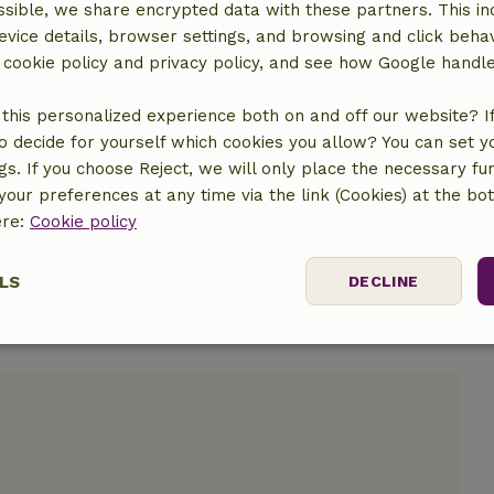
sible, we share encrypted data with these partners. This in
evice details, browser settings, and browsing and click beha
r cookie policy and privacy policy, and see how Google handl
location
this personalized experience both on and off our website? If 
o decide for yourself which cookies you allow? You can set 
ngs. If you choose Reject, we will only place the necessary fun
our preferences at any time via the link (Cookies) at the bo
ere:
Cookie policy
LS
DECLINE
ssary
Performance
Targeting
F