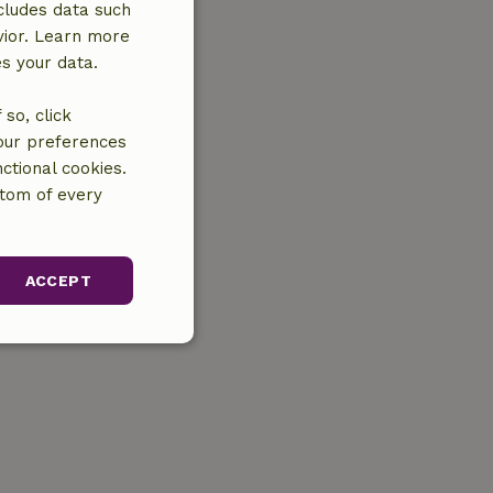
cludes data such
vior. Learn more
es your data.
so, click
your preferences
ctional cookies.
ttom of every
ACCEPT
unctionality