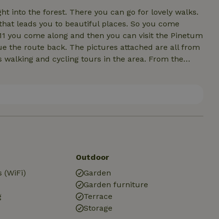
 into the forest. There you can go for lovely walks.
 that leads you to beautiful places. So you come
11 you come along and then you can visit the Pinetum
ue the route back. The pictures attached are all from
us walking and cycling tours in the area. From the
 Assen and Emmen. In the village there are several
elicious Pizzeria and there are several other
Outdoor
 (WiFi)
Garden
Garden furniture
g
Terrace
Storage