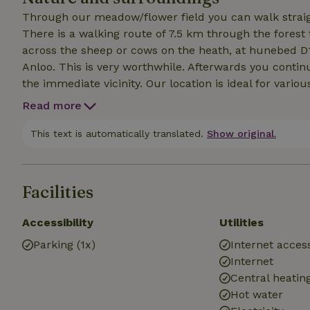
Through our meadow/flower field you can walk straight
There is a walking route of 7.5 km through the forest
across the sheep or cows on the heath, at hunebed D
Anloo. This is very worthwhile. Afterwards you contin
the immediate vicinity. Our location is ideal for vario
village Annen is a good bus connection to Groningen,
Read more
stores in the small shopping center. There is also a d
restaurants nearby.
This text is automatically translated.
Show original.
Facilities
Accessibility
Utilities
Parking (1x)
Internet access
Internet
Central heatin
Hot water