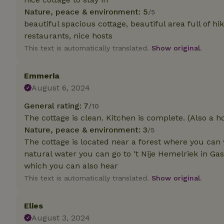
Nature, peace & environment: 5
/5
beautiful spacious cottage, beautiful area full of hik
Strictly necessary
cannot be used prop
restaurants, nice hosts
This text is automatically translated.
Show original.
Name
CookieScriptCons
Emmeria
August 6, 2024
General rating: 7
/10
The cottage is clean. Kitchen is complete. (Also a ho
Name
Name
Provider
/
Nature, peace & environment: 3
/5
Name
_nhft_search-geo
Domain
The cottage is located near a forest where you can 
_ga_JRK1QL37RY
FPID
Google
natural water you can go to 't Nije Hemelriek in Ga
.nature.h
_nhftconstraint_s
_ga
which you can also hear
group-locations
This text is automatically translated.
Show original.
_nhft_privacy-pol
Elies
August 3, 2024
_nhftconstraint_s