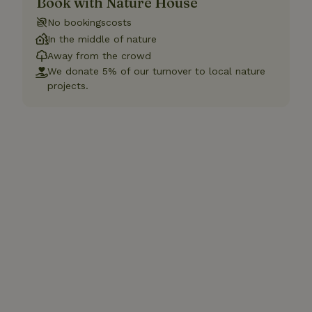
Book with Nature House
No bookingscosts
In the middle of nature
Away from the crowd
We donate 5% of our turnover to local nature
projects.