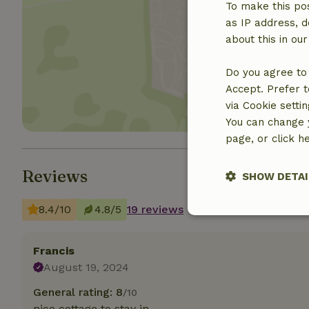
To make this pos
as IP address, d
about this in ou
Show 
Do you agree to 
Accept. Prefer t
via Cookie setti
You can change y
page, or click h
Reviews
SHOW DETAI
8.4/10
4.8/5
19 reviews
Strictly nece
Francis
August 19, 2024
General rating: 8
/10
nice cottage to stay in