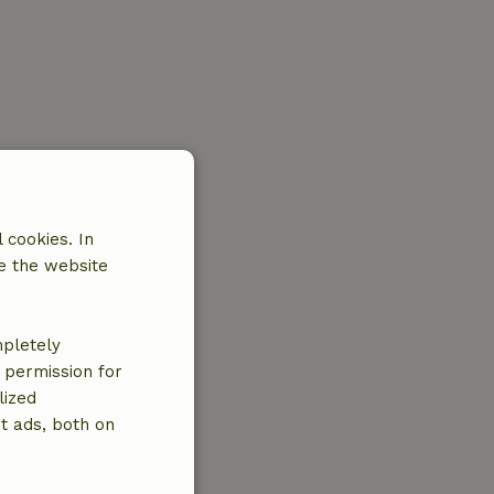
 cookies. In
e the website
mpletely
e permission for
lized
t ads, both on