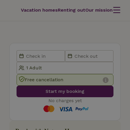
Vacation homes
Renting out
Our mission
Free cancellation
Start my booking
No charges yet