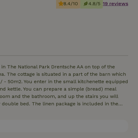
8.4/10
4.8/5
19 reviews
in The National Park Drentsche AA on top of the
 The cottage is situated in a part of the barn which
 / - 50m2. You enter in the small kitchenette equipped
nd kettle. You can prepare a simple (bread) meal
room and the bathroom, and up the stairs you will
double bed. The linen package is included in the
e to stay, so you can fully enjoy. Because of our own
 the accommodation is not suitable for children from