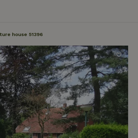
ture house 51396