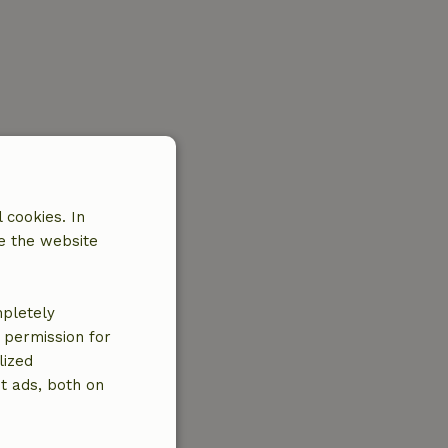
 cookies. In
e the website
mpletely
e permission for
lized
t ads, both on