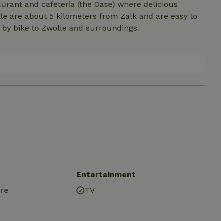
taurant and cafeteria (the Oase) where delicious
e are about 5 kilometers from Zalk and are easy to
u by bike to Zwolle and surroundings.
Entertainment
ure
TV