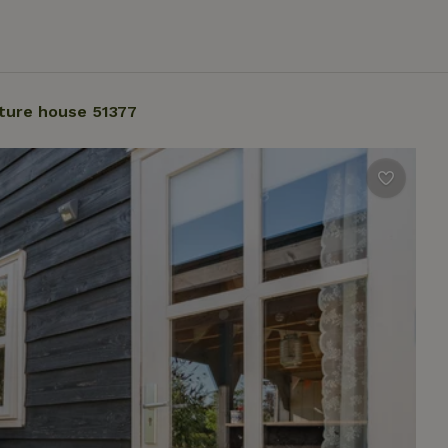
ture house 51377