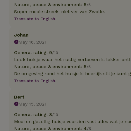
Nature, peace & environment: 5
/5
Super mooie streek, niet ver van Zwolle.
Strictly necessary
cannot be used prop
Translate to English.
Name
Johan
CookieScriptCons
May 16, 2021
General rating: 9
/10
Leuk huisje waar het rustig vertoeven is lekker ontb
Nature, peace & environment: 5
/5
Name
Name
De omgeving rond het huisje is heerlijk stil je kunt
Provider
/
Name
_nhft_search-geo
Domain
Translate to English.
_ga_JRK1QL37RY
FPID
Google
.nature.h
_nhftconstraint_s
_ga
Bert
group-locations
May 15, 2021
_nhft_privacy-pol
General rating: 8
/10
Mooi en gezellig huisje voorzien vast alles wat je no
Nature, peace & environment: 4
/5
_nhftconstraint_s