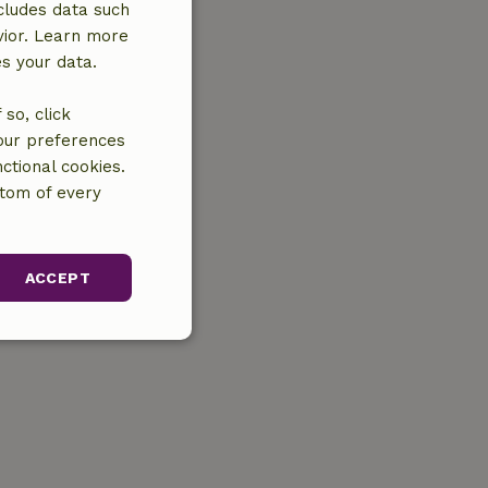
cludes data such
vior. Learn more
es your data.
so, click
your preferences
ctional cookies.
ttom of every
ACCEPT
unctionality