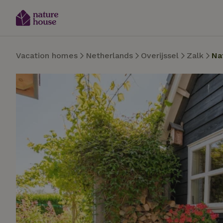
Vacation homes
Netherlands
Overijssel
Zalk
Na