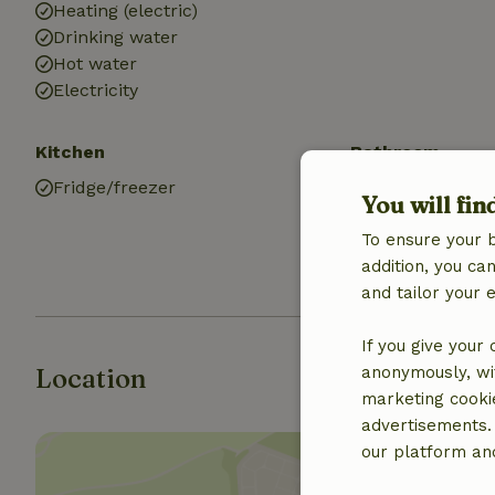
Heating (electric)
Drinking water
Hot water
Electricity
Kitchen
Bathroom
Fridge/freezer
Sanitary facilit
You will fin
Bathroom (1x)
To ensure your 
Shower
addition, you c
Toilet
and tailor your 
If you give your
Location
anonymously, wit
marketing cooki
advertisements.
our platform and