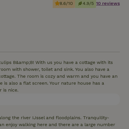
8.6/10
4.9/5
10 reviews
tulips B&amp;B! With us you have a cottage with its
room with shower, toilet and sink. You also have a
r cottage. The room is cozy and warm and you have an
e is also a flat screen. Your nature house has a
 is nice.
long the river IJssel and floodplains. Tranquility-
an enjoy walking here and there are a large number