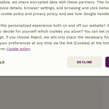
sible, we share encrypted data with these partners. This in
evice details, browser settings, and browsing and click beha
r cookie policy and privacy policy, and see how Google handl
location
this personalized experience both on and off our website? If 
o decide for yourself which cookies you allow? You can set 
ngs. If you choose Reject, we will only place the necessary fun
our preferences at any time via the link (Cookies) at the bo
ere:
Cookie policy
LS
DECLINE
ssary
Performance
Targeting
F