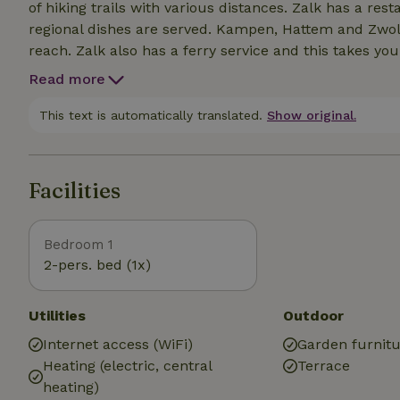
of hiking trails with various distances. Zalk has a res
regional dishes are served. Kampen, Hattem and Zwoll
reach. Zalk also has a ferry service and this takes yo
Read more
This text is automatically translated.
Show original.
Facilities
Bedroom 1
2-pers. bed (1x)
Utilities
Outdoor
Internet access (WiFi)
Garden furnit
Heating (electric, central
Terrace
heating)