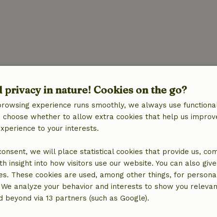
ies
d privacy in nature! Cookies on the go?
browsing experience runs smoothly, we always use functional
an choose whether to allow extra cookies that help us improv
experience to your interests.
 consent, we will place statistical cookies that provide us, co
h insight into how visitors use our website. You can also giv
es. These cookies are used, among other things, for persona
 We analyze your behavior and interests to show you relevan
 beyond via 13 partners (such as Google).