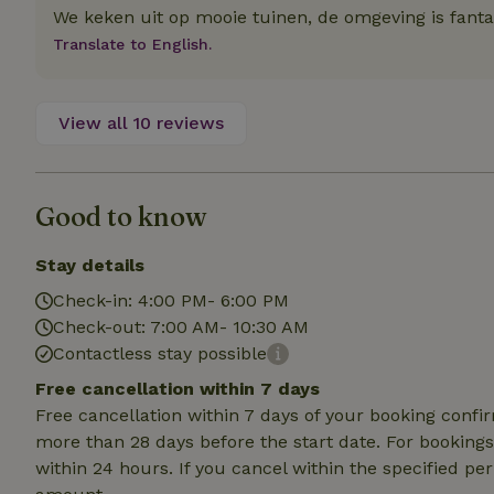
deposit-refund
We keken uit op mooie tuinen, de omgeving is fanta
Translate to English.
_nhft_search-gro
locations
_nhft_translation
View all 10 reviews
_nhft_new-calend
Good to know
_nhft_open-gds-o
Stay details
Check-in: 4:00 PM- 6:00 PM
_nhftconstraint_t
search
Check-out: 7:00 AM- 10:30 AM
Contactless stay possible
_nhft_search-low
Free cancellation within 7 days
Free cancellation within 7 days of your booking conf
_nhft_user-creat
more than 28 days before the start date. For bookings 
within 24 hours. If you cancel within the specified per
recently_viewed