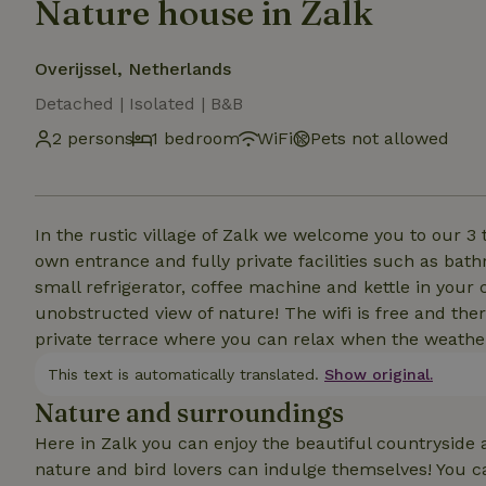
Nature house in Zalk
Overijssel, Netherlands
Detached | Isolated | B&B
2 persons
1 bedroom
WiFi
Pets not allowed
In the rustic village of Zalk we welcome you to our 3 
own entrance and fully private facilities such as bath
small refrigerator, coffee machine and kettle in you
unobstructed view of nature! The wifi is free and ther
private terrace where you can relax when the weather
This text is automatically translated.
Show original.
Nature and surroundings
Here in Zalk you can enjoy the beautiful countryside a
nature and bird lovers can indulge themselves! You c