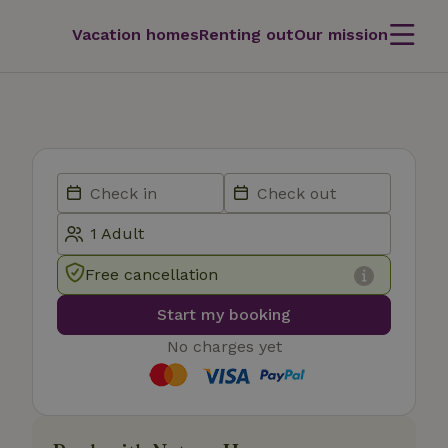
Vacation homes
Renting out
Our mission
Free cancellation
Start my booking
No charges yet