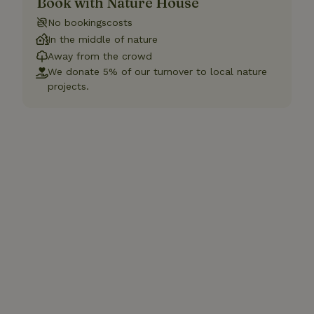
Book with Nature House
No bookingscosts
In the middle of nature
Away from the crowd
We donate 5% of our turnover to local nature
projects.