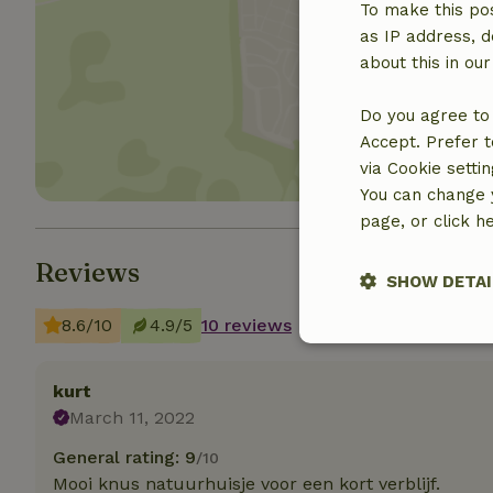
To make this pos
as IP address, d
about this in ou
Show 
Do you agree to 
Accept. Prefer t
via Cookie setti
You can change y
page, or click h
Reviews
SHOW DETAI
8.6/10
4.9/5
10 reviews
Strictly nece
kurt
March 11, 2022
General rating: 9
/10
Mooi knus natuurhuisje voor een kort verblijf.