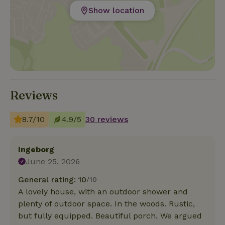
Show location
Reviews
8.7/10
4.9/5
30 reviews
Ingeborg
June 25, 2026
General rating: 10
/10
A lovely house, with an outdoor shower and
plenty of outdoor space. In the woods. Rustic,
but fully equipped. Beautiful porch. We argued