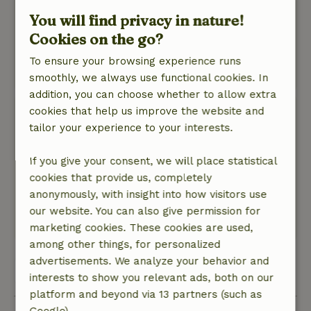
charging points are fine to live with and the fire-
You will find privacy in nature!
fired water heater is just cool and really belongs
Cookies on the go?
to such a cabin. Extremely friendly owner as
well. In short: very satisfied
To ensure your browsing experience runs
This text is automatically translated.
Show original.
smoothly, we always use functional cookies. In
addition, you can choose whether to allow extra
cookies that help us improve the website and
Bastien
tailor your experience to your interests.
December 26, 2025
General rating: 9
/10
If you give your consent, we will place statistical
Super
cookies that provide us, completely
Nature, peace & environment: 5
/5
anonymously, with insight into how visitors use
Super
our website. You can also give permission for
This text is automatically translated.
Show original.
marketing cookies. These cookies are used,
among other things, for personalized
advertisements. We analyze your behavior and
View all 30 reviews
interests to show you relevant ads, both on our
platform and beyond via 13 partners (such as