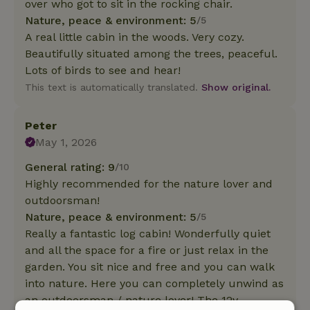
over who got to sit in the rocking chair.
Nature, peace & environment: 5
/5
A real little cabin in the woods. Very cozy.
Beautifully situated among the trees, peaceful.
Lots of birds to see and hear!
This text is automatically translated.
Show original.
Peter
May 1, 2026
General rating: 9
/10
Highly recommended for the nature lover and
outdoorsman!
Nature, peace & environment: 5
/5
Really a fantastic log cabin! Wonderfully quiet
and all the space for a fire or just relax in the
garden. You sit nice and free and you can walk
into nature. Here you can completely unwind as
an outdoorsman / nature lover! The 12v