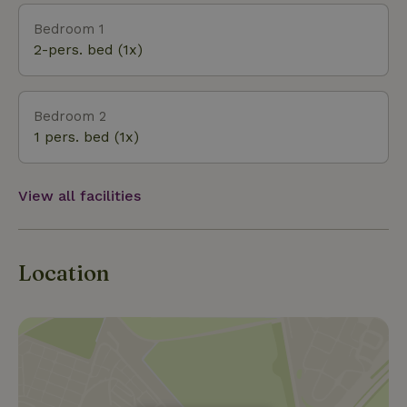
you can completely unwind at Elaisa Wellness, go
Bedroom 1
shopping in Maasmechelen Village or go to the
2-pers. bed (1x)
cinema. All this within a radius of 5 km. There are
several restaurants and cafes within walking distance.
Bedroom 2
1 pers. bed (1x)
View all facilities
Location