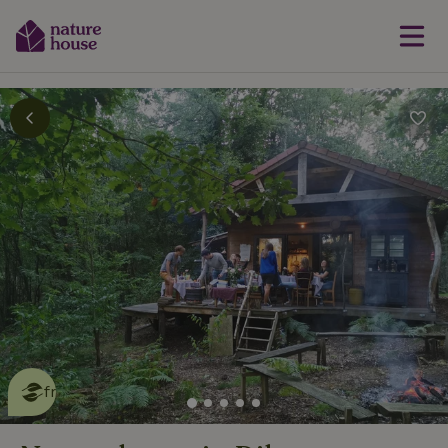
This nature house is eco-
friendly
read more