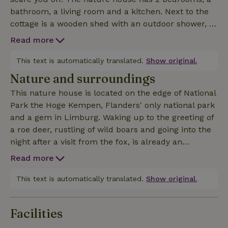
bathroom, a living room and a kitchen. Next to the
cottage is a wooden shed with an outdoor shower, a
covered sleeping area (2 pers) and a wood storage
Read more
area. Outside there is a large terrace and a campfire
circle. If for you stoking your own fire for hot water,
This text is automatically translated.
Show original.
lighting the stove,... belongs to the experience of a
Nature and surroundings
nature house, the ideal place is for you. To keep the
This nature house is located on the edge of National
cottage as ecological as possible, there are only 12V
Park the Hoge Kempen, Flanders' only national park
electrical outlets, and USB. So you can't go with a
and a gem in Limburg. Waking up to the greeting of
hair dryer or a blender....
a roe deer, rustling of wild boars and going into the
night after a visit from the fox, is already an
experience in itself. In addition, there are numerous
Read more
other activities. Within 5 minutes walking distance
are mountain biking and hiking routes and the
This text is automatically translated.
Show original.
famous Limburg cycling route network.
Furthermore, you can also wakeboard at the nearby
Facilities
Terhills Cablepark, or just enjoy a drink in their cozy
beach bar, If these physical activities are not for you,