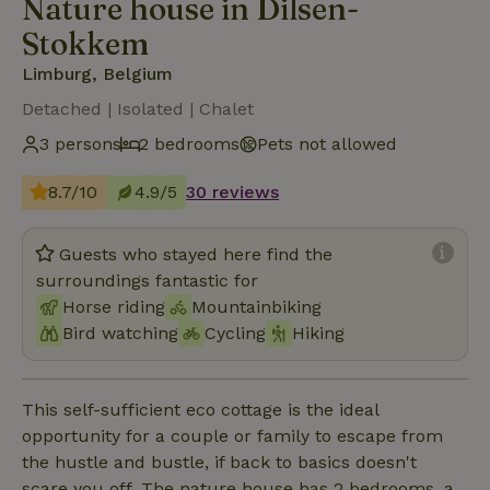
Nature house in Dilsen-
Stokkem
Limburg, Belgium
Detached | Isolated | Chalet
3 persons
2 bedrooms
Pets not allowed
8.7/10
4.9/5
30 reviews
Guests who stayed here find the
surroundings fantastic for
Horse riding
Mountainbiking
Bird watching
Cycling
Hiking
This self-sufficient eco cottage is the ideal
opportunity for a couple or family to escape from
the hustle and bustle, if back to basics doesn't
scare you off. The nature house has 2 bedrooms, a