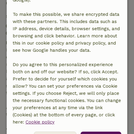
Google).
Good to know
To make this possible, we share encrypted data
Stay details
with these partners. This includes data such as
Check-in: 3:00 PM- 8:00 PM
IP address, device details, browser settings, and
Check-out: 7:00 AM- 11:00 AM
browsing and click behavior. Learn more about
Free cancellation within 7 days
this in our cookie policy and privacy policy, and
Free cancellation within 7 days of your booking
see how Google handles your data.
confirmation, provided the booking request was
made more than 28 days before the start date. For
Do you agree to this personalized experience
bookings starting within 28 days, free cancellation
both on and off our website? If so, click Accept.
applies within 24 hours. If you cancel within the
Prefer to decide for yourself which cookies you
specified period, you are entitled to a full refund of
allow? You can set your preferences via Cookie
the booking amount.
settings. If you choose Reject, we will only place
the necessary functional cookies. You can change
After that, you will receive a partial refund of the
your preferences at any time via the link
trip cost and a 100% refund of the deposit:
(Cookies) at the bottom of every page, or click
here:
Cookie policy
• Up to 42 days before arrival: 70% refund