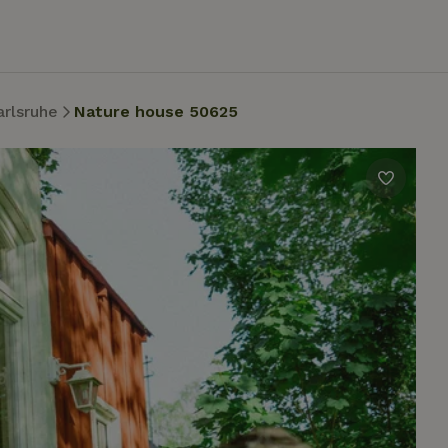
arlsruhe
Nature house 50625