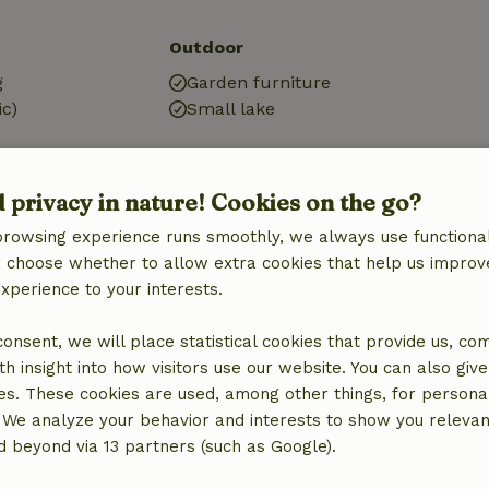
Outdoor
g
Garden furniture
ic)
Small lake
d privacy in nature! Cookies on the go?
browsing experience runs smoothly, we always use functional
an choose whether to allow extra cookies that help us improv
experience to your interests.
 consent, we will place statistical cookies that provide us, co
h insight into how visitors use our website. You can also giv
es. These cookies are used, among other things, for persona
 We analyze your behavior and interests to show you relevan
 beyond via 13 partners (such as Google).