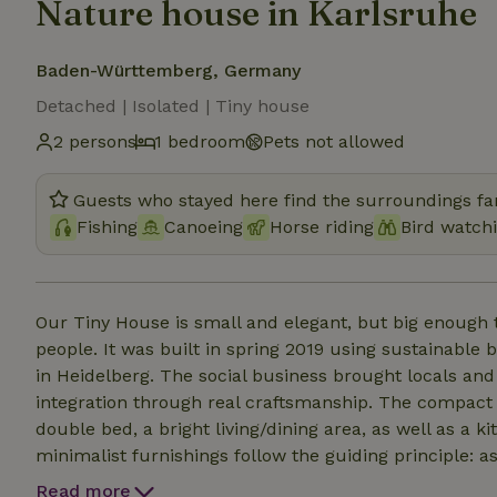
Nature house in Karlsruhe
Baden-Württemberg, Germany
Detached | Isolated | Tiny house
2 persons
1 bedroom
Pets not allowed
Guests who stayed here find the surroundings fan
Fishing
Canoeing
Horse riding
Bird watch
Our Tiny House is small and elegant, but big enough t
people. It was built in spring 2019 using sustainable 
in Heidelberg. The social business brought locals and
integration through real craftsmanship. The compact
double bed, a bright living/dining area, as well as a 
minimalist furnishings follow the guiding principle: as
space for the essentials without sacrificing aesthetic
Read more