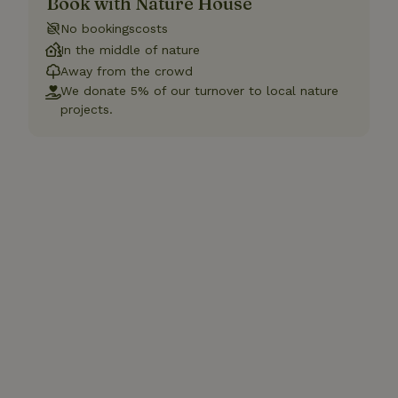
Book with Nature House
No bookingscosts
In the middle of nature
Away from the crowd
We donate 5% of our turnover to local nature
projects.