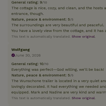
General rating: 9
/10
The cottage is nice, cozy, and clean, and the hosts are
Strictly necessary
entrance, though.
cannot be used prop
Nature, peace & environment: 5
/5
Name
The surroundings are very beautiful and peaceful.
You have a lovely view from the cottage, and it has 
CookieScriptCons
This text is automatically translated.
Show original.
Wolfgang
June 30, 2026
Name
Name
Provider
/
Name
General rating: 10
/10
_nhft_search-geo
Domain
_ga_JRK1QL37RY
Everything was perfect—God willing, we'll be back!
FPID
Google
Nature, peace & environment: 5
.nature.h
/5
_nhftconstraint_s
_ga
The Wunschone trailer is located in a very quiet and
group-locations
lovingly decorated. It had everything we needed a
_nhft_privacy-pol
equipped. Mark and Nadine are very kind and warm 
This text is automatically translated.
Show original.
_nhftconstraint_s