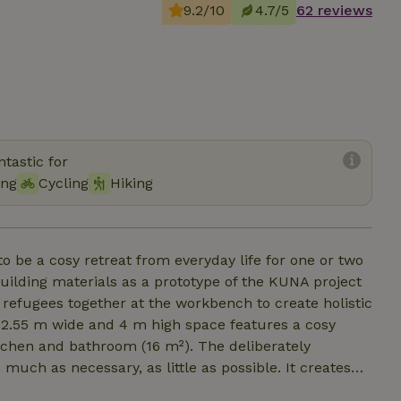
9.2/10
4.7/5
62 reviews
tastic for
ing
Cycling
Hiking
o be a cosy retreat from everyday life for one or two
building materials as a prototype of the KUNA project
 refugees together at the workbench to create holistic
 2.55 m wide and 4 m high space features a cosy
kitchen and bathroom (16 m²). The deliberately
 much as necessary, as little as possible. It creates
s or comfort. "And then you also have to have time to