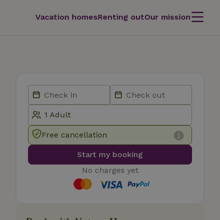
Vacation homes
Renting out
Our mission
Free cancellation
Start my booking
No charges yet