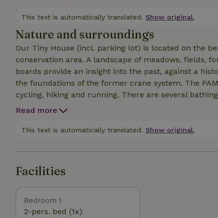
just sit there and look in front of you!" says Astrid L
view of water and greenery and come back to yourself
This text is automatically translated.
Show original.
Nature and surroundings
Our Tiny House (incl. parking lot) is located on the b
conservation area. A landscape of meadows, fields, fore
boards provide an insight into the past, against a his
the foundations of the former crane system. The PAMI
cycling, hiking and running. There are several bathing
at any time of year. They offer opportunities for fishi
Read more
and bathing. A free bird park is within walking distanc
This text is automatically translated.
Show original.
Facilities
Bedroom 1
2-pers. bed (1x)