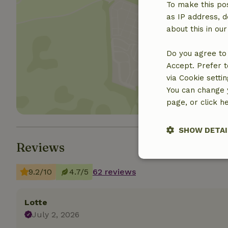
To make this pos
as IP address, d
about this in ou
Show 
Do you agree to 
Accept. Prefer t
via Cookie setti
You can change y
page, or click h
SHOW DETAI
Reviews
Strictly nece
9.2/10
4.7/5
62 reviews
Lotte
July 2, 2026