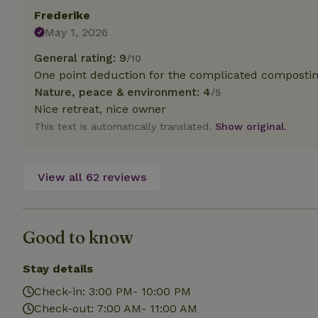
deposit-refund
Frederike
May 1, 2026
_nhft_search-gro
locations
General rating: 9
/10
One point deduction for the complicated composting
_nhft_translation
Nature, peace & environment: 4
/5
Nice retreat, nice owner
_nhft_new-calend
This text is automatically translated.
Show original.
_nhft_open-gds-o
View all 62 reviews
_nhftconstraint_t
search
Good to know
_nhft_search-low
Stay details
_nhft_user-creat
Check-in: 3:00 PM- 10:00 PM
Check-out: 7:00 AM- 11:00 AM
recently_viewed