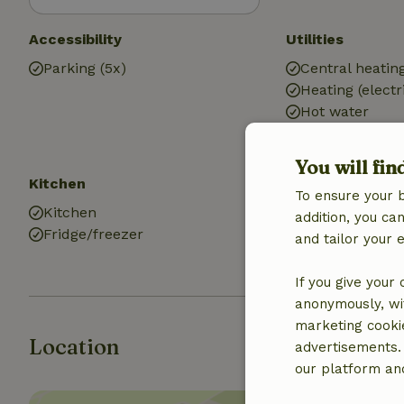
Accessibility
Utilities
Parking (5x)
Central heatin
Heating (electr
Hot water
Electricity
You will fin
Kitchen
Bathroom
To ensure your 
Kitchen
Bath
addition, you c
Fridge/freezer
Shower
and tailor your 
Toilet
If you give your
anonymously, wit
marketing cooki
Location
advertisements.
our platform and