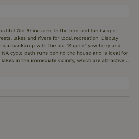
indgren. And where better to dream? Enjoy the direct
.
eautiful Old Rhine arm, in the bird and landscape
sts, lakes and rivers for local recreation. Display
torical backdrop with the old "Sophie" yaw ferry and
NA cycle path runs behind the house and is ideal for
 lakes in the immediate vicinity, which are attractive
ng, sailing, windsurfing, canoeing, diving, swimming
e.