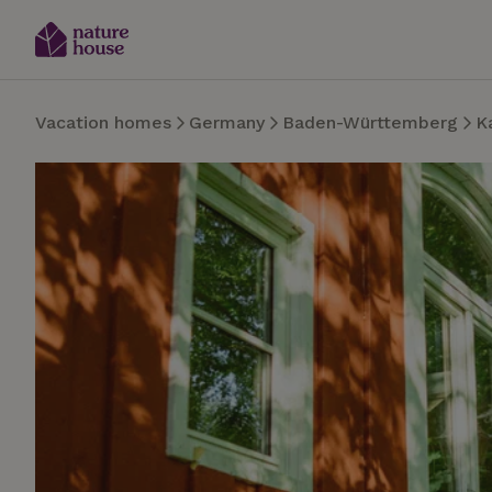
Vacation homes
Germany
Baden-Württemberg
K