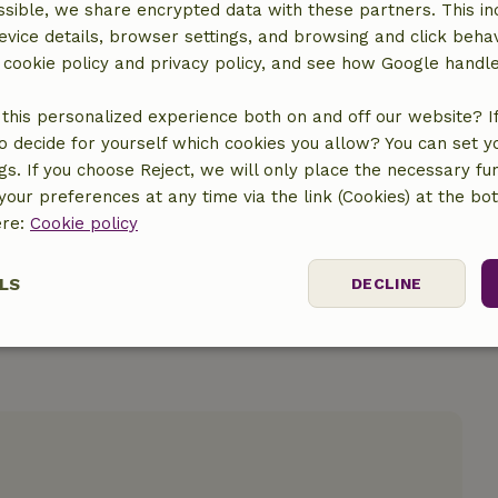
sible, we share encrypted data with these partners. This in
evice details, browser settings, and browsing and click beha
r cookie policy and privacy policy, and see how Google handl
location
this personalized experience both on and off our website? If 
o decide for yourself which cookies you allow? You can set 
ngs. If you choose Reject, we will only place the necessary fun
our preferences at any time via the link (Cookies) at the bo
ere:
Cookie policy
LS
DECLINE
ssary
Performance
Targeting
F