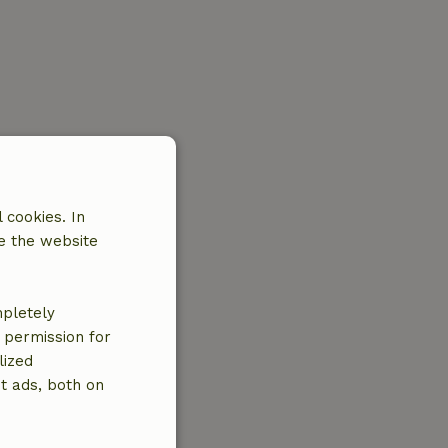
 cookies. In
e the website
mpletely
e permission for
lized
t ads, both on