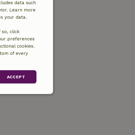
cludes data such
vior. Learn more
es your data.
so, click
your preferences
ctional cookies.
ttom of every
ACCEPT
unctionality