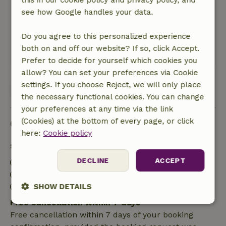
this in our cookie policy and privacy policy, and
our family and the dogs.
see how Google handles your data.
Nature, peace & environment: 5
/5
A lovely cottage in nature! You walk straight into
Do you agree to this personalized experience
the woods, a beautiful environment.
both on and off our website? If so, click Accept.
This text is automatically translated.
Show original.
Prefer to decide for yourself which cookies you
allow? You can set your preferences via Cookie
settings. If you choose Reject, we will only place
View all 33 reviews
the necessary functional cookies. You can change
your preferences at any time via the link
Good to know
(Cookies) at the bottom of every page, or click
here:
Cookie policy
Stay details
DECLINE
ACCEPT
Check-in: 4:00 PM- 10:00 PM
Check-out: 7:00 AM- 10:00 AM
Contactless stay possible
SHOW DETAILS
Free cancellation within 7 days
Strictly
Performance
Targeting
Free cancellation within 7 days of your booking
necessary