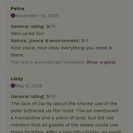
Petra
November 14, 2025
General rating: 9
/10
Well cared for!
Nature, peace & environment: 5
/5
Nice place, nice view, everything you need is
there.
This text is automatically translated.
Show original.
Lizzy
May 9, 2025
General rating: 5
/10
The lack of clarity about the shared use of the
plots bothered us the most. The ad mentioned
a trampoline and a piece of land, but did not
mention that all guests of the estate could use
these facilities. After a beautiful Friday, an event