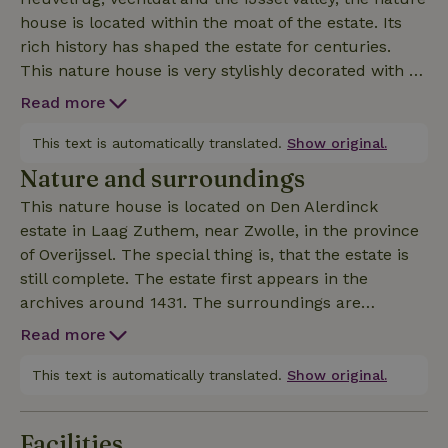
house is located within the moat of the estate. Its
rich history has shaped the estate for centuries.
This nature house is very stylishly decorated with all
the modern comforts. The view of all the greenery
Read more
and the terrace makes outdoor living very pleasant.
The nature house has everything on the ground
This text is automatically translated.
Show original.
floor. Two (double) bedrooms and on 1 spacious
Nature and surroundings
room 2 extra single beds. There is a bathroom with
This nature house is located on Den Alerdinck
separate toilet and a very spacious living room. The
estate in Laag Zuthem, near Zwolle, in the province
robust picnic table, beautiful outdoor seating (not
of Overijssel. The special thing is, that the estate is
plastic!) fire basket and BBQ make you will be
still complete. The estate first appears in the
outside a lot. For children, the trampoline and a
archives around 1431. The surroundings are
soccer field are also a treat.
beautiful: with wonderful hiking and biking trails.
Read more
For example, there is the old "sea dyke" that runs
around the original estate. Our neighbors,
This text is automatically translated.
Show original.
Natuurmonumenten's Colckhof estate, have
wonderful hiking trails. The Sallandse Heuvelrug,
Facilities
the Vecht valley and the IJssel valley are among one