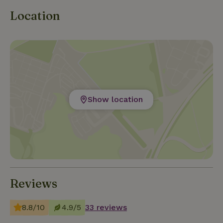
Location
Show location
Reviews
8.8/10
4.9/5
33 reviews