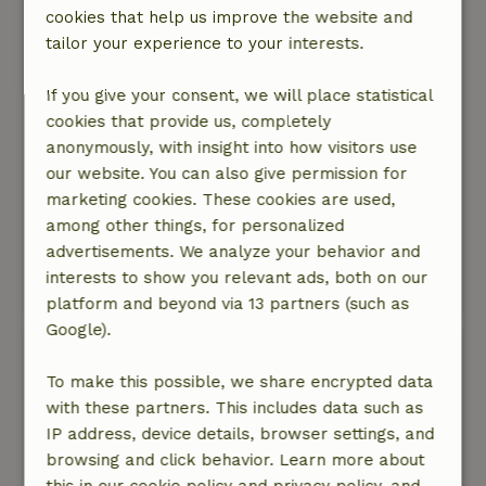
daughter. The cottage is simply furnished with a
cookies that help us improve the website and
small smart TV, which will not be a problem for
tailor your experience to your interests.
most peace seekers. It was cool and clean, but
the furniture is a bit outdated and there are few
If you give your consent, we will place statistical
basic cooking supplies (herbs, etc.) The
cookies that provide us, completely
property is beautiful, with a large, green area
anonymously, with insight into how visitors use
with beautiful trees shared by all the cottages.
our website. You can also give permission for
There is a small forest where you can walk
marketing cookies. These cookies are used,
around. The property is surrounded by a moat,
among other things, for personalized
and via a detour you can also walk a larger part
advertisements. We analyze your behavior and
of the property (dogs on a leash).
interests to show you relevant ads, both on our
This text is automatically translated.
Show original.
platform and beyond via 13 partners (such as
Google).
Astrid
January 2, 2025
To make this possible, we share encrypted data
with these partners. This includes data such as
General rating: 8
/10
IP address, device details, browser settings, and
A beautiful cottage on a wonderfully maintained
browsing and click behavior. Learn more about
estate. We had a wonderful few days there with