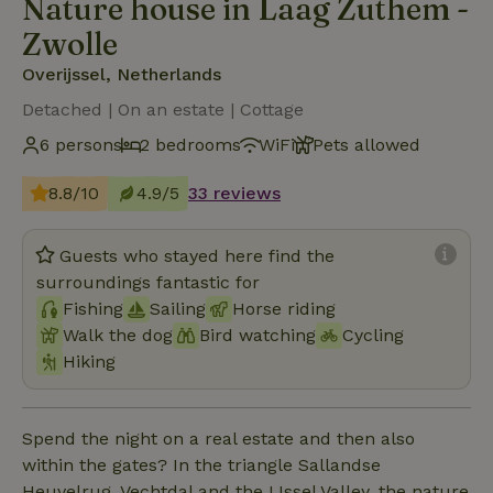
Nature house in Laag Zuthem -
Zwolle
Overijssel, Netherlands
Detached | On an estate | Cottage
6 persons
2 bedrooms
WiFi
Pets allowed
8.8/10
4.9/5
33 reviews
Guests who stayed here find the
surroundings fantastic for
Fishing
Sailing
Horse riding
Walk the dog
Bird watching
Cycling
Hiking
Spend the night on a real estate and then also
within the gates? In the triangle Sallandse
Heuvelrug, Vechtdal and the IJssel Valley, the nature