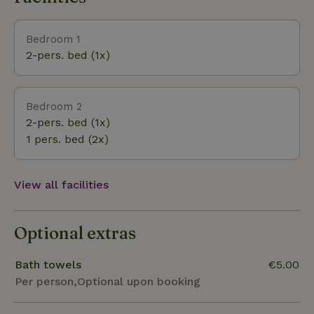
of the most beautiful natural areas in the
Netherlands. Visit the Hanseatic cities: Zwolle (12
Bedroom 1
km), Deventer (30 km), Kampen (30 km), Or the
2-pers. bed (1x)
tourist town of Dalfsen (13 km) and Hattem (15 km).
In Heino (6 km) you will find castle the Nijenhuis
with museum the Fundatie. WiFi is available in this
Bedroom 2
cottage. This house is not rented to groups of young
2-pers. bed (1x)
people because of its tranquility. Sufficient parking
1 pers. bed (2x)
is available on site.
View all facilities
Optional extras
Bath towels
€5.00
Per person,Optional upon booking