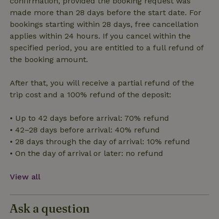
confirmation, provided the booking request was
made more than 28 days before the start date. For
bookings starting within 28 days, free cancellation
Functionality
applies within 24 hours. If you cancel within the
specified period, you are entitled to a full refund of
the booking amount.
After that, you will receive a partial refund of the
trip cost and a 100% refund of the deposit:
Strictly necessary
Performance
Targeting
Functionality
• Up to 42 days before arrival: 70% refund
• 42–28 days before arrival: 40% refund
Strictly necessary cookies allow core website functionality
such as user login and account management. The website
• 28 days through the day of arrival: 10% refund
cannot be used properly without strictly necessary cookies.
• On the day of arrival or later: no refund
Provider
/
Name
Expiration
Description
Domain
View all
CookieScriptConsent
CookieScript
4 weeks
This cookie
.nature.house
2 days
is used by
Cookie-
Script.com
Ask a question
service to
remember