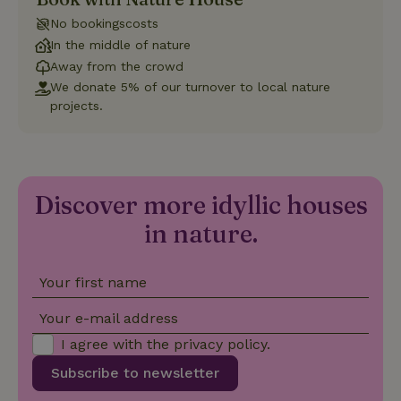
with Google
Universal
No bookingscosts
Analytics -
which is a
In the middle of nature
significant
Away from the crowd
update to
Google's
We donate 5% of our turnover to local nature
_nhft_privacy-policy
www.nature.house
Sessi
more
commonly
projects.
used
analytics
service.
This cookie
is used to
distinguish
unique
Discover more idyllic houses
_nhftconstraint_safety-
www.nature.house
users by
Sessi
deposit-refund
assigning a
in nature.
randomly
generated
number as
a client
identifier. It
Your first name
is included
in each
Your e-mail address
page
_nhft_search-group-
www.nature.house
Sessi
request in
locations
I agree with the
privacy policy
.
a site and
used to
calculate
Subscribe to newsletter
visitor,
session