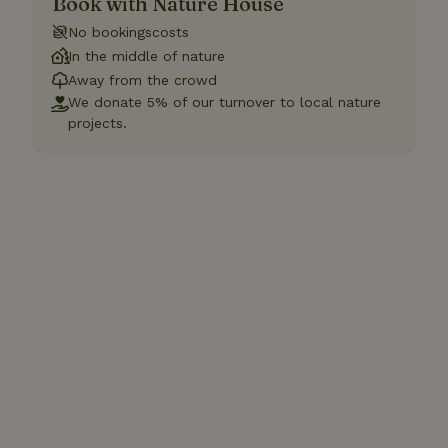
Book with Nature House
No bookingscosts
In the middle of nature
Away from the crowd
We donate 5% of our turnover to local nature
projects.