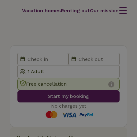
Vacation homes
Renting out
Our mission
Free cancellation
Start my booking
No charges yet