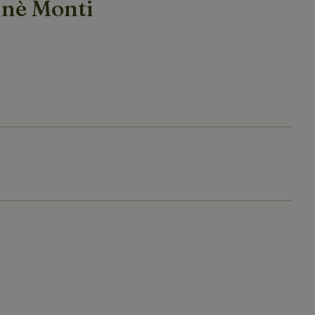
 nè Monti