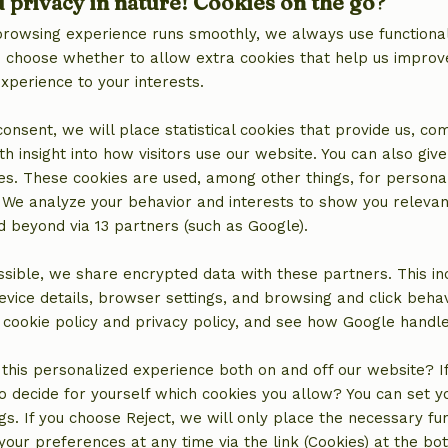
d privacy in nature! Cookies on the go?
browsing experience runs smoothly, we always use functional
an choose whether to allow extra cookies that help us improv
experience to your interests.
 consent, we will place statistical cookies that provide us, co
h insight into how visitors use our website. You can also giv
es. These cookies are used, among other things, for persona
 We analyze your behavior and interests to show you relevan
 beyond via 13 partners (such as Google).
sible, we share encrypted data with these partners. This in
location
evice details, browser settings, and browsing and click beha
r cookie policy and privacy policy, and see how Google handl
this personalized experience both on and off our website? If 
o decide for yourself which cookies you allow? You can set 
ngs. If you choose Reject, we will only place the necessary fun
our preferences at any time via the link (Cookies) at the bo