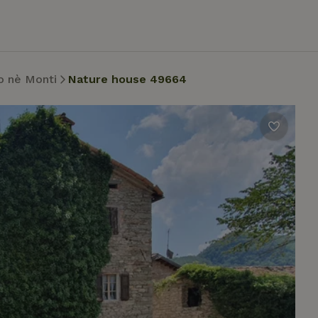
o nè Monti
Nature house 49664