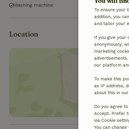
You will fin
Washing machine
To ensure your 
addition, you c
and tailor your 
Location
If you give your
anonymously, wit
marketing cooki
advertisements.
our platform and
To make this pos
Show 
as IP address, d
about this in ou
Do you agree to 
Accept. Prefer t
via Cookie setti
You can change y