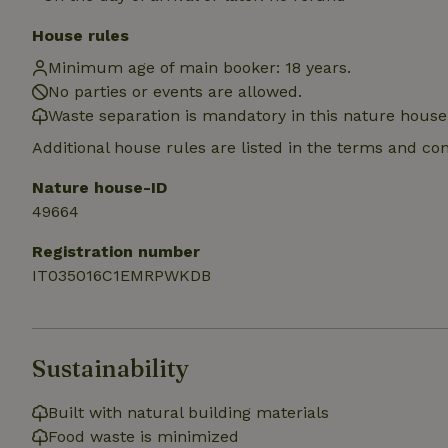
House rules
Name
Minimum age of main booker: 18 years.
Name
Provider
/
Name
_nhft_search-geo
No parties or events are allowed.
Domain
_ga_JRK1QL37RY
Waste separation is mandatory in this nature house
FPID
Google
.nature.h
_nhftconstraint_s
Additional house rules are listed in the terms and co
_ga
group-locations
Nature house-ID
_nhft_privacy-pol
49664
Registration number
_nhftconstraint_s
deposit-refund
IT035016C1EMRPWKDB
_nhft_search-gro
locations
Sustainability
_nhft_translation
Built with natural building materials
_nhft_new-calend
Food waste is minimized