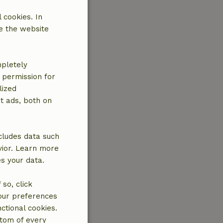
 cookies. In
e the website
mpletely
e permission for
lized
t ads, both on
cludes data such
vior. Learn more
es your data.
so, click
your preferences
ctional cookies.
ttom of every