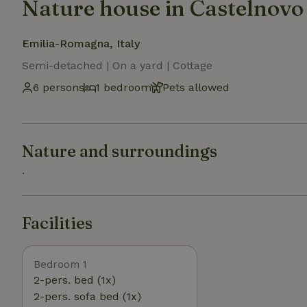
Nature house in Castelnovo
Emilia-Romagna, Italy
Semi-detached | On a yard | Cottage
6 persons
1 bedroom
Pets allowed
Nature and surroundings
.
Facilities
Bedroom 1
2-pers. bed (1x)
2-pers. sofa bed (1x)