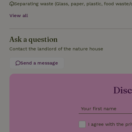
Separating waste (Glass, paper, plastic, food waste/
_nhft_open-gds-o
View all
_nhftconstraint_t
search
Ask a question
_nhft_search-low
Contact the landlord of the nature house
_nhft_user-creat
Send a message
recently_viewed
Disc
_nhft_term-searc
_nhftconstraint_p
policy
Your first name
nature_house_se
I agree with the
pri
_nhftconstraint_