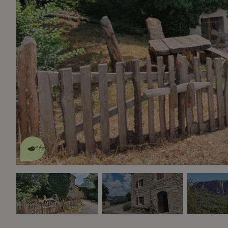
This nature house is eco-
friendly
read more