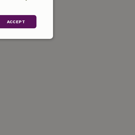
ACCEPT
unctionality
gement. The website
ervice to
s. It is necessary
k properly.