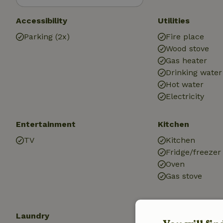
Accessibility
Utilities
Parking (2x)
Fire place
Wood stove
Gas heater
Drinking water
Hot water
Electricity
Entertainment
Kitchen
TV
Kitchen
Fridge/freezer
Oven
Gas stove
Laundry