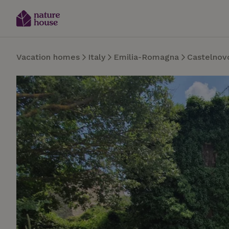
Vacation homes
Italy
Emilia-Romagna
Castelnov