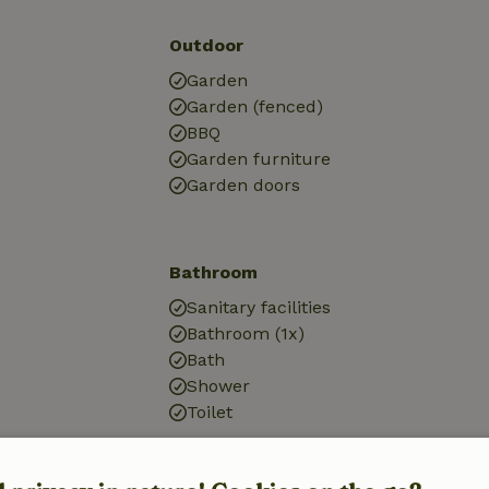
Outdoor
Garden
Garden (fenced)
BBQ
Garden furniture
Garden doors
Bathroom
Sanitary facilities
Bathroom (1x)
Bath
Shower
Toilet