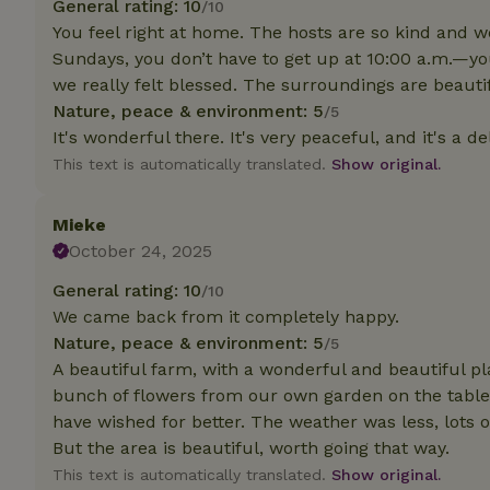
General rating: 10
/10
deposit-refund
You feel right at home. The hosts are so kind and w
_nhft_search-gro
Sundays, you don’t have to get up at 10:00 a.m.—you 
locations
we really felt blessed. The surroundings are beautifu
Nature, peace & environment: 5
/5
_nhft_translation
It's wonderful there. It's very peaceful, and it's a d
This text is automatically translated.
Show original.
_nhft_new-calend
Mieke
_nhft_open-gds-o
October 24, 2025
General rating: 10
/10
_nhftconstraint_t
We came back from it completely happy.
search
Nature, peace & environment: 5
/5
_nhft_search-low
A beautiful farm, with a wonderful and beautiful pl
bunch of flowers from our own garden on the table.
have wished for better. The weather was less, lots 
_nhft_user-creat
But the area is beautiful, worth going that way.
This text is automatically translated.
Show original.
recently_viewed