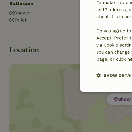
To make this pos
Bathroom
as IP address, d
Shower
about this in ou
Toilet
Do you agree to 
Accept. Prefer t
via Cookie setti
Location
You can change y
page, or click h
SHOW DETAI
Strictly nece
Show 