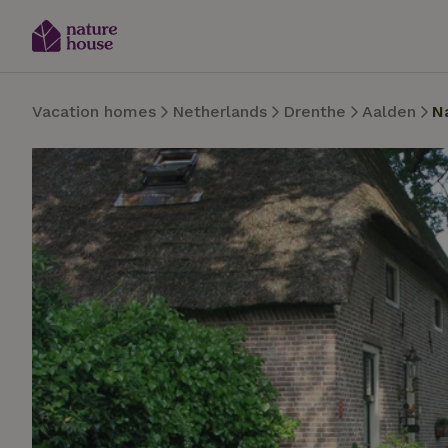
Vacation homes
Netherlands
Drenthe
Aalden
N