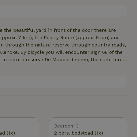
bed box, wifi and color TV. Upstairs are 2 bedrooms.
he beautiful yard in front of the door there are
pprox. 7 km), the Poetry Route (approx. 9 km) and
ion through the nature reserve through country roads,
Klencke. By bicycle you will encounter sign 68 of the
 in nature reserve De Mepperdennen, the state forest
 beds at forestry North Sleen and the Kibbelkoele.
useum village Orvelte. By the way, a beautiful walk
ristic Lesturgeonlaantje with a visit to the open
is a daily recommended round trip.
Bedroom 3
ad (1x)
2 pers. bedstead (1x)