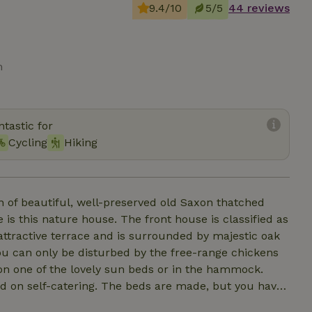
9.4/10
5/5
44 reviews
m
tastic for
Cycling
Hiking
f beautiful, well-preserved old Saxon thatched
 is this nature house. The front house is classified as
ttractive terrace and is surrounded by majestic oak
u can only be disturbed by the free-range chickens
on one of the lovely sun beds or in the hammock.
sed on self-catering. The beds are made, but you have
 house (5 pers.) has a cozy kitchen, bathroom