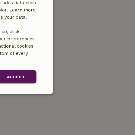
cludes data such
vior. Learn more
es your data.
so, click
your preferences
ctional cookies.
ttom of every
ACCEPT
unctionality