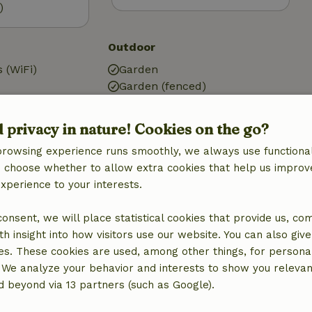
)
Outdoor
 (WiFi)
Garden
Garden (fenced)
g
Garden furniture
Terrace
d privacy in nature! Cookies on the go?
Storage
browsing experience runs smoothly, we always use functional
an choose whether to allow extra cookies that help us improv
Kitchen
experience to your interests.
Kitchen
Fridge/freezer
 consent, we will place statistical cookies that provide us, co
quipment
Oven
h insight into how visitors use our website. You can also giv
es. These cookies are used, among other things, for persona
 We analyze your behavior and interests to show you relevan
 beyond via 13 partners (such as Google).