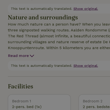
(shower, sink and toilet) and a cozy living room with 
Your bicycles are housed in the restored peat shed.
This text is automatically translated.
Show original.
Nature and surroundings
How much nature can a person have? When you leave t
three signposted walking routes. Aalden Rondomme (a
The Red Thread (almost infinite, a beautiful connect
surrounding villages and nature reserve of estate De 
Knooppuntenroute. Within 5 kilometers you are either
and sculpture garden De Hullu in Gees, or the dolmen
Read more
Within 10 kilometers there is the Mantingerzand, or m
through monument village Oud Aalden and the characte
This text is automatically translated.
Show original.
garden of our neighbor garden design office Reuvers 
Facilities
Bedroom 1
Bedroom 2
2-pers. bed (1x)
2 pers. bedste