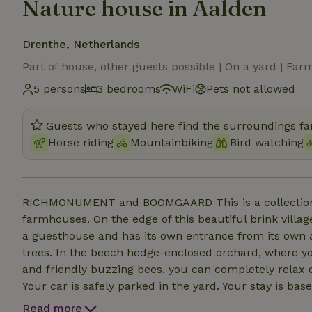
Nature house in Aalden
Drenthe, Netherlands
Part of house, other guests possible | On a yard | Far
5 persons
3 bedrooms
WiFi
Pets not allowed
Guests who stayed here find the surroundings fan
Horse riding
Mountainbiking
Bird watching
RICHMONUMENT and BOOMGAARD This is a collection o
farmhouses. On the edge of this beautiful brink village
a guesthouse and has its own entrance from its own a
trees. In the beech hedge-enclosed orchard, where yo
and friendly buzzing bees, you can completely relax 
Your car is safely parked in the yard. Your stay is ba
to provide your own bath and kitchen linen. The front
Read more