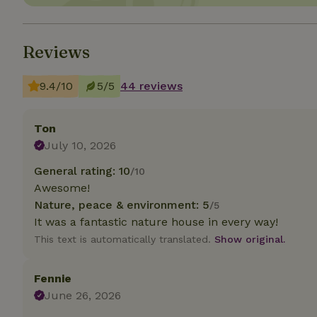
Strictly necessary
cannot be used prop
Reviews
Name
9.4/10
5/5
44 reviews
CookieScriptCons
Ton
July 10, 2026
General rating: 10
Name
/10
Name
Provider
/
Awesome!
Name
_nhft_search-geo
Domain
_ga_JRK1QL37RY
Nature, peace & environment: 5
/5
FPID
Google
It was a fantastic nature house in every way!
.nature.h
_nhftconstraint_s
_ga
This text is automatically translated.
Show original.
group-locations
_nhft_privacy-pol
Fennie
June 26, 2026
_nhftconstraint_s