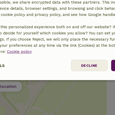
sible, we share encrypted data with these partners. This in
evice details, browser settings, and browsing and click beha
r cookie policy and privacy policy, and see how Google handl
this personalized experience both on and off our website? If 
o decide for yourself which cookies you allow? You can set 
ngs. If you choose Reject, we will only place the necessary fun
our preferences at any time via the link (Cookies) at the bo
ere:
Cookie policy
LS
DECLINE
ssary
Performance
Targeting
F
location