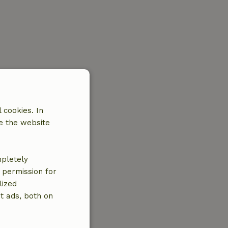
 cookies. In
e the website
mpletely
e permission for
lized
t ads, both on