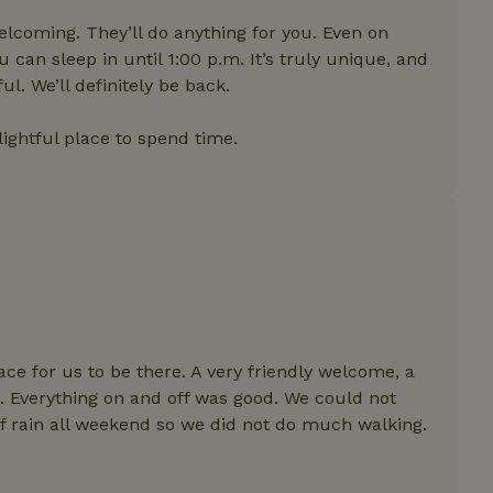
features before they are
users.
elcoming. They’ll do anything for you. Even on
up-
www.nature.house
Session
This cookie is used to 
can sleep in until 1:00 p.m. It’s truly unique, and
features internally befo
l. We’ll definitely be back.
out to all users.
s
www.nature.house
Session
This cookie is used to 
features internally befo
elightful place to spend time.
out to all users.
ar
www.nature.house
Session
This cookie is used to 
features internally befo
out to all users.
nboarding
www.nature.house
Session
This cookie is used to 
features internally befo
out to all users.
erm-
www.nature.house
Session
This cookie is used to 
features before they are
users.
est-price
www.nature.house
Session
This cookie is used to 
ace for us to be there. A very friendly welcome, a
features internally befo
 Everything on and off was good. We could not
out to all users.
of rain all weekend so we did not do much walking.
e-account
www.nature.house
Session
This cookie is used to 
features before they are
users.
_houses
www.nature.house
Session