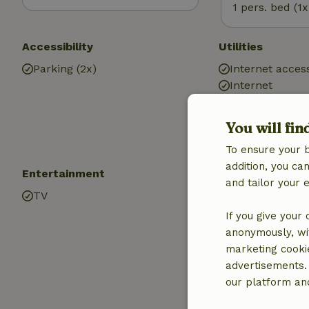
1 pers. bed (1x
Accessibility
Utilities
Parking (2x)
Internet access
Internet
Central heatin
You will fin
To ensure your 
addition, you c
Entertainment
Children
and tailor your 
TV
Cot (1x)
High chair (1x)
If you give your
Playground e
anonymously, wit
Sandbox
marketing cooki
Playground
advertisements.
Trampoline
our platform and