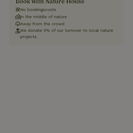
Book with Nature House
No bookingscosts
In the middle of nature
Away from the crowd
We donate 5% of our turnover to local nature
projects.