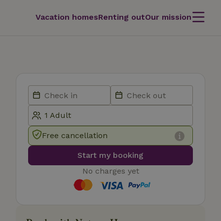
Vacation homes
Renting out
Our mission
Free cancellation
Start my booking
No charges yet