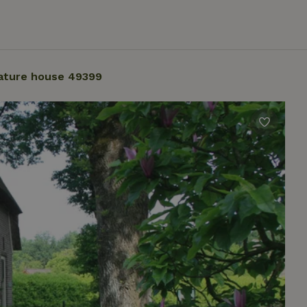
ature house 49399