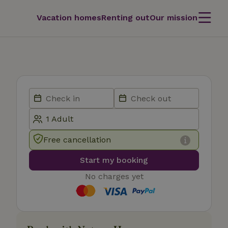
Vacation homes
Renting out
Our mission
Free cancellation
Start my booking
No charges yet