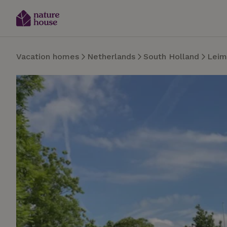
Vacation homes
Netherlands
South Holland
Leim