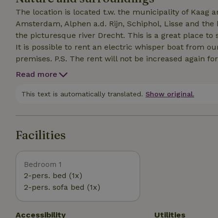
The location is located t.w. the municipality of Kaag
Amsterdam, Alphen a.d. Rijn, Schiphol, Lisse and the 
the picturesque river Drecht. This is a great place t
It is possible to rent an electric whisper boat from o
premises. P.S. The rent will not be increased again fo
recreation in the Netherlands will most likely increas
Read more
unfortunately have to pass on that rate.
This text is automatically translated.
Show original.
Facilities
Bedroom 1
2-pers. bed (1x)
2-pers. sofa bed (1x)
Accessibility
Utilities