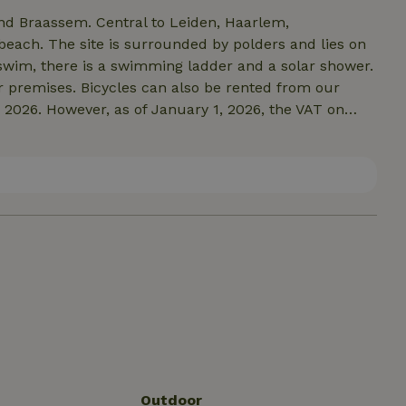
 and Braassem. Central to Leiden, Haarlem,
beach. The site is surrounded by polders and lies on
o swim, there is a swimming ladder and a solar shower.
ur premises. Bicycles can also be rented from our
r 2026. However, as of January 1, 2026, the VAT on
e from 9% to 21%. If that goes through we will
Outdoor