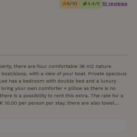
9/10
4.4/5
10 reviews
perty, there are four comfortable 36 m2 nature
boat/sloop, with a view of your boat. Private spacious
ouse has a bedroom with double bed and a luxury
n bring your own comforter + pillow as there is no
re is a possibility to rent this extra. The rate for a
s € 10.00 per person per stay, there are also towel
 complete kitchen equipment. Unfortunately, the
are non-smoking. For the 3rd and 4th person we ask
You can pay this during the booking.