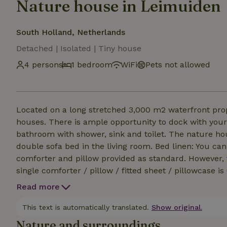
Nature house in Leimuiden
South Holland, Netherlands
Detached | Isolated | Tiny house
4 persons
1 bedroom
WiFi
Pets not allowed
Located on a long stretched 3,000 m2 waterfront pro
houses. There is ample opportunity to dock with your 
bathroom with shower, sink and toilet. The nature h
double sofa bed in the living room. Bed linen: You ca
comforter and pillow provided as standard. However, the
single comforter / pillow / fitted sheet / pillowcase i
packages for € 7.50 per person to rent. There is also
Read more
nature houses are unsuitable for pets. The cottages 
an extra charge of € 15,00 p.p.p.n. for both persons. 
This text is automatically translated.
Show original.
Nature and surroundings