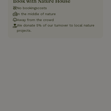
Book with Nature House
No bookingscosts
In the middle of nature
Away from the crowd
We donate 5% of our turnover to local nature
projects.