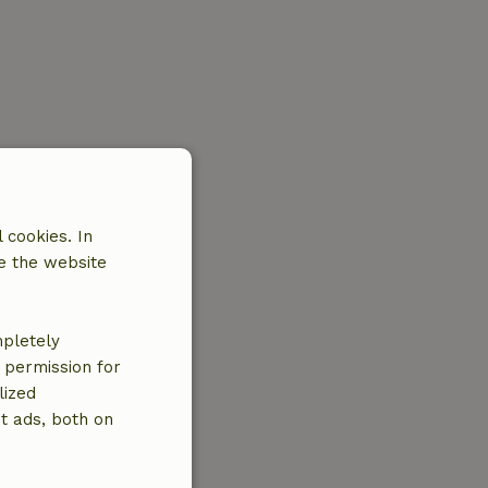
 cookies. In
e the website
mpletely
e permission for
lized
t ads, both on