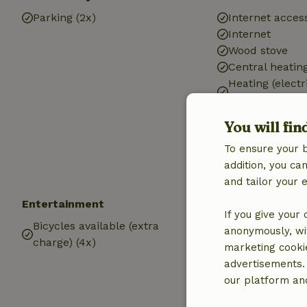
Parking (2x)
Internet access
Internet
Wood stove
Central heatin
Heating (electr
heating)
Heating (electr
You will fin
Drinking water
To ensure your 
Hot water
addition, you c
Electricity
and tailor your 
Entertainment
Children
If you give your
Bicycles available (extra
Playground
anonymously, wit
charge) (4x)
marketing cooki
advertisements.
our platform and