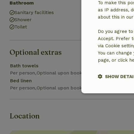
Bathroom
To make this pos
as IP address, d
Sanitary facilities
about this in ou
Shower
Toilet
Do you agree to 
Accept. Prefer t
via Cookie setti
Optional extras
You can change y
page, or click h
Bath towels
Per person,Optional upon booking
SHOW DETAI
Bed linen
Per person,Optional upon booking
Strictly nece
Location