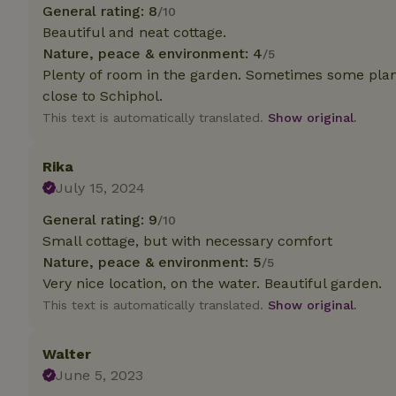
deposit-refund
General rating: 8
/10
Beautiful and neat cottage.
_nhft_search-gro
Nature, peace & environment: 4
/5
locations
Plenty of room in the garden. Sometimes some pla
close to Schiphol.
_nhft_translation
This text is automatically translated.
Show original.
_nhft_new-calend
Rika
July 15, 2024
_nhft_open-gds-o
General rating: 9
/10
Small cottage, but with necessary comfort
_nhftconstraint_t
search
Nature, peace & environment: 5
/5
Very nice location, on the water. Beautiful garden.
_nhft_search-low
This text is automatically translated.
Show original.
_nhft_user-creat
Walter
June 5, 2023
recently_viewed