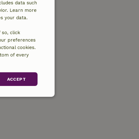
cludes data such
vior. Learn more
es your data.
so, click
your preferences
ctional cookies.
ttom of every
ACCEPT
unctionality