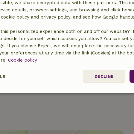
sible, we share encrypted data with these partners. This in
evice details, browser settings, and browsing and click beha
r cookie policy and privacy policy, and see how Google handl
this personalized experience both on and off our website? If 
o decide for yourself which cookies you allow? You can set 
ngs. If you choose Reject, we will only place the necessary fun
our preferences at any time via the link (Cookies) at the bo
ere:
Cookie policy
€7.50
LS
DECLINE
€10.00
ssary
Performance
Targeting
F