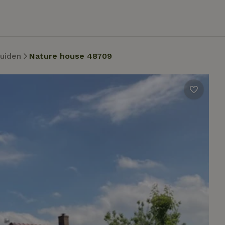
uiden
Nature house 48709