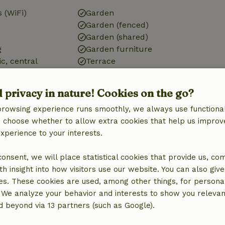
 (WiFi)
Garden
Garden (fenced)
Garden (shared)
g
Garden furniture
ic, central
Terrace
Garden doors
ic)
d privacy in nature! Cookies on the go?
browsing experience runs smoothly, we always use functional
an choose whether to allow extra cookies that help us improv
experience to your interests.
Kitchen
 consent, we will place statistical cookies that provide us, co
Kitchen
h insight into how visitors use our website. You can also giv
Dishwasher
es. These cookies are used, among other things, for persona
Fridge/freezer
 We analyze your behavior and interests to show you relevan
Oven
 beyond via 13 partners (such as Google).