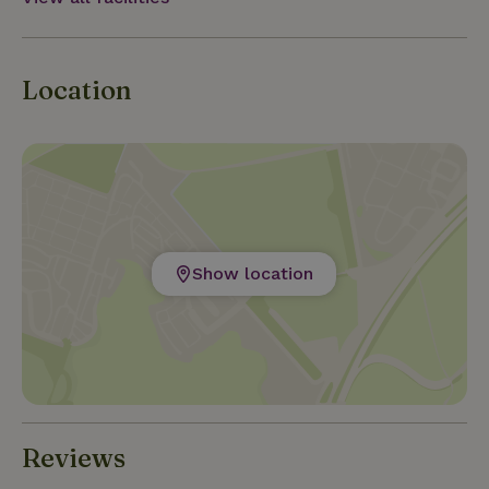
Location
Show location
Reviews