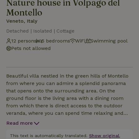
Nature house in Volpago del
Montello
Veneto, Italy
Detached | Isolated | Cottage
12 persons
5 bedrooms
WiFi
Swimming pool
Pets not allowed
Beautiful villa nestled in the green hills of Montello
from where you can admire a splendid panorama
that opens onto the surrounding area. On the
ground floor is the living area with a dining room
from which there is direct access to the outdoor
veranda, where you can spend time relaxing and
enjoying a good glass of wine from the area. On the
Read more
second floor are the bedrooms, each of which has a
private bathroom, ideal for hosting groups of friends
This text is automatically translated.
Show original.