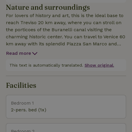
or families who like to spend their vacations
Nature and surroundings
together in silence and nature. The entire house is
For lovers of history and art, this is the ideal base to
furnished with modern design furniture. and
reach Treviso 20 km away, where you can stroll on
features large windows. The property has 5 rooms
the porticoes of the Buranelli canal visiting the
for a maximum capacity of 10 people with possible
charming historic center. You can travel to Venice 60
addition of 2 more beds CIN: IT026093B5EXEOORWD
km away with its splendid Piazza San Marco and
CIR: 026093-AGR-00003
take a gondola ride. You can arrange a trip to the
Read more
historic center of Padua 60 km away, full of
beautiful squares such as Piazza Antenore and
This text is automatically translated.
Show original.
Piazza delle Erbe. Some distances to nearby
medieval towns: Bassano del Grappa 35 km,
Facilities
Marostica 37 km. For active vacations, you can
reach the Dolomites 50 km away for trekking,
Nordic walking, snowshoeing, mountain biking,
Bedroom 1
racing biking, cycling, caving in the Montello caves,
2-pers. bed (1x)
sailing, rafting, canoeing, mountaineering, downhill
skiing and paragliding. Massage sessions on request.
Possibility of Yoga classes (arrangements to be made
Bedroom 2