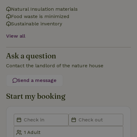
necessary
Natural Insulation materials
Food waste is minimized
Sustainable inventory
Functionality
View all
Ask a question
Contact the landlord of the nature house
Strictly necessary
Performance
Targeting
Functionality
Send a message
Strictly necessary cookies allow core website functionality
Start my booking
such as user login and account management. The website
cannot be used properly without strictly necessary cookies.
Provider
/
Name
Expiration
Description
Domain
CookieScriptConsent
CookieScript
4 weeks
This cookie
.nature.house
2 days
is used by
Cookie-
Script.com