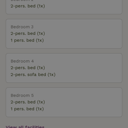
with the owner ) and yoga mats available to guests.
2-pers. bed (1x)
Bedroom 3
2-pers. bed (1x)
1 pers. bed (1x)
Bedroom 4
2-pers. bed (1x)
2-pers. sofa bed (1x)
Bedroom 5
2-pers. bed (1x)
1 pers. bed (1x)
View all facilities