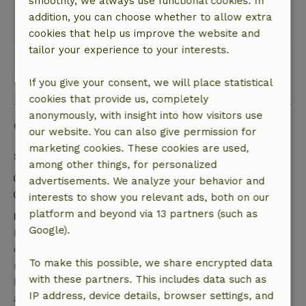
smoothly, we always use functional cookies. In
nice and helpful. All in all a nice week there.
addition, you can choose whether to allow extra
This text is automatically translated.
Show original.
cookies that help us improve the website and
tailor your experience to your interests.
View 1 review
If you give your consent, we will place statistical
cookies that provide us, completely
anonymously, with insight into how visitors use
Good to know
our website. You can also give permission for
marketing cookies. These cookies are used,
Stay details
among other things, for personalized
Check-in: 1:30 PM- 10:00 PM
advertisements. We analyze your behavior and
Check-out: 7:00 AM- 9:30 AM
interests to show you relevant ads, both on our
platform and beyond via 13 partners (such as
Free cancellation within 7 days
Google).
Free cancellation within 7 days of your booking
confirmation, provided the booking request was
To make this possible, we share encrypted data
made more than 28 days before the start date. For
with these partners. This includes data such as
bookings starting within 28 days, free cancellation
IP address, device details, browser settings, and
applies within 24 hours. If you cancel within the