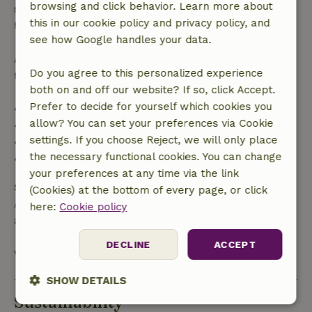
browsing and click behavior. Learn more about
specified period, you are entitled to a full refund of
this in our cookie policy and privacy policy, and
the booking amount.
see how Google handles your data.
After that, you will receive a partial refund of the
Do you agree to this personalized experience
trip cost and a 100% refund of the deposit:
both on and off our website? If so, click Accept.
Prefer to decide for yourself which cookies you
• Up to 42 days before arrival: 70% refund
allow? You can set your preferences via Cookie
• 42–28 days before arrival: 40% refund
settings. If you choose Reject, we will only place
• 28 days through the day of arrival: 10% refund
the necessary functional cookies. You can change
• On the day of arrival or later: no refund
your preferences at any time via the link
Safety deposit
(Cookies) at the bottom of every page, or click
A deposit of €250.00 applies. You will be refunded
here:
Cookie policy
after check-out.
DECLINE
ACCEPT
View all
SHOW DETAILS
Sustainability
Strictly
Performance
Targeting