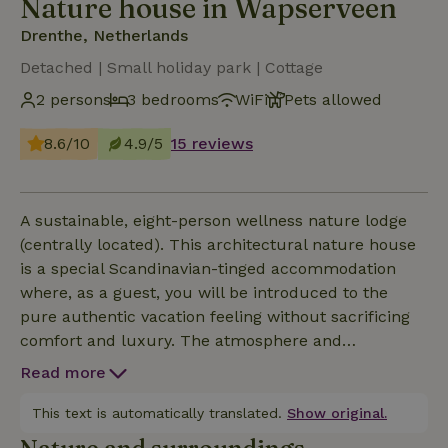
Nature house in Wapserveen
Drenthe, Netherlands
Detached | Small holiday park | Cottage
2 persons
3 bedrooms
WiFi
Pets allowed
8.6/10
4.9/5
15 reviews
A sustainable, eight-person wellness nature lodge
(centrally located). This architectural nature house
is a special Scandinavian-tinged accommodation
where, as a guest, you will be introduced to the
pure authentic vacation feeling without sacrificing
comfort and luxury. The atmosphere and
appearance exude nature, not only because of the
Read more
location of the park but also certainly because of
the character of the lodge combined with
This text is automatically translated.
Show original.
sustainable wellness elements that you can actively