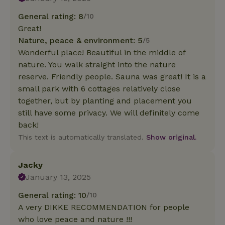
General rating: 8
/10
Great!
Nature, peace & environment: 5
/5
Wonderful place! Beautiful in the middle of
nature. You walk straight into the nature
reserve. Friendly people. Sauna was great! It is a
small park with 6 cottages relatively close
together, but by planting and placement you
still have some privacy. We will definitely come
back!
This text is automatically translated.
Show original.
Jacky
January 13, 2025
General rating: 10
/10
A very DIKKE RECOMMENDATION for people
who love peace and nature !!!