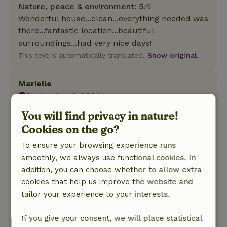
Nature, peace & environment: 5
/5
Wonderful house...clean...everything needed was
there...fantastic location...beautiful
surroundings...had very nice days!
This text is automatically translated.
Show original.
Marielle
September 9, 2024
General rating: 8
You will find privacy in nature!
/10
Nice beds, nice couch, lovely sauna and hot tub.
Cookies on the go?
I can imagine that not everyone knows how to
To ensure your browsing experience runs
stream and you need to be able to do that if you
smoothly, we always use functional cookies. In
want to watch TV. A few mosquito nets is not a
addition, you can choose whether to allow extra
luxury and also in the bathrooms window
cookies that help us improve the website and
coverings would be desirable, especially since
tailor your experience to your interests.
the door to the bedroom was missing
Nature, peace & environment: 5
/5
If you give your consent, we will place statistical
What peace and quiet! View was a little less