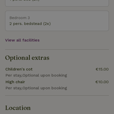
Bedroom 3
2 pers. bedstead (2x)
View all facilities
Optional extras
Children's cot
€15.00
Per stay,Optional upon booking
High chair
€10.00
Per stay,Optional upon booking
Location