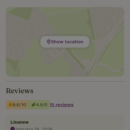
Show location
Reviews
8.6/10
4.9/5
15 reviews
Lisanne
January 19, 2026