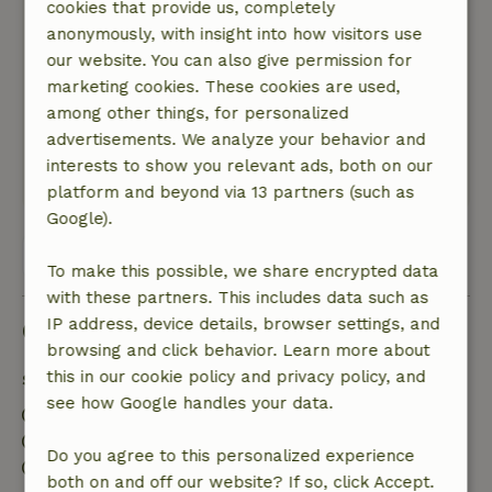
cookies that provide us, completely
than expected based on the pictures, but the
anonymously, with insight into how visitors use
hot tub, sauna and the house were very good
our website. You can also give permission for
and you really heard no ambient noise at all
marketing cookies. These cookies are used,
other than nature. Landlords very friendly and
among other things, for personalized
nice that there is possibility to order
advertisements. We analyze your behavior and
sandwiches, bbq and gourmet.
interests to show you relevant ads, both on our
This text is automatically translated.
Show original.
platform and beyond via 13 partners (such as
Google).
View all 15 reviews
To make this possible, we share encrypted data
with these partners. This includes data such as
IP address, device details, browser settings, and
Good to know
browsing and click behavior. Learn more about
this in our cookie policy and privacy policy, and
Stay details
see how Google handles your data.
Check-in: 3:00 PM- 6:00 PM
Check-out: 9:00 AM- 10:00 AM
Do you agree to this personalized experience
Contactless stay possible
both on and off our website? If so, click Accept.