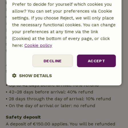
Free cancellation within 7 days
Prefer to decide for yourself which cookies you
Free cancellation within 7 days of your booking
allow? You can set your preferences via Cookie
confirmation, provided the booking request was
settings. If you choose Reject, we will only place
made more than 28 days before the start date. For
the necessary functional cookies. You can change
bookings starting within 28 days, free cancellation
your preferences at any time via the link
applies within 24 hours. If you cancel within the
(Cookies) at the bottom of every page, or click
specified period, you are entitled to a full refund of
here:
Cookie policy
the booking amount.
DECLINE
ACCEPT
After that, you will receive a partial refund of the
trip cost and a 100% refund of the deposit:
SHOW DETAILS
• Up to 42 days before arrival: 70% refund
Strictly
Performance
Targeting
• 42–28 days before arrival: 40% refund
necessary
• 28 days through the day of arrival: 10% refund
• On the day of arrival or later: no refund
Functionality
Safety deposit
A deposit of €150.00 applies. You will be refunded