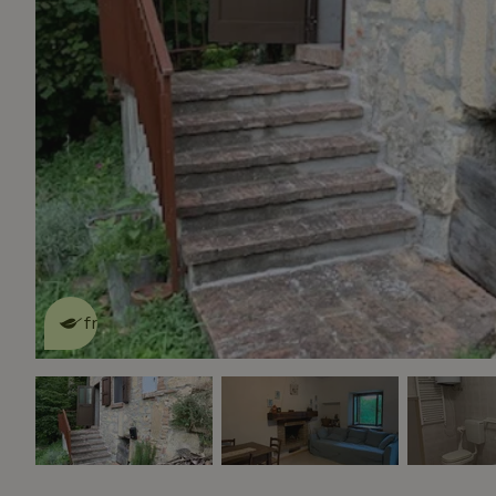
This nature house is eco-
friendly
read more