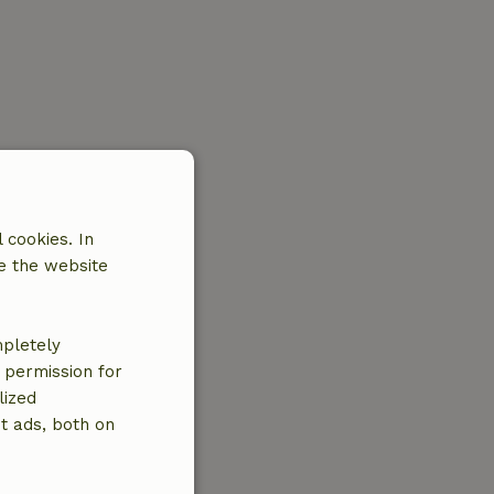
 cookies. In
e the website
mpletely
e permission for
lized
t ads, both on