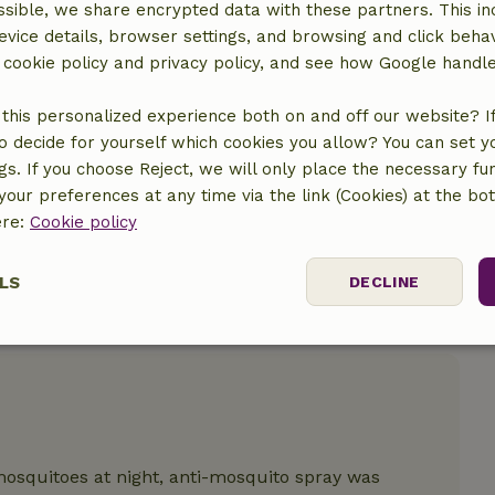
sible, we share encrypted data with these partners. This in
evice details, browser settings, and browsing and click beha
location
r cookie policy and privacy policy, and see how Google handl
this personalized experience both on and off our website? If 
o decide for yourself which cookies you allow? You can set 
ngs. If you choose Reject, we will only place the necessary fun
our preferences at any time via the link (Cookies) at the bo
ere:
Cookie policy
LS
DECLINE
ssary
Performance
Targeting
F
osquitoes at night, anti-mosquito spray was