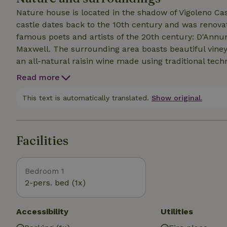
Nature house is located in the shadow of Vigoleno Cas
castle dates back to the 10th century and was renova
famous poets and artists of the 20th century: D'Annu
Maxwell. The surrounding area boasts beautiful vineyards where the characteristic Vin Santo is produced,
an all-natural raisin wine made using traditional techn
wines that you can taste in the many wineries. The Sti
Read more
international relevance for the presence of marine sed
referable to the Upper Miocene, Pliocene and Pleistoc
This text is automatically translated.
Show original.
are numerous places of tourist interest: Salsomaggio
Verdi and Giovannino Guareschi.
Facilities
Bedroom 1
2-pers. bed (1x)
Accessibility
Utilities