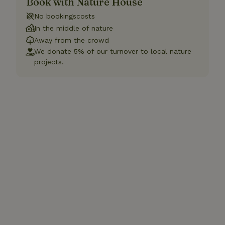
Book with Nature House
No bookingscosts
In the middle of nature
Away from the crowd
We donate 5% of our turnover to local nature
projects.