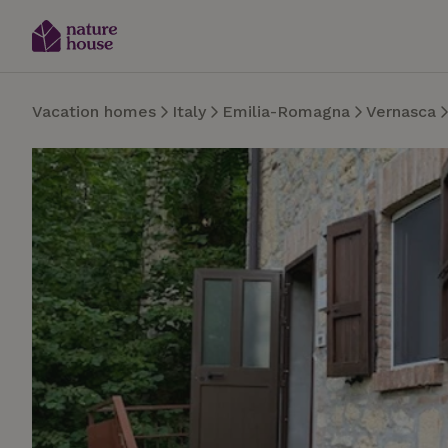
Vacation homes
Italy
Emilia-Romagna
Vernasca