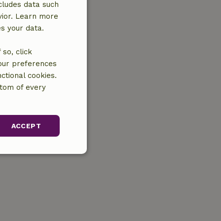
cludes data such
vior. Learn more
es your data.
so, click
your preferences
ctional cookies.
ttom of every
ACCEPT
unctionality