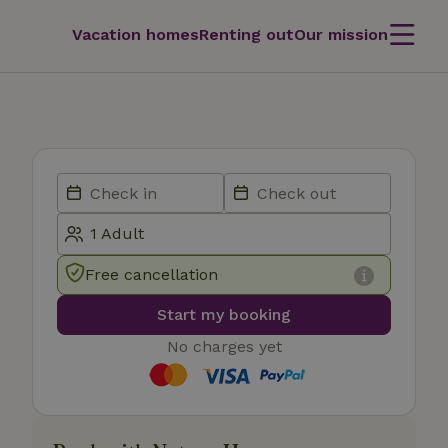
Vacation homes
Renting out
Our mission
Free cancellation
Start my booking
No charges yet