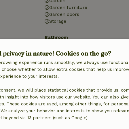
Garden
Garden furniture
Garden doors
Storage
Bathroom
Bathroom (1x)
d privacy in nature! Cookies on the go?
Bath
Shower
browsing experience runs smoothly, we always use functional
Toilet
an choose whether to allow extra cookies that help us improv
experience to your interests.
 consent, we will place statistical cookies that provide us, co
h insight into how visitors use our website. You can also giv
es. These cookies are used, among other things, for persona
 We analyze your behavior and interests to show you relevan
 beyond via 13 partners (such as Google).