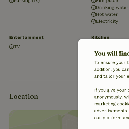
Parking (1x)
Fire place
Drinking water
Hot water
Electricity
Entertainment
Kitchen
TV
Kitchen
You will fin
Fridge/freezer
Oven
To ensure your 
Gas stove
addition, you c
and tailor your 
If you give your
Location
anonymously, wit
marketing cooki
advertisements.
our platform and