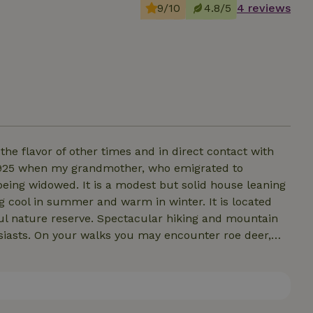
9/10
4.8/5
4 reviews
he flavor of other times and in direct contact with
1925 when my grandmother, who emigrated to
 being widowed. It is a modest but solid house leaning
eing cool in summer and warm in winter. It is located
iful nature reserve. Spectacular hiking and mountain
husiasts. On your walks you may encounter roe deer,
ds such as the bee-eater, kestrel, and barn owl that
 map with points of interest and tips for a stay in