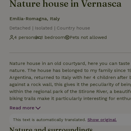
Nature house in Vernasca
Emilia-Romagna, Italy
Detached | Isolated | Country house
4 persons
1 bedroom
Pets not allowed
Nature house in an old courtyard, here you can taste t
nature. The house has belonged to my family since 
Argentina, returned to Italy with her 4 children after
against a rock wall, this gives it the peculiarity of b
within the regional park of the Stirone River, a beaut
biking trails make it particularly interesting for ent
foxes, squirrels, wild boar, and different types of bir
Read more
come as far as the house. Guests will be sent a google
touch with the local culture.
This text is automatically translated.
Show original.
Nature and surroundings