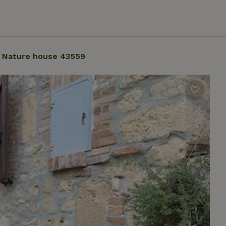
Nature house 43559