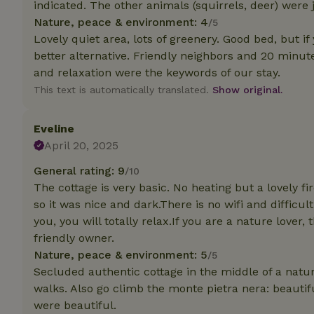
indicated. The other animals (squirrels, deer) were j
Nature, peace & environment: 4
/5
Strictly necessary
Lovely quiet area, lots of greenery. Good bed, but i
cannot be used prop
better alternative. Friendly neighbors and 20 min
Name
and relaxation were the keywords of our stay.
This text is automatically translated.
Show original.
CookieScriptCons
Eveline
April 20, 2025
Name
General rating: 9
/10
Name
Provider
/
Name
The cottage is very basic. No heating but a lovely f
_nhft_search-geo
Domain
_ga_JRK1QL37RY
so it was nice and dark.There is no wifi and difficu
FPID
Google
you, you will totally relax.If you are a nature lover
.nature.h
_nhftconstraint_s
_ga
friendly owner.
group-locations
Nature, peace & environment: 5
/5
_nhft_privacy-pol
Secluded authentic cottage in the middle of a nat
walks. Also go climb the monte pietra nera: beautif
were beautiful.
_nhftconstraint_s