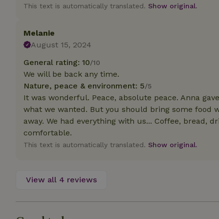
deposit-refund
This text is automatically translated.
Show original.
_nhft_search-gro
locations
Melanie
August 15, 2024
_nhft_translation
General rating: 10
/10
We will be back any time.
_nhft_new-calend
Nature, peace & environment: 5
/5
It was wonderful. Peace, absolute peace. Anna gave 
_nhft_open-gds-o
what we wanted. But you should bring some food wi
away. We had everything with us... Coffee, bread, dr
comfortable.
_nhftconstraint_t
search
This text is automatically translated.
Show original.
_nhft_search-low
View all 4 reviews
_nhft_user-creat
recently_viewed