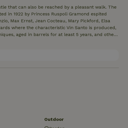
tle that can also be reached by a pleasant walk. The
ted in 1922 by Princess Ruspoli Gramond espited
nzio, Max Ernst, Jean Cocteau, Mary Pickford, Elsa
iques, aged in barrels for at least 5 years, and other
rone stream is the subject of scientific studies of
iments particularly rich in fossiliferous finds
ene (the oldest dating back 8 million years). Nearby
re Terme, Parma, Busseto birthplace of Giuseppe
Outdoor