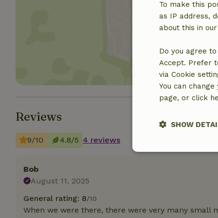
To make this pos
as IP address, d
Show 
about this in ou
Do you agree to 
Accept. Prefer t
via Cookie setti
You can change y
page, or click h
Reviews
SHOW DETAI
9/10
4.8/5
4 reviews
Strictly nece
Bob
August 11, 2025
General rating: 8
/10
When we were there, there were very many small m