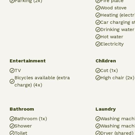
Parking (2x)
Fire place
Wood stove
Heating (electr
Car charging s
Drinking water
Hot water
Electricity
Entertainment
Children
TV
Cot (1x)
Bicycles available (extra
High chair (2x)
charge) (4x)
Bathroom
Laundry
Bathroom (1x)
Washing mach
Shower
Washing machi
Toilet
Dryer (shared)