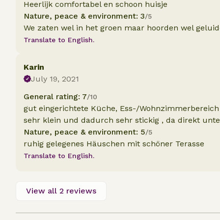
Heerlijk comfortabel en schoon huisje
Nature, peace & environment: 3
/5
We zaten wel in het groen maar hoorden wel geluiden
Translate to English.
Karin
July 19, 2021
General rating: 7
/10
gut eingerichtete Küche, Ess-/Wohnzimmerbereich 
sehr klein und dadurch sehr stickig , da direkt un
Nature, peace & environment: 5
/5
ruhig gelegenes Häuschen mit schöner Terasse
Translate to English.
View all 2 reviews