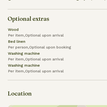
Optional extras
Wood
Per item,Optional upon arrival
Bed linen
Per person,Optional upon booking
Washing machine
Per item,Optional upon arrival
Washing machine
Per item,Optional upon arrival
Location