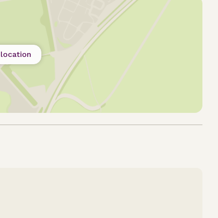
location