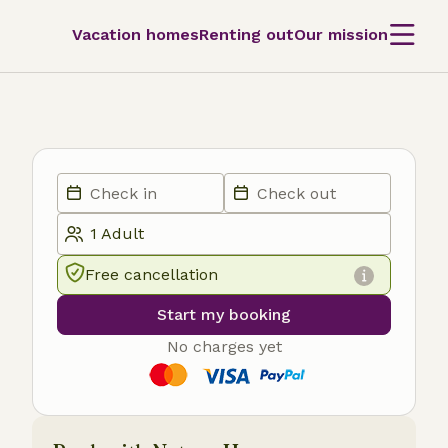
Vacation homes
Renting out
Our mission
Free cancellation
Start my booking
No charges yet