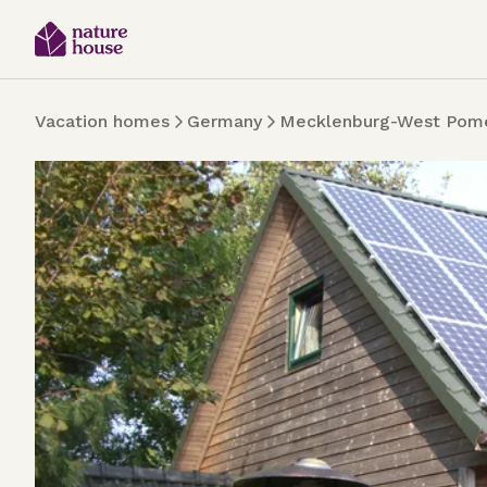
Vacation homes
Germany
Mecklenburg-West Pome