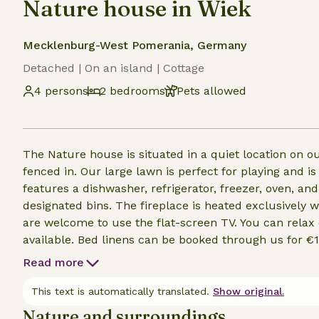
Nature house in Wiek
Mecklenburg-West Pomerania, Germany
Detached | On an island | Cottage
4 persons
2 bedrooms
Pets allowed
The Nature house is situated in a quiet location on 
fenced in. Our large lawn is perfect for playing and is
features a dishwasher, refrigerator, freezer, oven, an
designated bins. The fireplace is heated exclusively 
are welcome to use the flat-screen TV. You can relax o
available. Bed linens can be booked through us for €10
to a visitor’s tax. The fee is €1 per person per day. Y
Read more
vacation home. A fee of €10 per day is payable on site
This text is automatically translated.
Show original.
Nature and surroundings