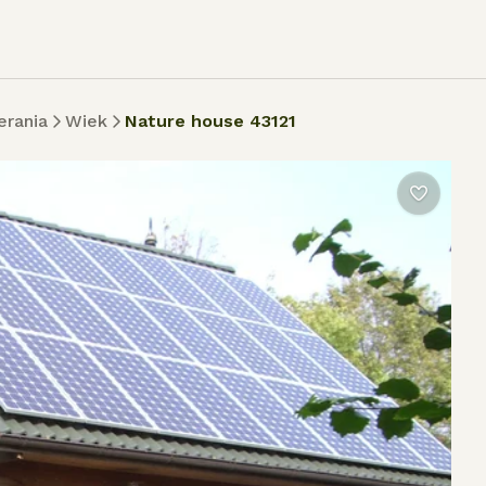
rania
Wiek
Nature house 43121