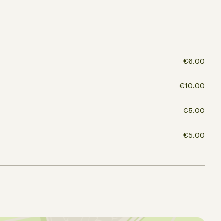
€6.00
€10.00
€5.00
€5.00