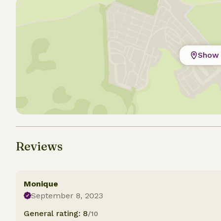
Show 
Reviews
Monique
September 8, 2023
General rating: 8
/10