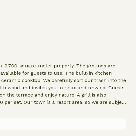
our 2,700-square-meter property. The grounds are
 available for guests to use. The built-in kitchen
d ceramic cooktop. We carefully sort our trash into the
with wood and invites you to relax and unwind. Guests
n the terrace and enjoy nature. A grill is also
 per set. Our town is a resort area, so we are subject
ou’re welcome to bring your four-legged friend to our
.