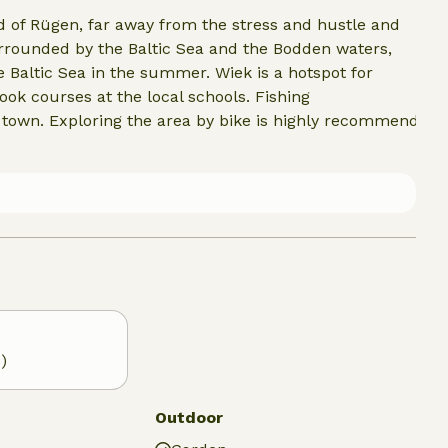
nd of Rügen, far away from the stress and hustle and
urrounded by the Baltic Sea and the Bodden waters,
 Baltic Sea in the summer. Wiek is a hotspot for
ook courses at the local schools. Fishing
n town. Exploring the area by bike is highly recommended.
)
Outdoor