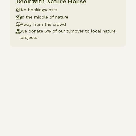
Book with Nature House
No bookingscosts
In the middle of nature
Away from the crowd
We donate 5% of our turnover to local nature
projects.