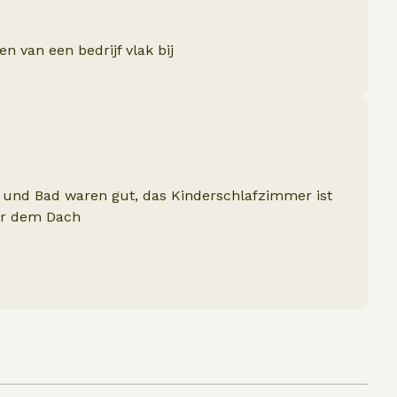
 van een bedrijf vlak bij
und Bad waren gut, das Kinderschlafzimmer ist
ter dem Dach