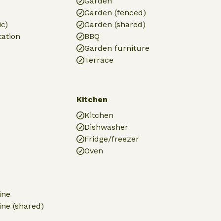
Garden
Garden (fenced)
ic)
Garden (shared)
tation
BBQ
Garden furniture
Terrace
Kitchen
Kitchen
Dishwasher
Fridge/freezer
Oven
ine
ne (shared)