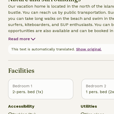
Our vacation home is located in the north of the isla
bustle. You can reach us by public transportation. S
you can take long walks on the beach and swim in the
surfers, kiteboarders, and SUP enthusiasts. You can b
opportunities are also available and can be booked i
Read more
This text is automatically translated.
Show original.
Facilities
Bedroom 1
Bedroom 2
2-pers. bed (1x)
1 pers. bed (2x
Accessibility
Utilities