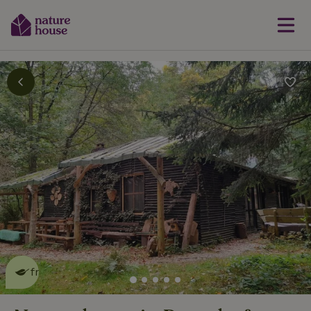
This nature house is eco-
friendly
read more