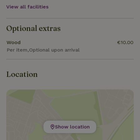
Jonsdorf or the Nature Park House in Waltersdorf.
View all facilities
In winter, there are winter sports options such as
cross-country skiing, tobogganing and alpine
Optional extras
downhill skiing on the Lauschehang, as well as bike
and ski hire in Jonsdorf.
Wood
€10.00
Per item,Optional upon arrival
Location
Show location