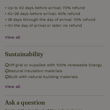
Strictly necessary
Performance
Targeting
• Up to 42 days before arrival: 70% refund
Functionality
• 42–28 days before arrival: 40% refund
• 28 days through the day of arrival: 10% refund
Strictly necessary cookies allow core website functionality
such as user login and account management. The website
• On the day of arrival or later: no refund
cannot be used properly without strictly necessary cookies.
Provider
/
Name
Expiration
Description
View all
Domain
CookieScriptConsent
CookieScript
4 weeks
This cookie
.nature.house
2 days
is used by
Sustainability
Cookie-
Script.com
service to
remember
Off grid or supplied with 100% renewable Energy
visitor
cookie
Natural Insulation materials
consent
Built with natural building materials
preferences.
It is
necessary
View all
for Cookie-
Script.com
cookie
banner to
work
Ask a question
properly.
Google Privacy Policy