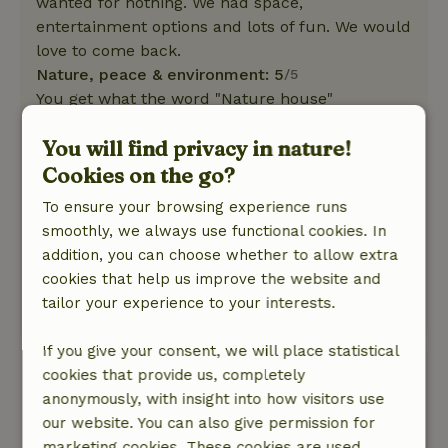
wanted for nothing. We had space,
entertainment options and lots of fun. We would
love to come back.
Nature, peace & environment: 5
/5
You get what the word "Nature house"
promises. Secluded, in the middle of nature.
You will find privacy in nature!
Idyllic and very relaxing. Lots of nature nearby,
great hiking routes, rocks, forests, streams and
Cookies on the go?
adventures. We were warmly welcomed and all
To ensure your browsing experience runs
of us (38, 32 and 4) felt very comfortable.
smoothly, we always use functional cookies. In
Birdsong and the gentle lapping of water are the
addition, you can choose whether to allow extra
only sounds apart from a few motorcyclists
cookies that help us improve the website and
speeding through the forest somewhere.
tailor your experience to your interests.
This text is automatically translated.
Show original.
If you give your consent, we will place statistical
Ulrike
cookies that provide us, completely
March 7, 2025
anonymously, with insight into how visitors use
our website. You can also give permission for
General rating: 6
/10
marketing cookies. These cookies are used,