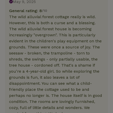
May 9, 2025
General rating: 8
/10
The wild alluvial forest cottage really is wild.
However, this is both a curse and a blessing.
The wild alluvial forest house is becoming
increasingly "overgrown". This is particularly
evident in the children's play equipment on the
grounds. These were once a source of joy. The
seesaw - broken, the trampoline - torn to
shreds, the swings - only partially usable, the
tree house - cordoned off. That's a shame if
you're a 4-year-old girl. So while exploring the
grounds is fun, it also leaves a lot of
disappointment. You can see what a child-
friendly place the cottage used to be and
perhaps no longer is. The house itself is in good
condition. The rooms are lovingly furnished,
cozy, full of little details and wonders. We