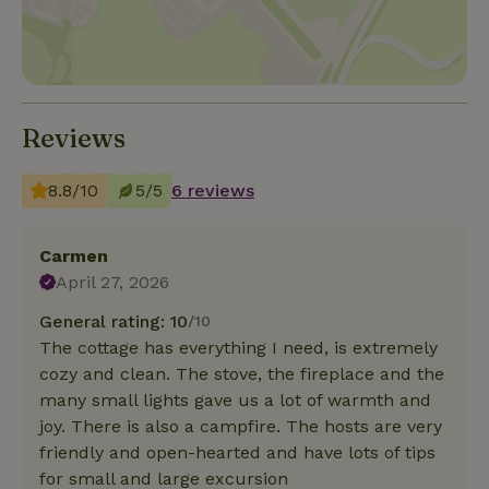
Reviews
8.8/10
5/5
6 reviews
Carmen
April 27, 2026
General rating: 10
/10
The cottage has everything I need, is extremely
cozy and clean. The stove, the fireplace and the
many small lights gave us a lot of warmth and
joy. There is also a campfire. The hosts are very
friendly and open-hearted and have lots of tips
for small and large excursion