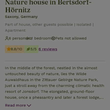
Nature house in Bertsdorf-
Hörnitz
Saxony, Germany
Part of house, other guests possible | Isolated |
Apartment
6 persons
1 bedroom
Pets not allowed
8.8/10
5/5
6 reviews
In the middle of the forest, nestled in the almost
untouched beauty of nature, lies the Wilde
Auwaldhaus in the Zittauer Gebirge Nature Park,
just a stroll away from the charming climatic health
resort of Jonsdorf. The elongated, ground-floor
house, once a pheasantry and later a forest lodge,
has been renovated with great attention to detail
Read more
and is divided into three cosy vacation apartments.