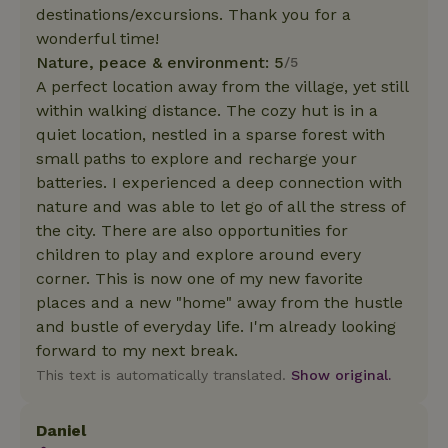
destinations/excursions. Thank you for a
wonderful time!
Nature, peace & environment: 5
/5
A perfect location away from the village, yet still
within walking distance. The cozy hut is in a
quiet location, nestled in a sparse forest with
small paths to explore and recharge your
batteries. I experienced a deep connection with
nature and was able to let go of all the stress of
the city. There are also opportunities for
children to play and explore around every
corner. This is now one of my new favorite
places and a new "home" away from the hustle
and bustle of everyday life. I'm already looking
forward to my next break.
This text is automatically translated.
Show original.
Daniel