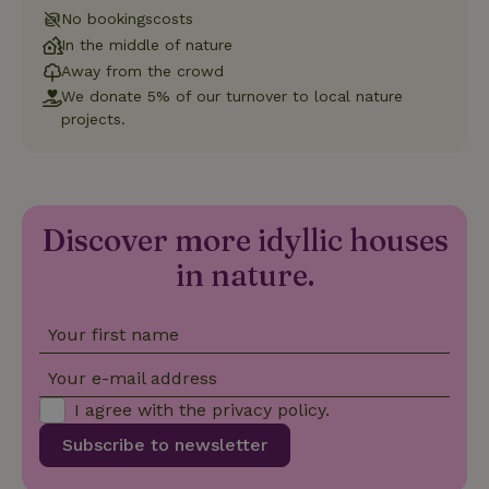
is used to
distinguish
No bookingscosts
unique
In the middle of nature
_nhftconstraint_safety-
www.nature.house
users by
Sessi
deposit-refund
assigning a
Away from the crowd
randomly
generated
We donate 5% of our turnover to local nature
number as
projects.
a client
identifier. It
is included
in each
page
_nhft_search-group-
www.nature.house
Sessi
request in
locations
a site and
Discover more idyllic houses
used to
calculate
visitor,
in nature.
session
and
campaign
data for
Your first name
the sites
_nhft_translations
www.nature.house
Sessi
analytics
reports.
Your e-mail address
I agree with the
privacy policy
.
Subscribe to newsletter