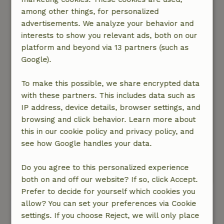
The location is very nice, the accommodation is
among other things, for personalized
cozy and everything you need is there, even the
advertisements. We analyze your behavior and
contact with the landlord is good BUT
interests to show you relevant ads, both on our
unfortunately the accommodation has already
platform and beyond via 13 partners (such as
had its best time and not just since yesterday....
Google).
The price is unreasonably high. At a significantly
lower price I would possibly recommend the
To make this possible, we share encrypted data
accommodation, but unfortunately not at the
with these partners. This includes data such as
current price.
IP address, device details, browser settings, and
Nature, peace & environment: 5
/5
browsing and click behavior. Learn more about
The accommodation is in the middle of the
this in our cookie policy and privacy policy, and
forest, birds were chirping everywhere, the
see how Google handles your data.
trees were rustling and we watched rabbits and
deer nearby
Do you agree to this personalized experience
This text is automatically translated.
Show original.
both on and off our website? If so, click Accept.
Prefer to decide for yourself which cookies you
allow? You can set your preferences via Cookie
View all 6 reviews
settings. If you choose Reject, we will only place