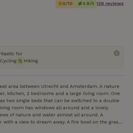
9/10
4.8/5
139 reviews
tastic for
Cycling
Hiking
r peat area between Utrecht and Amsterdam. A nature
er, kitchen, 2 bedrooms and a large living room. One
s two single beds that can be switched to a double
living room has windows all around and a lovely
views of nature and water almost all around. A
 with a view to dream away. A fire bowl on the grass
on cool evenings. In warm weather, you can dive right