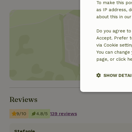
To make this pos
as IP address, d
about this in ou
Do you agree to 
Accept. Prefer t
Show 
via Cookie setti
You can change y
page, or click h
SHOW DETAI
Strictly nece
Reviews
9/10
4.8/5
139 reviews
Stefanie