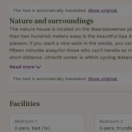
off the porch into the water. Or go for a paddle in ou
with a little arrangement, it can sleep 4.
This text is automatically translated.
Show original.
Nature and surroundings
The nature house is located on the Maarsseveense pl
than two hundred meters away is the beautiful Spa 
plassen. If you want a nice walk in the woods, you c
fifteen minutes away.For those who can't handle so mu
short distance. Utrecht center is within cycling distan
throughout the week. There are also plenty of nice to l
Read more
Zuylen) is a bistro on the Vecht at a stone's throw fr
more luxurious you can eat at Buitenplaats Slangevech
This text is automatically translated.
Show original.
the place to go: Ted's, cozy loungy with terrace. More 
Facilities
Bedroom 1
Bedroom 2
2-pers. bed (1x)
2-pers. trundl