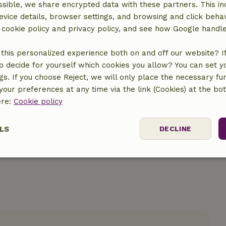
sible, we share encrypted data with these partners. This in
evice details, browser settings, and browsing and click beha
r cookie policy and privacy policy, and see how Google handl
this personalized experience both on and off our website? If 
o decide for yourself which cookies you allow? You can set 
location
ngs. If you choose Reject, we will only place the necessary fun
our preferences at any time via the link (Cookies) at the bo
ere:
Cookie policy
LS
DECLINE
ssary
Performance
Targeting
F