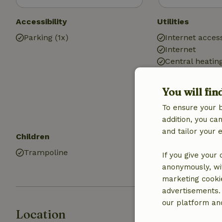
Accessibility
Utilities
Parking (1x)
Internet access
Internet
Central heatin
Air conditionin
Drinking water
You will fin
Hot water
To ensure your 
Electricity
addition, you c
and tailor your 
Children
Kitchen
Trampoline
Kitchen
If you give your
Fridge/freezer
anonymously, wit
marketing cooki
advertisements.
our platform and
Location