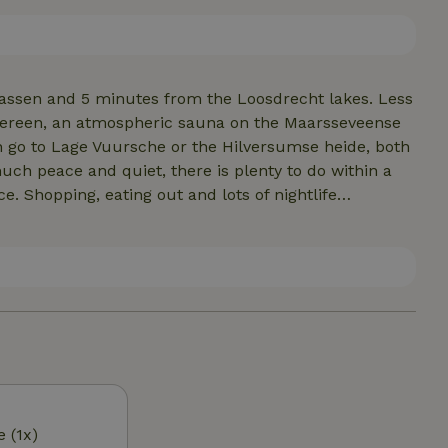
r Canadian canoe. The cottage is best for 3 people, but
assen and 5 minutes from the Loosdrecht lakes. Less
Sereen, an atmospheric sauna on the Maarsseveense
an go to Lage Vuursche or the Hilversumse heide, both
ch peace and quiet, there is plenty to do within a
ce. Shopping, eating out and lots of nightlife
ovely restaurants in the vicinity. Bistro Belle (van
om Slot Zuylen, 2 birds with one stone. Something
t (also a/d Vecht) and in the village of Maarssen is
tips can be found after booking in our cottage....
e (1x)