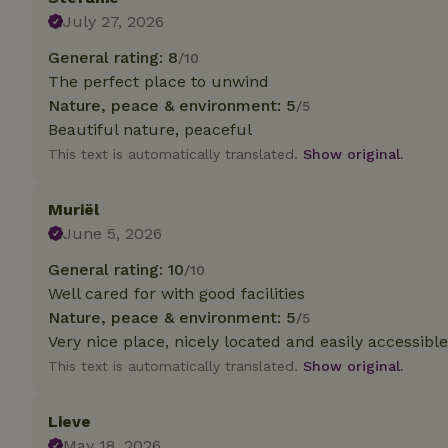
July 27, 2026
Strictly necessary
General rating: 8
/10
cannot be used prop
The perfect place to unwind
Name
Nature, peace & environment: 5
/5
Beautiful nature, peaceful
CookieScriptCons
This text is automatically translated.
Show original.
Muriël
June 5, 2026
Name
Name
Provider
/
Name
General rating: 10
/10
_nhft_search-geo
Domain
_ga_JRK1QL37RY
Well cared for with good facilities
FPID
Google
Nature, peace & environment: 5
.nature.h
/5
_nhftconstraint_s
_ga
Very nice place, nicely located and easily accessible
group-locations
This text is automatically translated.
Show original.
_nhft_privacy-pol
Lieve
_nhftconstraint_s
May 18, 2026