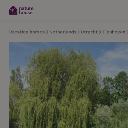
Vacation homes
Netherlands
Utrecht
Tienhoven