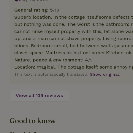
deposit-refund
General rating: 5
/10
_nhft_search-gro
Superb location. In the cottage itself some defects
locations
but nothing was done. The worst is the bathroom: ra
cannot rinse myself properly with this, let alone 
_nhft_translation
up, and a man cannot shave properly. Living room: s
blinds. Bedroom: small, bed between walls (so annoyi
_nhft_new-calend
closet space. Mattress ok but not super.Kitchen: ok.
Nature, peace & environment: 4
/5
_nhft_open-gds-o
Location: magical. The cottage itself: some annoyin
This text is automatically translated.
Show original.
_nhftconstraint_t
search
View all 139 reviews
_nhft_search-low
_nhft_user-creat
Good to know
recently_viewed