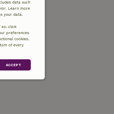
cludes data such
vior. Learn more
es your data.
so, click
your preferences
ctional cookies.
ttom of every
ACCEPT
unctionality