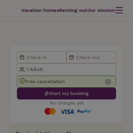
Vacation homes
Renting out
Our mission
Free cancellation
Start my booking
No charges yet