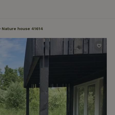
Nature house 41614