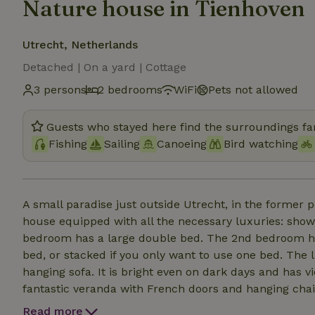
Nature house in Tienhoven
Utrecht, Netherlands
Detached | On a yard | Cottage
3 persons
2 bedrooms
WiFi
Pets not allowed
Guests who stayed here find the surroundings fan
Fishing
Sailing
Canoeing
Bird watching
A small paradise just outside Utrecht, in the forme
house equipped with all the necessary luxuries: show
bedroom has a large double bed. The 2nd bedroom ha
bed, or stacked if you only want to use one bed. The 
hanging sofa. It is bright even on dark days and has 
fantastic veranda with French doors and hanging chair
in front of the porch provides a warm outdoor space 
Read more