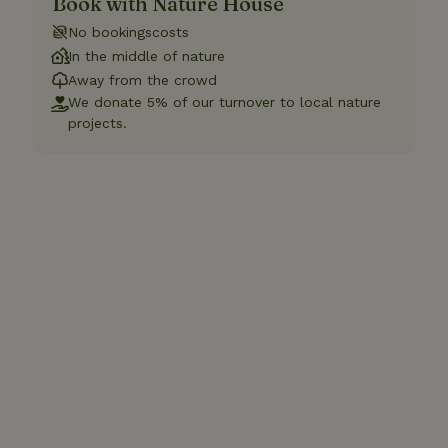
Book with Nature House
No bookingscosts
In the middle of nature
Away from the crowd
We donate 5% of our turnover to local nature
projects.