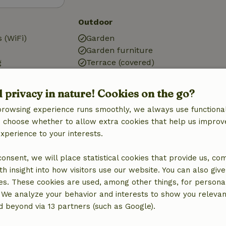
Outdoor
 (WiFi)
Garden
Garden furniture
g
Terrace (covered)
g
Small lake
Garden doors
d privacy in nature! Cookies on the go?
browsing experience runs smoothly, we always use functional
an choose whether to allow extra cookies that help us improv
experience to your interests.
Bathroom
Shower
 consent, we will place statistical cookies that provide us, co
Toilet
h insight into how visitors use our website. You can also giv
es. These cookies are used, among other things, for persona
 We analyze your behavior and interests to show you relevan
 beyond via 13 partners (such as Google).