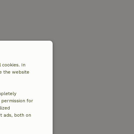
 cookies. In
e the website
mpletely
e permission for
lized
t ads, both on