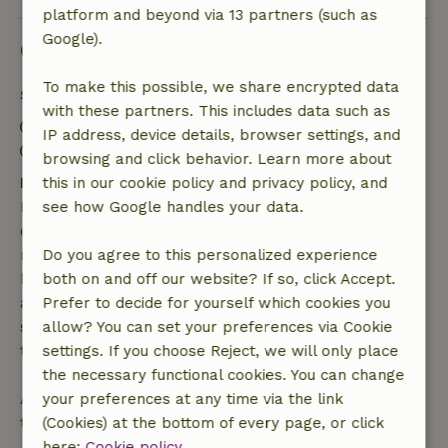
platform and beyond via 13 partners (such as
Google).
Good to know
To make this possible, we share encrypted data
Stay details
with these partners. This includes data such as
Check-in: 2:00 PM- 8:00 PM
IP address, device details, browser settings, and
Check-out: 9:00 AM- 10:00 AM
browsing and click behavior. Learn more about
Free cancellation within 7 days
this in our cookie policy and privacy policy, and
Free cancellation within 7 days of your booking
see how Google handles your data.
confirmation, provided the booking request was
made more than 28 days before the start date. For
Do you agree to this personalized experience
bookings starting within 28 days, free cancellation
both on and off our website? If so, click Accept.
applies within 24 hours. If you cancel within the
Prefer to decide for yourself which cookies you
specified period, you are entitled to a full refund of
allow? You can set your preferences via Cookie
the booking amount.
settings. If you choose Reject, we will only place
the necessary functional cookies. You can change
After that, you will receive a partial refund of the
your preferences at any time via the link
trip cost and a 100% refund of the deposit:
(Cookies) at the bottom of every page, or click
here:
Cookie policy