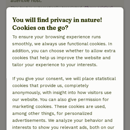
attentive host.
This text is automatically translated.
Show original.
You will find privacy in nature!
Lobke
Cookies on the go?
September 9, 2024
To ensure your browsing experience runs
General rating: 9
/10
smoothly, we always use functional cookies. In
Everything present, detached house lying on a
addition, you can choose whether to allow extra
small forest. Large garden.
cookies that help us improve the website and
Nature, peace & environment: 5
/5
tailor your experience to your interests.
Lovely house, stands free with an adjacent
small forest. Everything you need is there.
If you give your consent, we will place statistical
Enjoyed the surroundings and the hospitality of
cookies that provide us, completely
the owners of the house. They think along, have
anonymously, with insight into how visitors use
good tips and are very hospitable.
our website. You can also give permission for
This text is automatically translated.
Show original.
marketing cookies. These cookies are used,
among other things, for personalized
advertisements. We analyze your behavior and
View all 20 reviews
interests to show you relevant ads, both on our