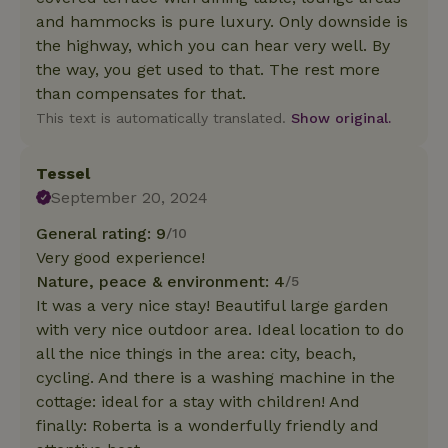
and hammocks is pure luxury. Only downside is
the highway, which you can hear very well. By
the way, you get used to that. The rest more
than compensates for that.
This text is automatically translated.
Show original.
Tessel
September 20, 2024
General rating: 9
/10
Very good experience!
Nature, peace & environment: 4
/5
It was a very nice stay! Beautiful large garden
with very nice outdoor area. Ideal location to do
all the nice things in the area: city, beach,
cycling. And there is a washing machine in the
cottage: ideal for a stay with children! And
finally: Roberta is a wonderfully friendly and