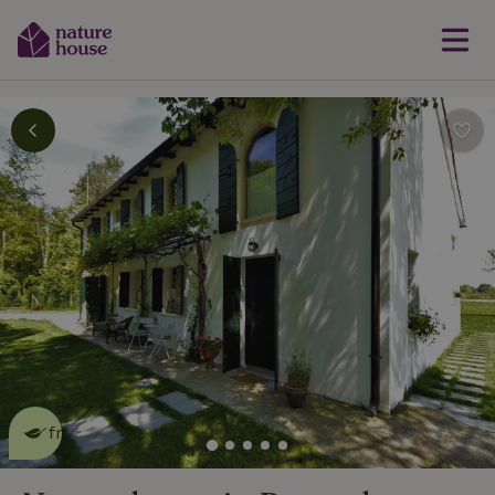
This nature house is eco-
friendly
read more