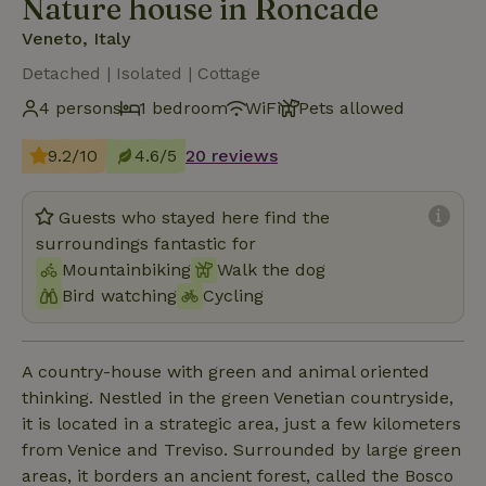
Nature house in Roncade
Veneto, Italy
Detached | Isolated | Cottage
4 persons
1 bedroom
WiFi
Pets allowed
9.2/10
4.6/5
20 reviews
Guests who stayed here find the
surroundings fantastic for
Mountainbiking
Walk the dog
Bird watching
Cycling
A country-house with green and animal oriented
thinking. Nestled in the green Venetian countryside,
it is located in a strategic area, just a few kilometers
from Venice and Treviso. Surrounded by large green
areas, it borders an ancient forest, called the Bosco