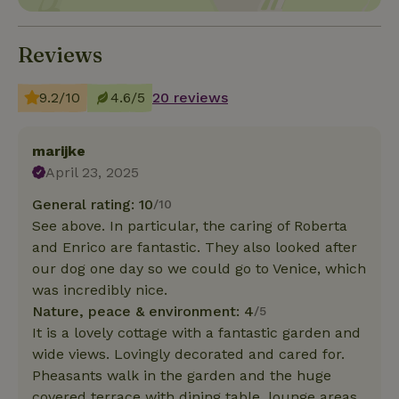
Reviews
9.2/10
4.6/5
20 reviews
marijke
April 23, 2025
General rating: 10
/10
See above. In particular, the caring of Roberta
and Enrico are fantastic. They also looked after
our dog one day so we could go to Venice, which
was incredibly nice.
Nature, peace & environment: 4
/5
It is a lovely cottage with a fantastic garden and
wide views. Lovingly decorated and cared for.
Pheasants walk in the garden and the huge
covered terrace with dining table, lounge areas