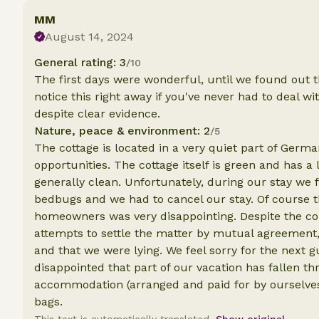
MM
August 14, 2024
General rating: 3
/10
The first days were wonderful, until we found out 
notice this right away if you've never had to deal w
despite clear evidence.
Nature, peace & environment: 2
/5
The cottage is located in a very quiet part of Germ
opportunities. The cottage itself is green and has a
generally clean. Unfortunately, during our stay we 
bedbugs and we had to cancel our stay. Of course th
homeowners was very disappointing. Despite the co
attempts to settle the matter by mutual agreement,
and that we were lying. We feel sorry for the next g
disappointed that part of our vacation has fallen 
accommodation (arranged and paid for by ourselves)
bags.