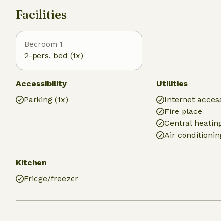
Facilities
Bedroom 1
2-pers. bed (1x)
Accessibility
Utilities
Parking (1x)
Internet access
Fire place
Central heatin
Air conditionin
Kitchen
Fridge/freezer