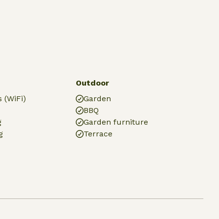
Outdoor
 (WiFi)
Garden
BBQ
g
Garden furniture
g
Terrace