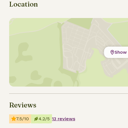
Location
Show 
Reviews
7.5/10
4.2/5
13 reviews