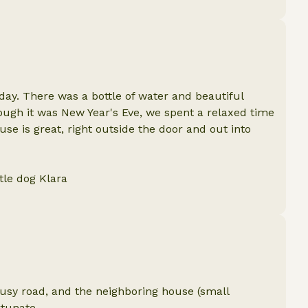
day. There was a bottle of water and beautiful
hough it was New Year's Eve, we spent a relaxed time
use is great, right outside the door and out into
tle dog Klara
a busy road, and the neighboring house (small
rtunate.