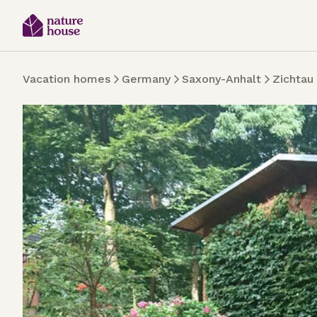
Vacation homes
Germany
Saxony-Anhalt
Zichtau