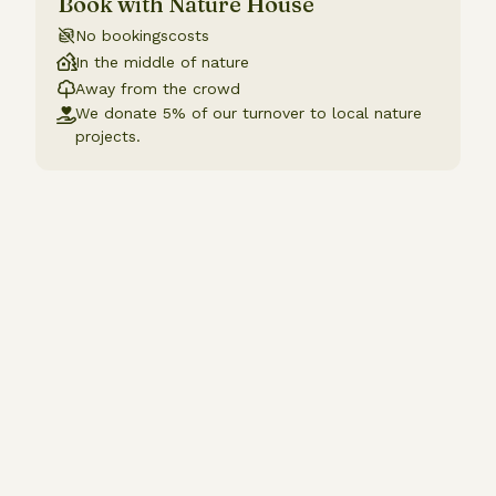
Book with Nature House
No bookingscosts
In the middle of nature
Away from the crowd
We donate 5% of our turnover to local nature
projects.