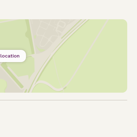
location