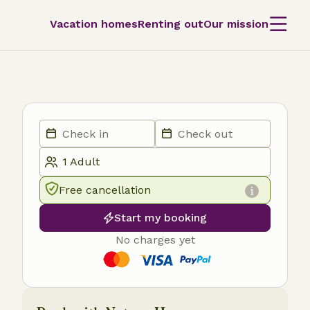
Vacation homes
Renting out
Our mission
Free cancellation
Start my booking
No charges yet