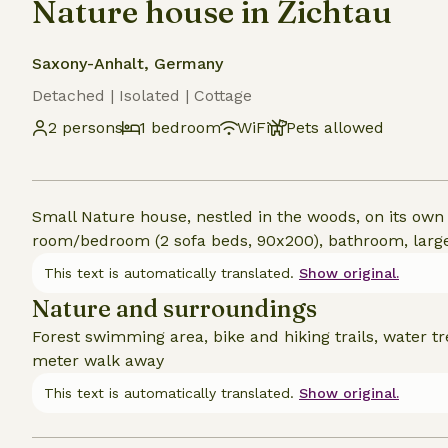
Nature house in Zichtau
Saxony-Anhalt, Germany
Detached | Isolated | Cottage
2 persons
1 bedroom
WiFi
Pets allowed
Small Nature house, nestled in the woods, on its own l
room/bedroom (2 sofa beds, 90x200), bathroom, large 
This text is automatically translated.
Show original.
Nature and surroundings
Forest swimming area, bike and hiking trails, water t
meter walk away
This text is automatically translated.
Show original.