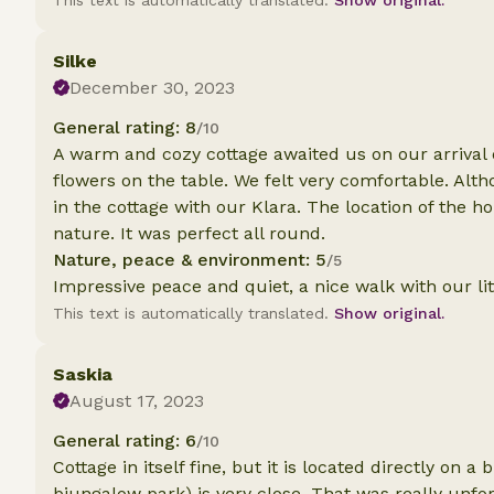
This text is automatically translated.
Show original.
Silke
December 30, 2023
General rating: 8
/10
A warm and cozy cottage awaited us on our arrival 
flowers on the table. We felt very comfortable. Alt
in the cottage with our Klara. The location of the ho
nature. It was perfect all round.
Nature, peace & environment: 5
/5
Impressive peace and quiet, a nice walk with our lit
This text is automatically translated.
Show original.
Saskia
August 17, 2023
General rating: 6
/10
Cottage in itself fine, but it is located directly on 
biungalow park) is very close. That was really unfo