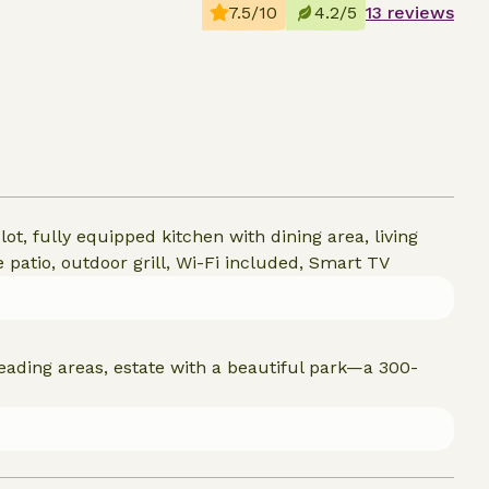
7.5/10
4.2/5
13 reviews
ot, fully equipped kitchen with dining area, living
patio, outdoor grill, Wi-Fi included, Smart TV
reading areas, estate with a beautiful park—a 300-