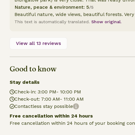
Nature, peace & environment: 5
/5
Beautiful nature, wide views, beautiful forests. Very
This text is automatically translated.
Show original.
View all 13 reviews
Good to know
Stay details
Check-in: 3:00 PM- 10:00 PM
Check-out: 7:00 AM- 11:00 AM
Contactless stay possible
Free cancellation within 24 hours
Free cancellation within 24 hours of your booking con