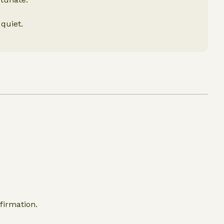
 quiet.
firmation.