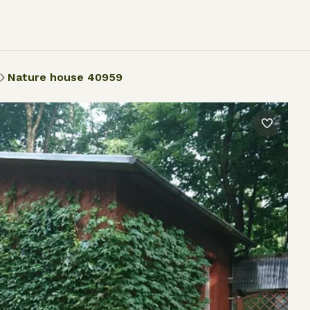
Nature house 40959