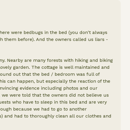
there were bedbugs in the bed (you don't always
ith them before). And the owners called us liars -
any. Nearby are many forests with hiking and biking
 lovely garden. The cottage is well maintained and
found out that the bed / bedroom was full of
is can happen, but especially the reaction of the
nvincing evidence including photos and our
 we were told that the owners did not believe us
uests who have to sleep in this bed and are very
through because we had to go to another
 and had to thoroughly clean all our clothes and